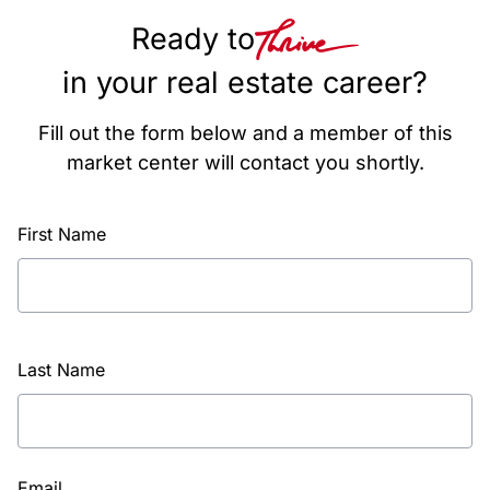
Ready to
in your real estate career?
Fill out the form below and a member of this
market center will contact you shortly.
First Name
Last Name
Email