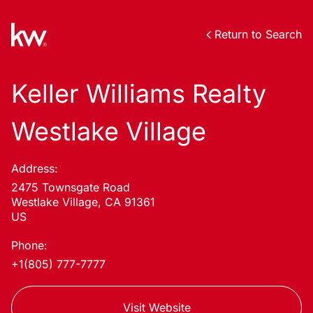
Return to Search
Keller Williams Realty
Westlake Village
Address:
2475 Townsgate Road
Westlake Village, CA 91361
US
Phone:
+1(805) 777-7777
Visit Website