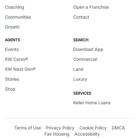
Coaching
Open a Franchise
Communities
Contact
Growth
AGENTS
SEARCH
Events
Download App
KW Cares®
Commercial
KW Next Gen®
Land
Stories
Luxury
Shop
SERVICES
Keller Home Loans
Terms of Use
Privacy Policy
Cookie Policy
DMCA
Fair Housing
Accessibility