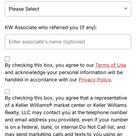
KW Associate who referred you (if any):
By checking this box, you agree to our
Terms of Use
and acknowledge your personal information will be
handled in accordance with our
Privacy Policy
.
By checking this box, you agree that a representative
of a Keller Williams® market center or Keller Williams
Realty, LLC may contact you at the telephone number
and email address you provided, even if your number
is on a federal, state, or internal Do Not Call list, and
may send marketing calls and texts to you using an