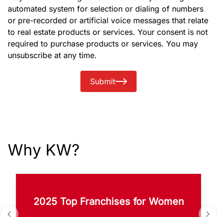
automated system for selection or dialing of numbers
or pre-recorded or artificial voice messages that relate
to real estate products or services. Your consent is not
required to purchase products or services. You may
unsubscribe at any time.
Submit
Why KW?
2025 Top Franchises for Women