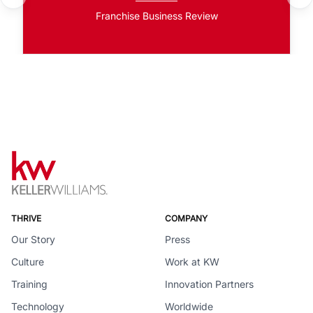
Franchise Business Review
THRIVE
COMPANY
Our Story
Press
Culture
Work at KW
Training
Innovation Partners
Technology
Worldwide