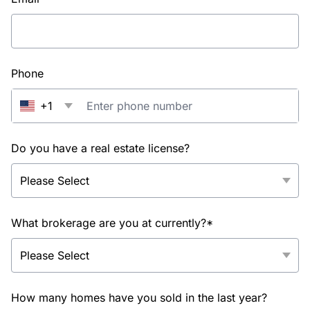
Phone
+1
Do you have a real estate license?
What brokerage are you at currently?*
How many homes have you sold in the last year?