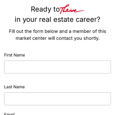
Ready to
in your real estate career?
Fill out the form below and a member of this
market center will contact you shortly.
First Name
Last Name
Email