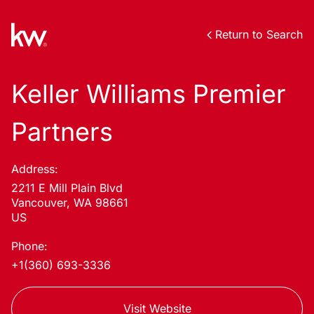
Return to Search
Keller Williams Premier
Partners
Address:
2211 E Mill Plain Blvd
Vancouver, WA 98661
US
Phone:
+1(360) 693-3336
Visit Website