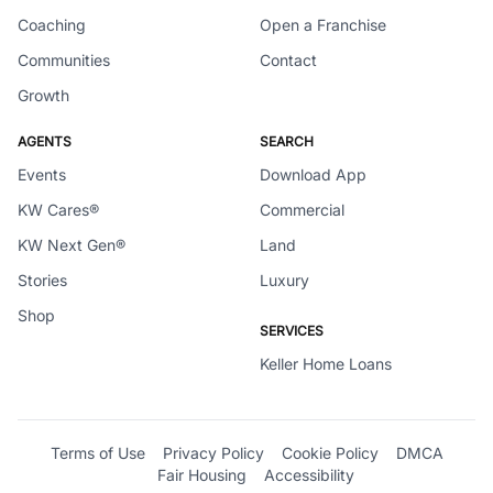
Coaching
Open a Franchise
Communities
Contact
Growth
AGENTS
SEARCH
Events
Download App
KW Cares®
Commercial
KW Next Gen®
Land
Stories
Luxury
Shop
SERVICES
Keller Home Loans
Terms of Use
Privacy Policy
Cookie Policy
DMCA
Fair Housing
Accessibility