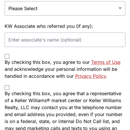
KW Associate who referred you (if any):
By checking this box, you agree to our
Terms of Use
and acknowledge your personal information will be
handled in accordance with our
Privacy Policy
.
By checking this box, you agree that a representative
of a Keller Williams® market center or Keller Williams
Realty, LLC may contact you at the telephone number
and email address you provided, even if your number
is on a federal, state, or internal Do Not Call list, and
may send marketing calls and texts to you using an