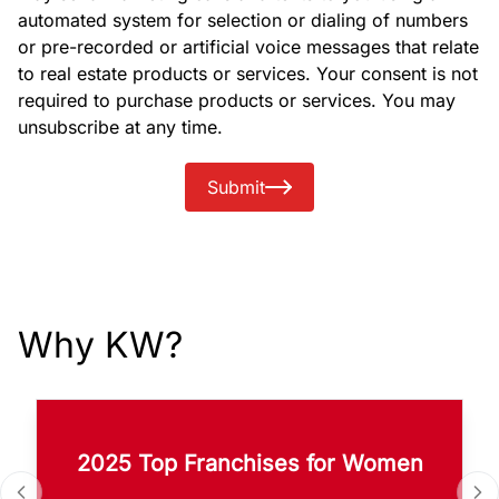
automated system for selection or dialing of numbers
or pre-recorded or artificial voice messages that relate
to real estate products or services. Your consent is not
required to purchase products or services. You may
unsubscribe at any time.
Submit
Why KW?
2025 Top Franchises for Women