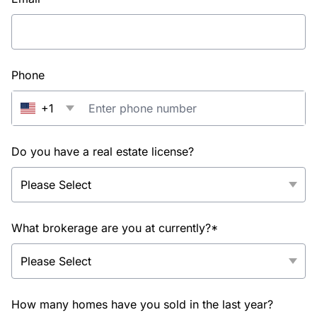
Phone
+1
Do you have a real estate license?
What brokerage are you at currently?*
How many homes have you sold in the last year?