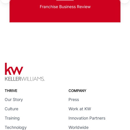
Franchise Business Review
THRIVE
COMPANY
Our Story
Press
Culture
Work at KW
Training
Innovation Partners
Technology
Worldwide