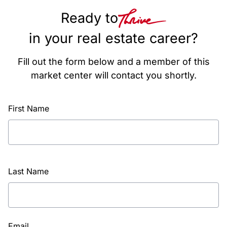
Ready to
in your real estate career?
Fill out the form below and a member of this
market center will contact you shortly.
First Name
Last Name
Email