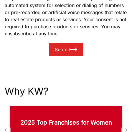
automated system for selection or dialing of numbers
or pre-recorded or artificial voice messages that relate
to real estate products or services. Your consent is not
required to purchase products or services. You may
unsubscribe at any time.
Submit
Why KW?
2025 Top Franchises for Women