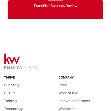
Franchise Business Review
THRIVE
COMPANY
Our Story
Press
Culture
Work at KW
Training
Innovation Partners
Technology
Worldwide