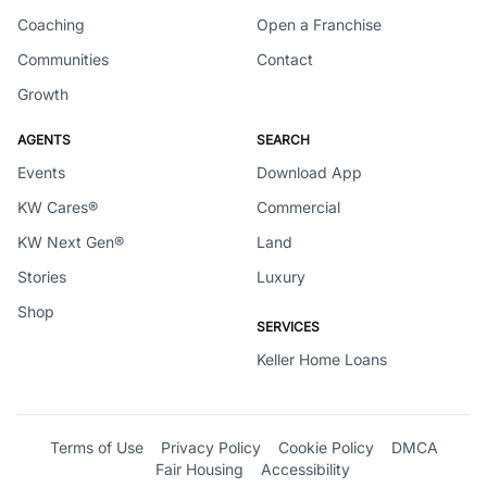
Coaching
Open a Franchise
Communities
Contact
Growth
AGENTS
SEARCH
Events
Download App
KW Cares®
Commercial
KW Next Gen®
Land
Stories
Luxury
Shop
SERVICES
Keller Home Loans
Terms of Use
Privacy Policy
Cookie Policy
DMCA
Fair Housing
Accessibility