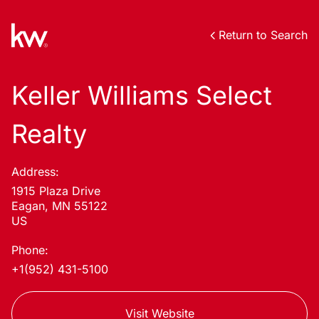
Return to Search
Keller Williams Select
Realty
Address:
1915 Plaza Drive
Eagan, MN 55122
US
Phone:
+1(952) 431-5100
Visit Website