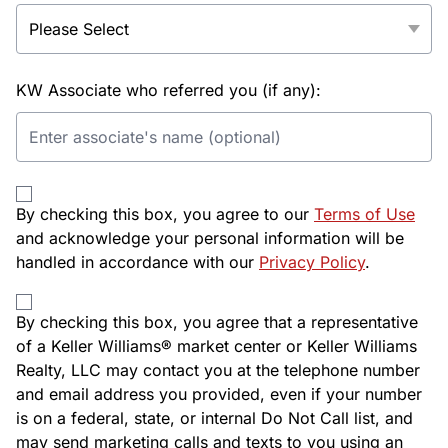
KW Associate who referred you (if any):
By checking this box, you agree to our
Terms of Use
and acknowledge your personal information will be
handled in accordance with our
Privacy Policy
.
By checking this box, you agree that a representative
of a Keller Williams® market center or Keller Williams
Realty, LLC may contact you at the telephone number
and email address you provided, even if your number
is on a federal, state, or internal Do Not Call list, and
may send marketing calls and texts to you using an