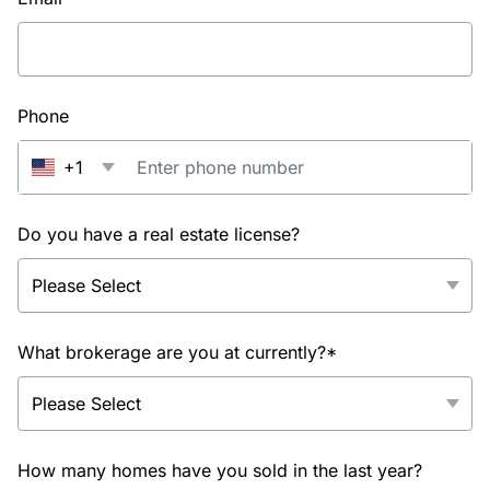
Phone
+1
Do you have a real estate license?
What brokerage are you at currently?*
How many homes have you sold in the last year?