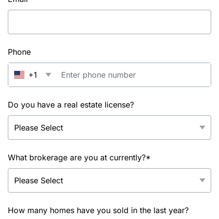
Phone
+1
Do you have a real estate license?
What brokerage are you at currently?*
How many homes have you sold in the last year?