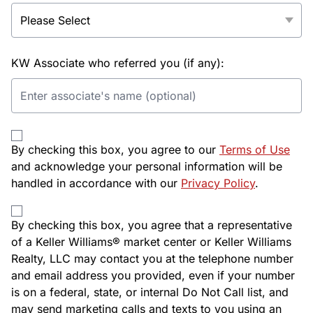
KW Associate who referred you (if any):
By checking this box, you agree to our
Terms of Use
and acknowledge your personal information will be
handled in accordance with our
Privacy Policy
.
By checking this box, you agree that a representative
of a Keller Williams® market center or Keller Williams
Realty, LLC may contact you at the telephone number
and email address you provided, even if your number
is on a federal, state, or internal Do Not Call list, and
may send marketing calls and texts to you using an