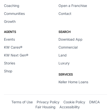
Coaching
Open a Franchise
Communities
Contact
Growth
AGENTS
SEARCH
Events
Download App
KW Cares®
Commercial
KW Next Gen®
Land
Stories
Luxury
Shop
SERVICES
Keller Home Loans
Terms of Use
Privacy Policy
Cookie Policy
DMCA
Fair Housing
Accessibility