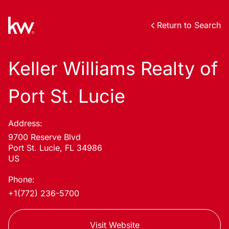
Return to Search
Keller Williams Realty of
Port St. Lucie
Address:
9700 Reserve Blvd
Port St. Lucie, FL 34986
US
Phone:
+1(772) 236-5700
Visit Website