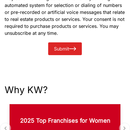
automated system for selection or dialing of numbers
or pre-recorded or artificial voice messages that relate
to real estate products or services. Your consent is not
required to purchase products or services. You may
unsubscribe at any time.
Submit
Why KW?
2025 Top Franchises for Women