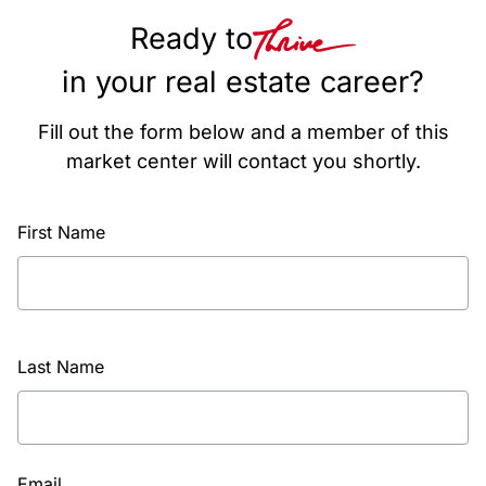
Ready to
in your real estate career?
Fill out the form below and a member of this
market center will contact you shortly.
First Name
Last Name
Email