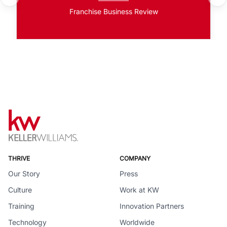
Franchise Business Review
THRIVE
COMPANY
Our Story
Press
Culture
Work at KW
Training
Innovation Partners
Technology
Worldwide