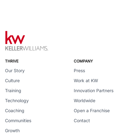
THRIVE
COMPANY
Our Story
Press
Culture
Work at KW
Training
Innovation Partners
Technology
Worldwide
Coaching
Open a Franchise
Communities
Contact
Growth