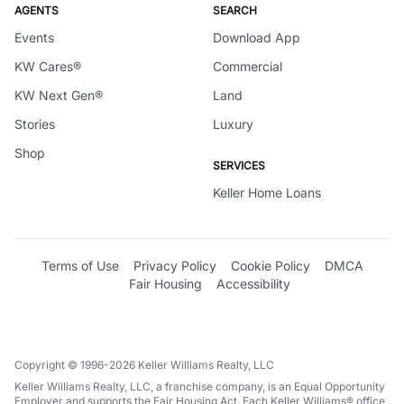
AGENTS
SEARCH
Events
Download App
KW Cares®
Commercial
KW Next Gen®
Land
Stories
Luxury
Shop
SERVICES
Keller Home Loans
Terms of Use
Privacy Policy
Cookie Policy
DMCA
Fair Housing
Accessibility
Copyright © 1996-2026 Keller Williams Realty, LLC
Keller Williams Realty, LLC, a franchise company, is an Equal Opportunity
Employer and supports the Fair Housing Act. Each Keller Williams® office