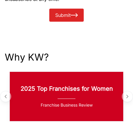
Submit
Why KW?
2025 Top Franchises for Women
Franchise Business Review