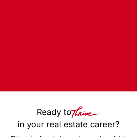
Ready to
in your real estate career?