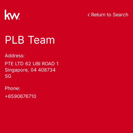
Return to Search
PLB Team
Address:
PTE LTD 62 UBI ROAD 1
Singapore, 04 408734
SG
Phone:
+6590676710