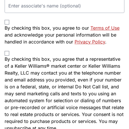
By checking this box, you agree to our
Terms of Use
and acknowledge your personal information will be
handled in accordance with our
Privacy Policy
.
By checking this box, you agree that a representative
of a Keller Williams® market center or Keller Williams
Realty, LLC may contact you at the telephone number
and email address you provided, even if your number
is on a federal, state, or internal Do Not Call list, and
may send marketing calls and texts to you using an
automated system for selection or dialing of numbers
or pre-recorded or artificial voice messages that relate
to real estate products or services. Your consent is not
required to purchase products or services. You may
unsubscribe at any time.