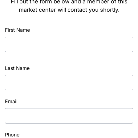
Fill out the form below and a member of this
market center will contact you shortly.
First Name
Last Name
Email
Phone