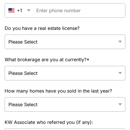
+1
Do you have a real estate license?
What brokerage are you at currently?*
How many homes have you sold in the last year?
KW Associate who referred you (if any):