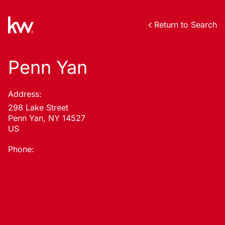
Return to Search
Penn Yan
Address:
298 Lake Street
Penn Yan, NY 14527
US
Phone: