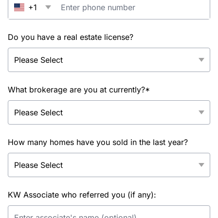
+1
Do you have a real estate license?
What brokerage are you at currently?*
How many homes have you sold in the last year?
KW Associate who referred you (if any):