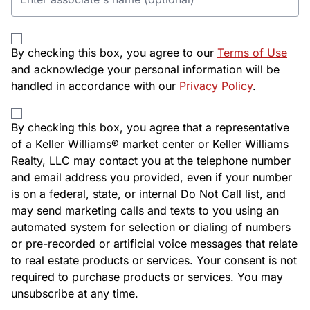
By checking this box, you agree to our
Terms of Use
and acknowledge your personal information will be
handled in accordance with our
Privacy Policy
.
By checking this box, you agree that a representative
of a Keller Williams® market center or Keller Williams
Realty, LLC may contact you at the telephone number
and email address you provided, even if your number
is on a federal, state, or internal Do Not Call list, and
may send marketing calls and texts to you using an
automated system for selection or dialing of numbers
or pre-recorded or artificial voice messages that relate
to real estate products or services. Your consent is not
required to purchase products or services. You may
unsubscribe at any time.