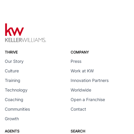
THRIVE
COMPANY
Our Story
Press
Culture
Work at KW
Training
Innovation Partners
Technology
Worldwide
Coaching
Open a Franchise
Communities
Contact
Growth
AGENTS
SEARCH