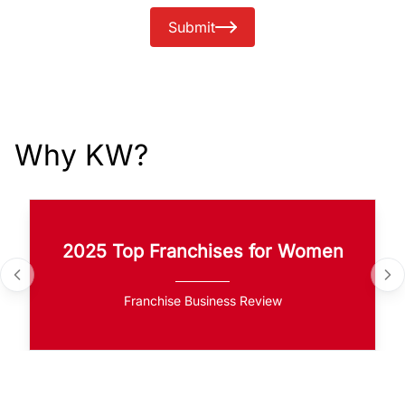
Submit
Why KW?
2025 Top Franchises for Women
Franchise Business Review