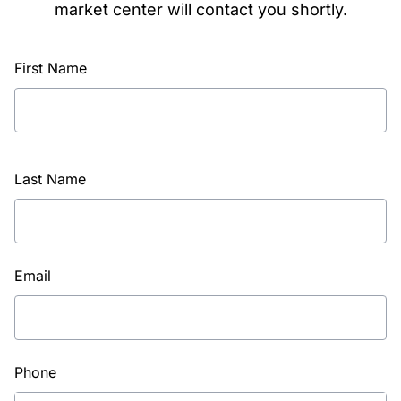
market center will contact you shortly.
First Name
Last Name
Email
Phone