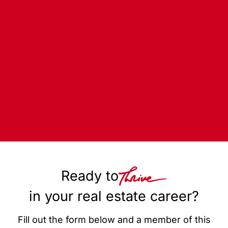
Ready to
in your real estate career?
Fill out the form below and a member of this