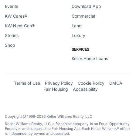
Events
Download App
KW Cares®
Commercial
KW Next Gen®
Land
Stories
Luxury
Shop
SERVICES
Keller Home Loans
Terms of Use
Privacy Policy
Cookie Policy
DMCA
Fair Housing
Accessibility
Copyright © 1996-2026 Keller Williams Realty, LLC
Keller Williams Realty, LLC, a franchise company, is an Equal Opportunity
Employer and supports the Fair Housing Act. Each Keller Williams® office
is independently owned and operated.