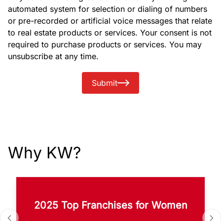
automated system for selection or dialing of numbers
or pre-recorded or artificial voice messages that relate
to real estate products or services. Your consent is not
required to purchase products or services. You may
unsubscribe at any time.
Submit
Why KW?
2025 Top Franchises for Women