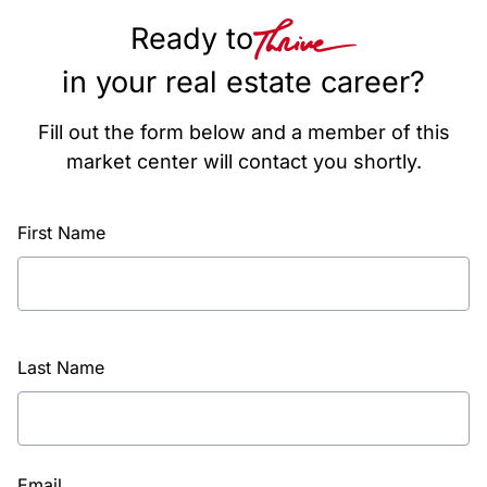
Ready to
in your real estate career?
Fill out the form below and a member of this
market center will contact you shortly.
First Name
Last Name
Email