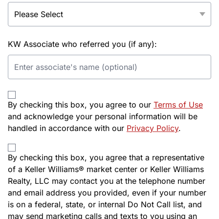
KW Associate who referred you (if any):
By checking this box, you agree to our
Terms of Use
and acknowledge your personal information will be
handled in accordance with our
Privacy Policy
.
By checking this box, you agree that a representative
of a Keller Williams® market center or Keller Williams
Realty, LLC may contact you at the telephone number
and email address you provided, even if your number
is on a federal, state, or internal Do Not Call list, and
may send marketing calls and texts to you using an