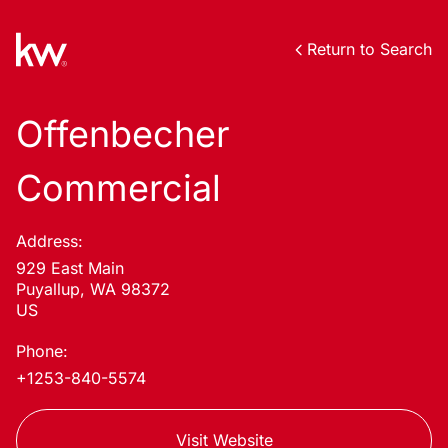
Return to Search
Offenbecher
Commercial
Address:
929 East Main
Puyallup, WA 98372
US
Phone:
+1253-840-5574
Visit Website