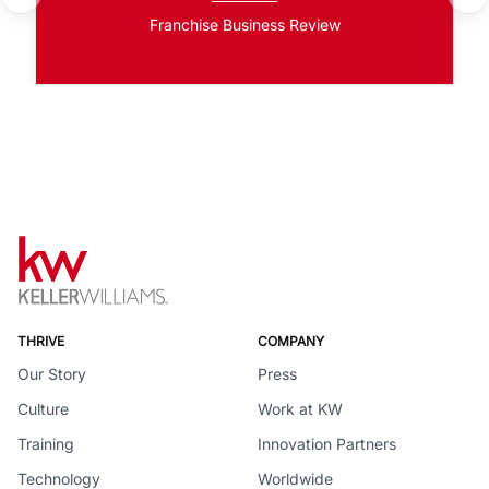
Franchise Business Review
THRIVE
COMPANY
Our Story
Press
Culture
Work at KW
Training
Innovation Partners
Technology
Worldwide