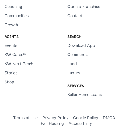
Coaching
Open a Franchise
Communities
Contact
Growth
AGENTS
SEARCH
Events
Download App
KW Cares®
Commercial
KW Next Gen®
Land
Stories
Luxury
Shop
SERVICES
Keller Home Loans
Terms of Use
Privacy Policy
Cookie Policy
DMCA
Fair Housing
Accessibility