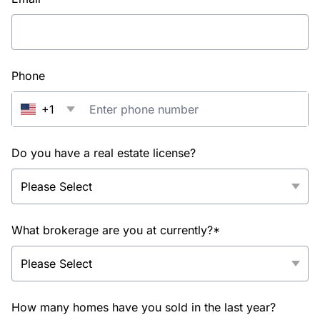
Phone
+1
Do you have a real estate license?
What brokerage are you at currently?*
How many homes have you sold in the last year?