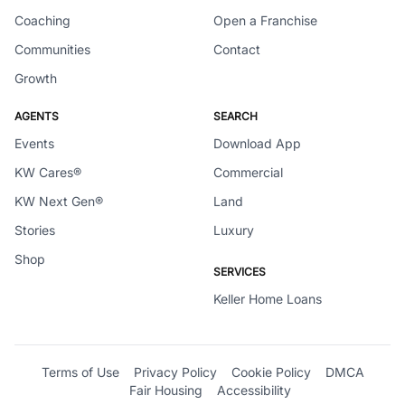
Coaching
Open a Franchise
Communities
Contact
Growth
AGENTS
SEARCH
Events
Download App
KW Cares®
Commercial
KW Next Gen®
Land
Stories
Luxury
Shop
SERVICES
Keller Home Loans
Terms of Use
Privacy Policy
Cookie Policy
DMCA
Fair Housing
Accessibility