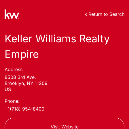
Return to Search
Keller Williams Realty
Empire
Address:
8508 3rd Ave.
Brooklyn, NY 11209
US
Phone:
+1(718) 954-8400
Visit Website