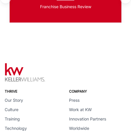
Franchise Business Review
THRIVE
COMPANY
Our Story
Press
Culture
Work at KW
Training
Innovation Partners
Technology
Worldwide