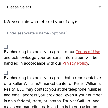
KW Associate who referred you (if any):
By checking this box, you agree to our
Terms of Use
and acknowledge your personal information will be
handled in accordance with our
Privacy Policy
.
By checking this box, you agree that a representative
of a Keller Williams® market center or Keller Williams
Realty, LLC may contact you at the telephone number
and email address you provided, even if your number
is on a federal, state, or internal Do Not Call list, and
may send marketing calls and texts to you using an