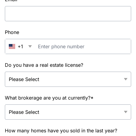
Phone
+1
Do you have a real estate license?
What brokerage are you at currently?*
How many homes have you sold in the last year?