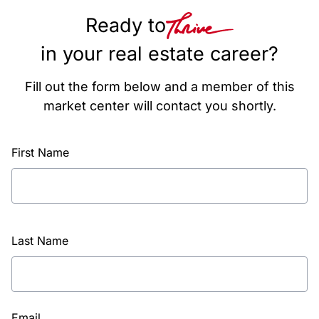
Ready to
in your real estate career?
Fill out the form below and a member of this
market center will contact you shortly.
First Name
Last Name
Email