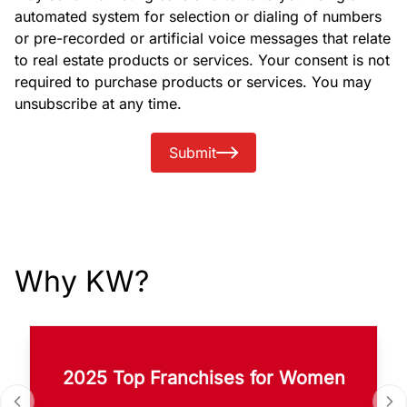
automated system for selection or dialing of numbers
or pre-recorded or artificial voice messages that relate
to real estate products or services. Your consent is not
required to purchase products or services. You may
unsubscribe at any time.
Submit
Why KW?
2025 Top Franchises for Women