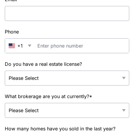
Phone
+1
Do you have a real estate license?
What brokerage are you at currently?*
How many homes have you sold in the last year?