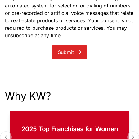
automated system for selection or dialing of numbers
or pre-recorded or artificial voice messages that relate
to real estate products or services. Your consent is not
required to purchase products or services. You may
unsubscribe at any time.
Submit
Why KW?
2025 Top Franchises for Women