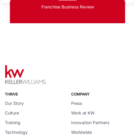
Franchise Business Review
THRIVE
COMPANY
Our Story
Press
Culture
Work at KW
Training
Innovation Partners
Technology
Worldwide