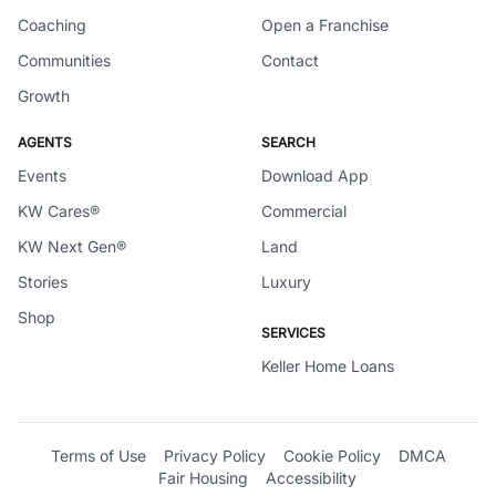
Coaching
Open a Franchise
Communities
Contact
Growth
AGENTS
SEARCH
Events
Download App
KW Cares®
Commercial
KW Next Gen®
Land
Stories
Luxury
Shop
SERVICES
Keller Home Loans
Terms of Use
Privacy Policy
Cookie Policy
DMCA
Fair Housing
Accessibility