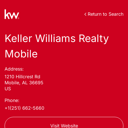
Return to Search
Keller Williams Realty
Mobile
Address:
1210 Hillcrest Rd
Mobile, AL 36695
US
Phone:
+1(251) 662-5660
Visit Website