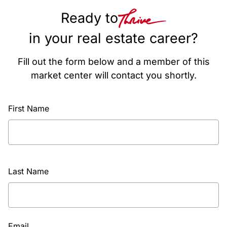
Ready to
in your real estate career?
Fill out the form below and a member of this
market center will contact you shortly.
First Name
Last Name
Email