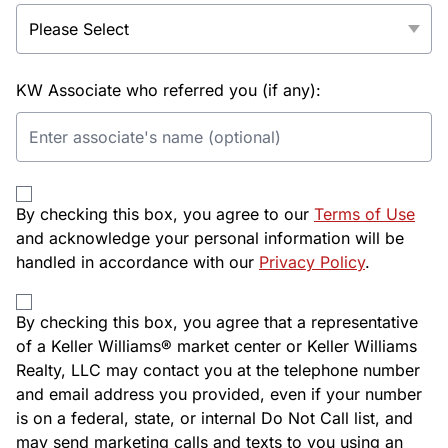
KW Associate who referred you (if any):
By checking this box, you agree to our
Terms of Use
and acknowledge your personal information will be
handled in accordance with our
Privacy Policy
.
By checking this box, you agree that a representative
of a Keller Williams® market center or Keller Williams
Realty, LLC may contact you at the telephone number
and email address you provided, even if your number
is on a federal, state, or internal Do Not Call list, and
may send marketing calls and texts to you using an