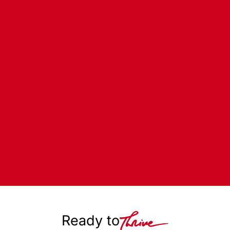
Ready to