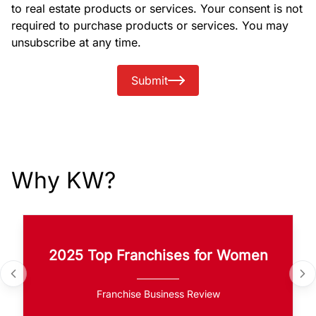
to real estate products or services. Your consent is not
required to purchase products or services. You may
unsubscribe at any time.
Submit
Why KW?
2025 Top Franchises for Women
Franchise Business Review