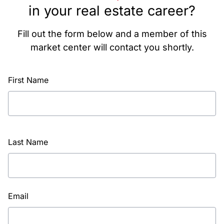
in your real estate career?
Fill out the form below and a member of this
market center will contact you shortly.
First Name
Last Name
Email