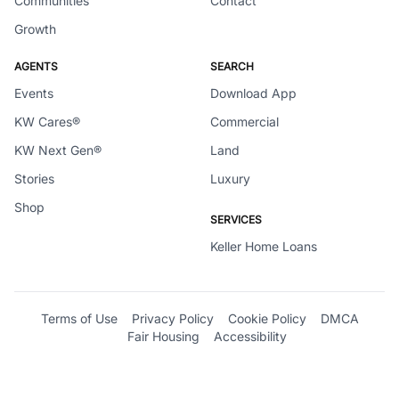
Communities
Contact
Growth
AGENTS
SEARCH
Events
Download App
KW Cares®
Commercial
KW Next Gen®
Land
Stories
Luxury
Shop
SERVICES
Keller Home Loans
Terms of Use
Privacy Policy
Cookie Policy
DMCA
Fair Housing
Accessibility