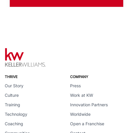
THRIVE
COMPANY
Our Story
Press
Culture
Work at KW
Training
Innovation Partners
Technology
Worldwide
Coaching
Open a Franchise