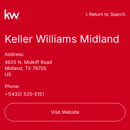
Return to Search
Keller Williams Midland
Address:
4920 N. Midkiff Road
Midland, TX 79705
US
Phone:
+1(432) 520-5151
Visit Website