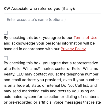
KW Associate who referred you (if any):
By checking this box, you agree to our
Terms of Use
and acknowledge your personal information will be
handled in accordance with our
Privacy Policy
.
By checking this box, you agree that a representative
of a Keller Williams® market center or Keller Williams
Realty, LLC may contact you at the telephone number
and email address you provided, even if your number
is on a federal, state, or internal Do Not Call list, and
may send marketing calls and texts to you using an
automated system for selection or dialing of numbers
or pre-recorded or artificial voice messages that relate