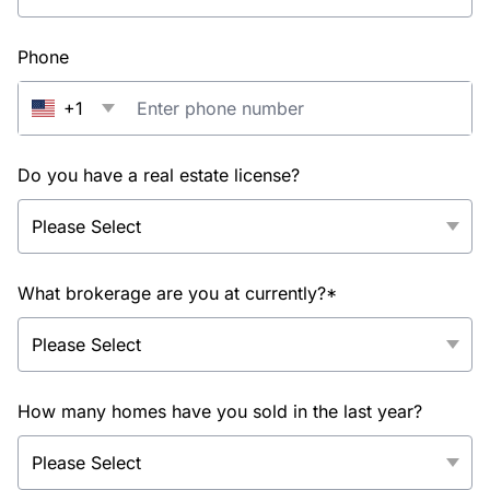
Phone
+1
Do you have a real estate license?
What brokerage are you at currently?*
How many homes have you sold in the last year?