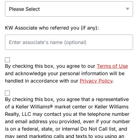
KW Associate who referred you (if any):
By checking this box, you agree to our
Terms of Use
and acknowledge your personal information will be
handled in accordance with our
Privacy Policy
.
By checking this box, you agree that a representative
of a Keller Williams® market center or Keller Williams
Realty, LLC may contact you at the telephone number
and email address you provided, even if your number
is on a federal, state, or internal Do Not Call list, and
may send marketing calls and texts to you using an