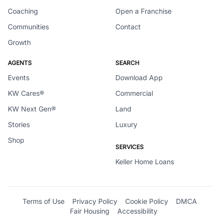
Coaching
Open a Franchise
Communities
Contact
Growth
AGENTS
SEARCH
Events
Download App
KW Cares®
Commercial
KW Next Gen®
Land
Stories
Luxury
Shop
SERVICES
Keller Home Loans
Terms of Use
Privacy Policy
Cookie Policy
DMCA
Fair Housing
Accessibility