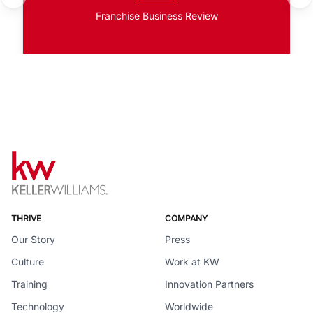
Franchise Business Review
THRIVE
COMPANY
Our Story
Press
Culture
Work at KW
Training
Innovation Partners
Technology
Worldwide