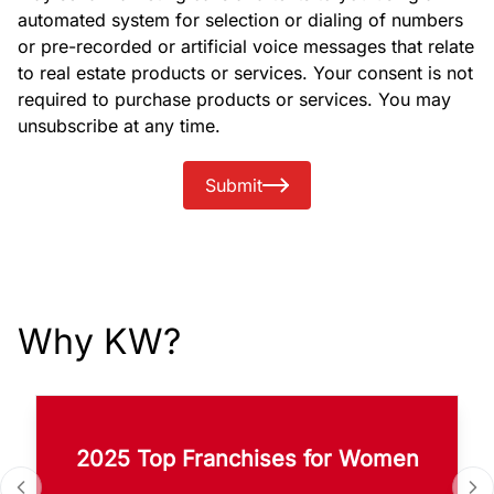
automated system for selection or dialing of numbers
or pre-recorded or artificial voice messages that relate
to real estate products or services. Your consent is not
required to purchase products or services. You may
unsubscribe at any time.
Submit
Why KW?
2025 Top Franchises for Women