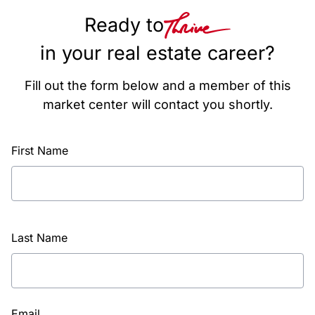
Ready to
in your real estate career?
Fill out the form below and a member of this
market center will contact you shortly.
First Name
Last Name
Email