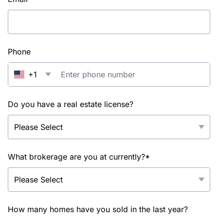
Phone
+1
Do you have a real estate license?
What brokerage are you at currently?*
How many homes have you sold in the last year?