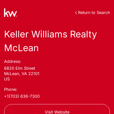
Return to Search
Keller Williams Realty
McLean
Address:
6820 Elm Street
McLean, VA 22101
US
Phone:
+1(703) 636-7300
Visit Website