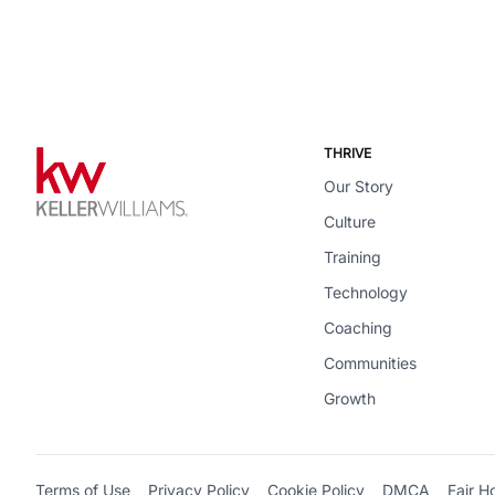
THRIVE
Our Story
Culture
Training
Technology
Coaching
Communities
Growth
Terms of Use
Privacy Policy
Cookie Policy
DMCA
Fair H