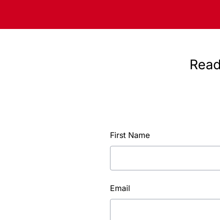
Read
First Name
Email