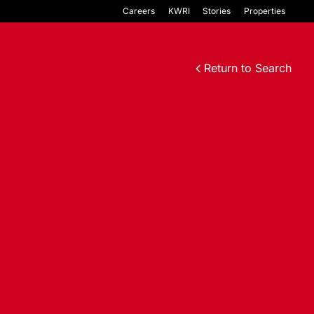
Careers
KWRI
Stories
Properties
Return to Search