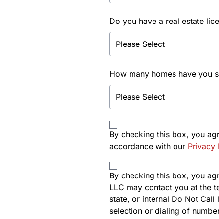
Do you have a real estate lic
How many homes have you sol
By checking this box, you ag
accordance with our
Privacy 
By checking this box, you agre
LLC may contact you at the t
state, or internal Do Not Cal
selection or dialing of number