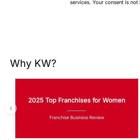
services. Your consent is not
Why KW?
2025 Top Franchises for Women
Franchise Business Review