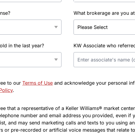
ense?
What brokerage are you at
d in the last year?
KW Associate who referred 
ree to our
Terms of Use
and acknowledge your personal info
Policy
.
e that a representative of a Keller Williams® market center 
elephone number and email address you provided, even if y
l list, and may send marketing calls and texts to you using 
s or pre-recorded or artificial voice messages that relate to