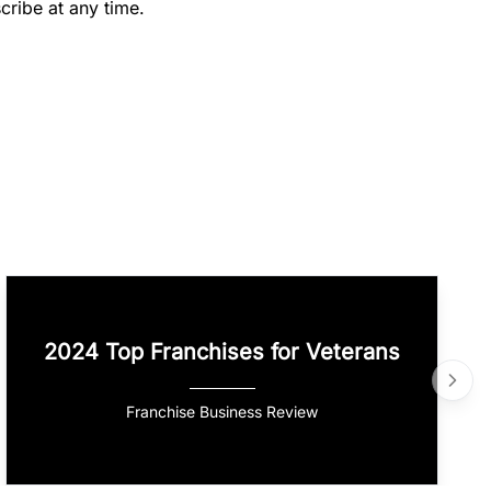
cribe at any time.
2024 Top Franchises for Veterans
Franchise Business Review