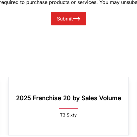
 required to purchase products or services. You may unsubs
Submit
2025 Franchise 20 by Sales Volume
T3 Sixty