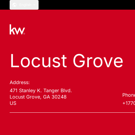
English
Locust Grove
Address:
471 Stanley K. Tanger Blvd.
Phon
Locust Grove, GA 30248
US
+177