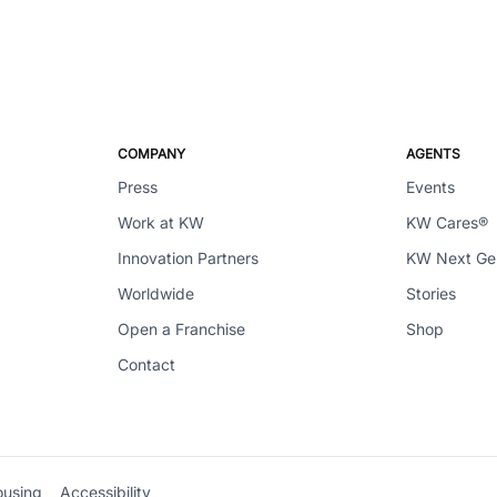
COMPANY
AGENTS
Press
Events
Work at KW
KW Cares®
Innovation Partners
KW Next G
Worldwide
Stories
Open a Franchise
Shop
Contact
ousing
Accessibility