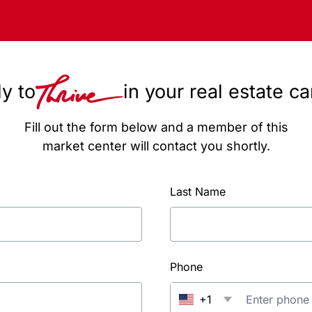
y to
in your real estate c
Fill out the form below and a member of this
market center will contact you shortly.
Last Name
Phone
+1