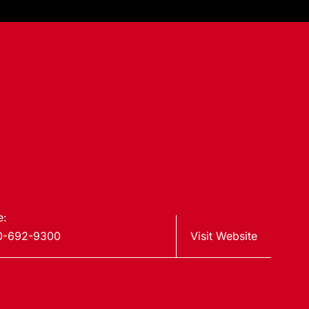
e:
0-692-9300
Visit Website