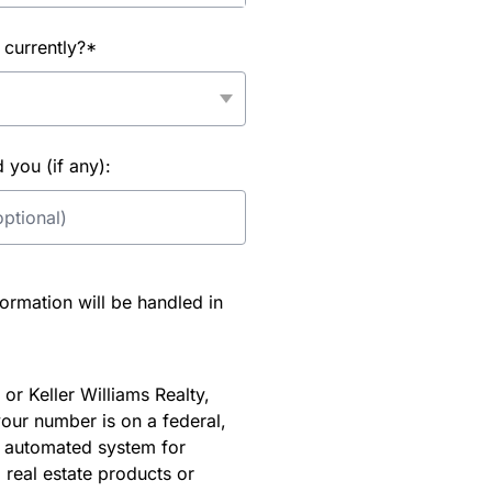
 currently?*
you (if any):
rmation will be handled in
or Keller Williams Realty,
our number is on a federal,
an automated system for
 real estate products or