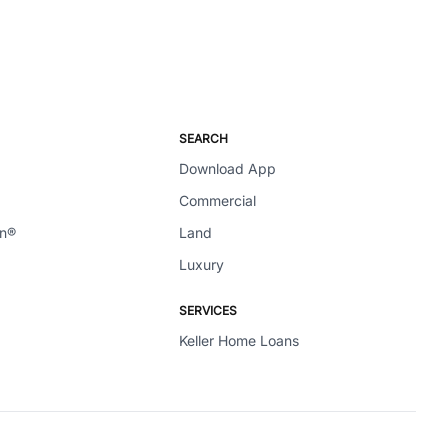
SEARCH
Download App
Commercial
en®
Land
Luxury
SERVICES
Keller Home Loans