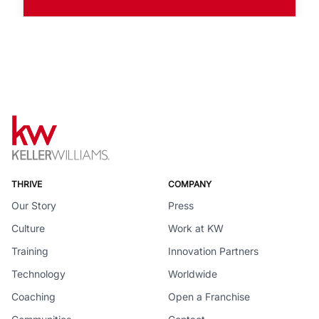
THRIVE
COMPANY
Our Story
Press
Culture
Work at KW
Training
Innovation Partners
Technology
Worldwide
Coaching
Open a Franchise