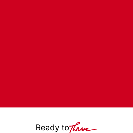
Ready to