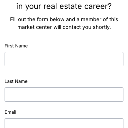
in your real estate career?
Fill out the form below and a member of this
market center will contact you shortly.
First Name
Last Name
Email