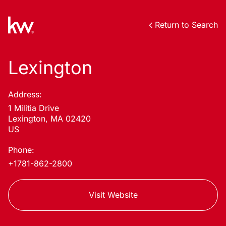
Return to Search
Lexington
Address:
1 Militia Drive
Lexington, MA 02420
US
Phone:
+1781-862-2800
Visit Website