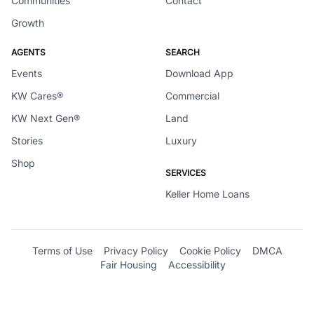
Communities
Contact
Growth
AGENTS
SEARCH
Events
Download App
KW Cares®
Commercial
KW Next Gen®
Land
Stories
Luxury
Shop
SERVICES
Keller Home Loans
Terms of Use
Privacy Policy
Cookie Policy
DMCA
Fair Housing
Accessibility