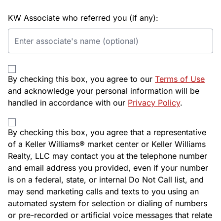
KW Associate who referred you (if any):
By checking this box, you agree to our
Terms of Use
and acknowledge your personal information will be
handled in accordance with our
Privacy Policy
.
By checking this box, you agree that a representative
of a Keller Williams® market center or Keller Williams
Realty, LLC may contact you at the telephone number
and email address you provided, even if your number
is on a federal, state, or internal Do Not Call list, and
may send marketing calls and texts to you using an
automated system for selection or dialing of numbers
or pre-recorded or artificial voice messages that relate