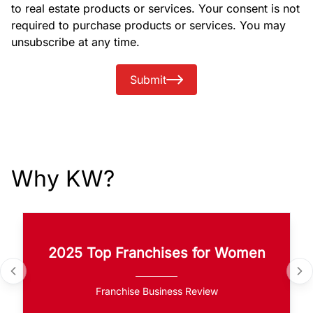
to real estate products or services. Your consent is not
required to purchase products or services. You may
unsubscribe at any time.
Submit
Why KW?
2025 Top Franchises for Women
Franchise Business Review