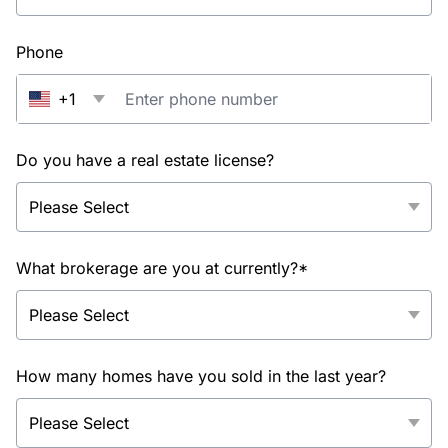
Phone
+1
Do you have a real estate license?
What brokerage are you at currently?*
How many homes have you sold in the last year?