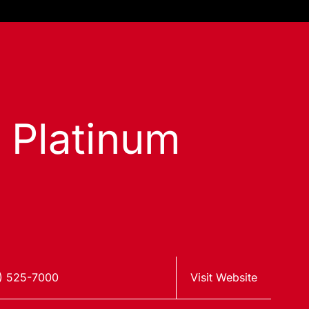
s Platinum
) 525-7000
Visit Website