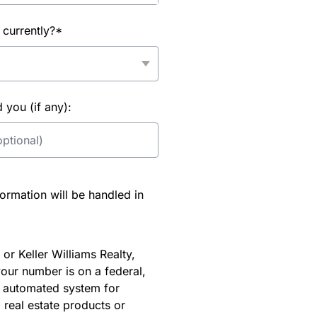
 currently?*
you (if any):
rmation will be handled in
or Keller Williams Realty,
our number is on a federal,
an automated system for
 real estate products or