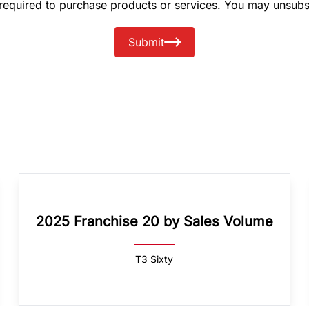
 required to purchase products or services. You may unsubs
Submit
2025 Franchise 20 by Sales Volume
T3 Sixty