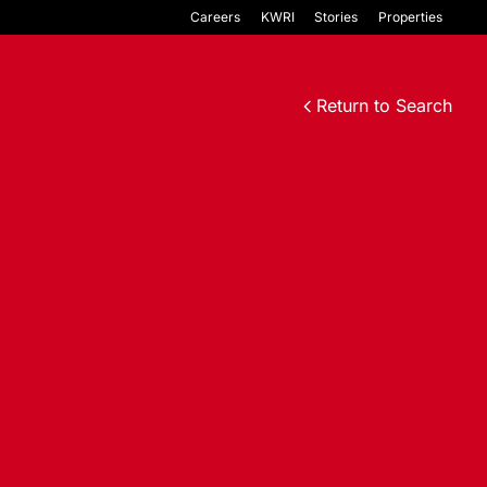
Careers
KWRI
Stories
Properties
Return to Search