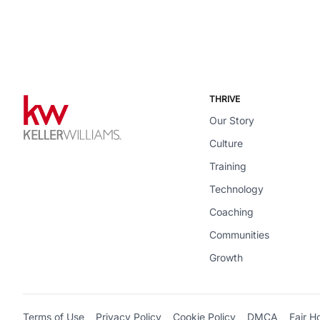
THRIVE
Our Story
Culture
Training
Technology
Coaching
Communities
Growth
Terms of Use
Privacy Policy
Cookie Policy
DMCA
Fair H