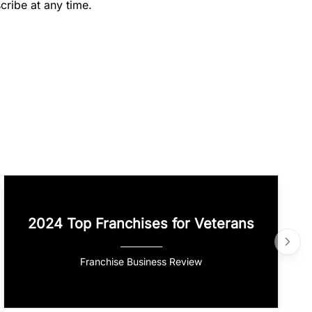
cribe at any time.
2024 Top Franchises for Veterans
Franchise Business Review