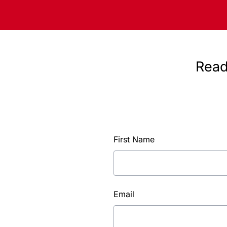
Read
First Name
Email