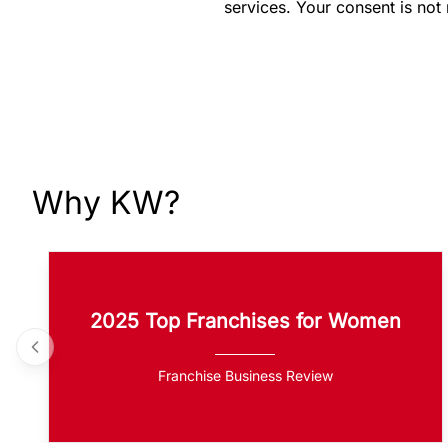
services. Your consent is not
Why KW?
2025 Top Franchises for Women
Franchise Business Review