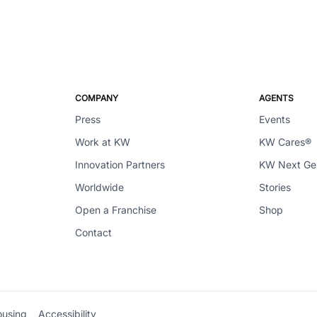
COMPANY
AGENTS
Press
Events
Work at KW
KW Cares®
Innovation Partners
KW Next G
Worldwide
Stories
Open a Franchise
Shop
Contact
ousing
Accessibility