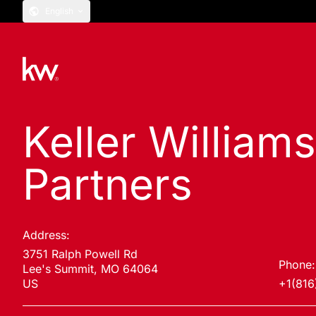
English
Keller William
Partners
Address:
3751 Ralph Powell Rd
Phone:
Lee's Summit, MO 64064
US
+1(816