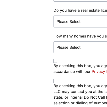
Do you have a real estate lic
How many homes have you sol
By checking this box, you ag
accordance with our
Privacy 
By checking this box, you agre
LLC may contact you at the t
state, or internal Do Not Cal
selection or dialing of number