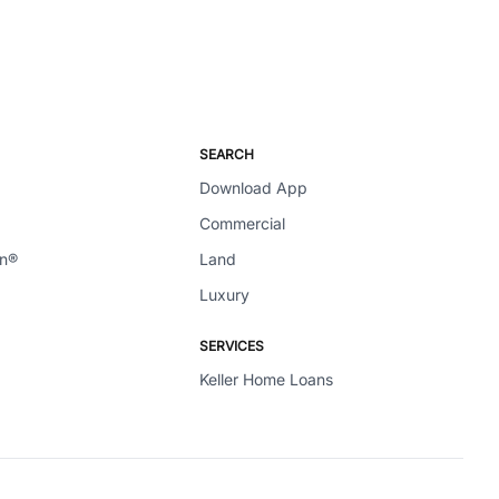
SEARCH
Download App
Commercial
en®
Land
Luxury
SERVICES
Keller Home Loans