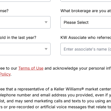
ense?
What brokerage are you at
d in the last year?
KW Associate who referred 
ree to our
Terms of Use
and acknowledge your personal info
Policy
.
e that a representative of a Keller Williams® market center 
elephone number and email address you provided, even if y
l list, and may send marketing calls and texts to you using 
s or pre-recorded or artificial voice messages that relate to