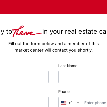
y to
in your real estate c
Fill out the form below and a member of this
market center will contact you shortly.
Last Name
Phone
+1