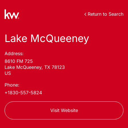
Return to Search
Lake McQueeney
Address:
8610 FM 725
Lake McQueeney, TX 78123
US
Phone:
+1830-557-5824
Visit Website