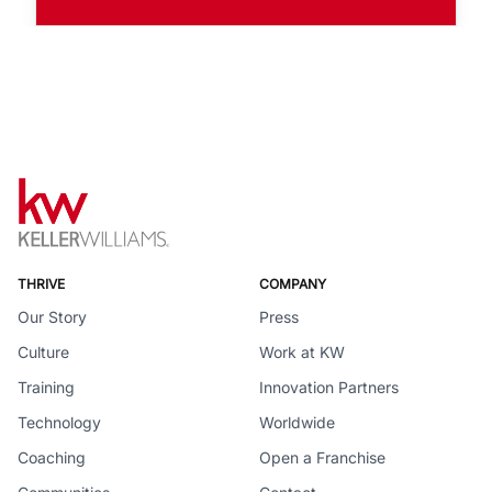
THRIVE
COMPANY
Our Story
Press
Culture
Work at KW
Training
Innovation Partners
Technology
Worldwide
Coaching
Open a Franchise