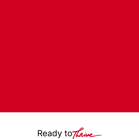
Ready to