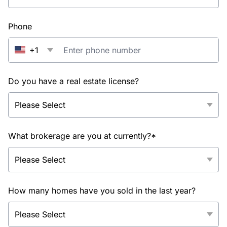
Phone
+1
Do you have a real estate license?
What brokerage are you at currently?*
How many homes have you sold in the last year?