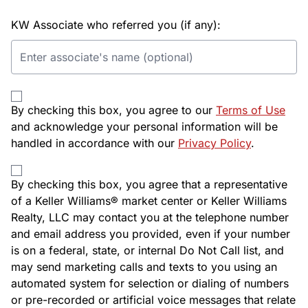
KW Associate who referred you (if any):
By checking this box, you agree to our
Terms of Use
and acknowledge your personal information will be
handled in accordance with our
Privacy Policy
.
By checking this box, you agree that a representative
of a Keller Williams® market center or Keller Williams
Realty, LLC may contact you at the telephone number
and email address you provided, even if your number
is on a federal, state, or internal Do Not Call list, and
may send marketing calls and texts to you using an
automated system for selection or dialing of numbers
or pre-recorded or artificial voice messages that relate