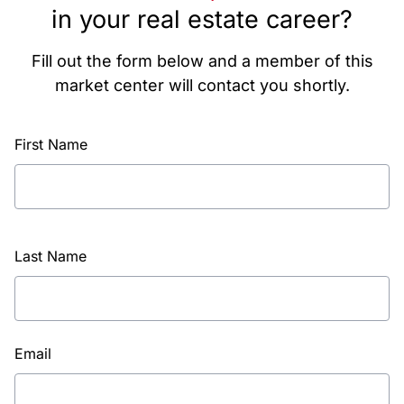
in your real estate career?
Fill out the form below and a member of this
market center will contact you shortly.
First Name
Last Name
Email