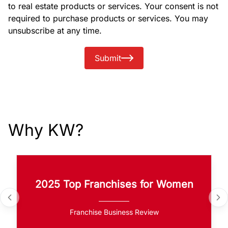
to real estate products or services. Your consent is not
required to purchase products or services. You may
unsubscribe at any time.
Submit
Why KW?
2025 Top Franchises for Women
Franchise Business Review