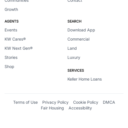
Communities
Contact
Growth
AGENTS
SEARCH
Events
Download App
KW Cares®
Commercial
KW Next Gen®
Land
Stories
Luxury
Shop
SERVICES
Keller Home Loans
Terms of Use
Privacy Policy
Cookie Policy
DMCA
Fair Housing
Accessibility