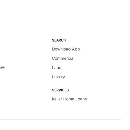
SEARCH
Download App
Commercial
en®
Land
Luxury
SERVICES
Keller Home Loans