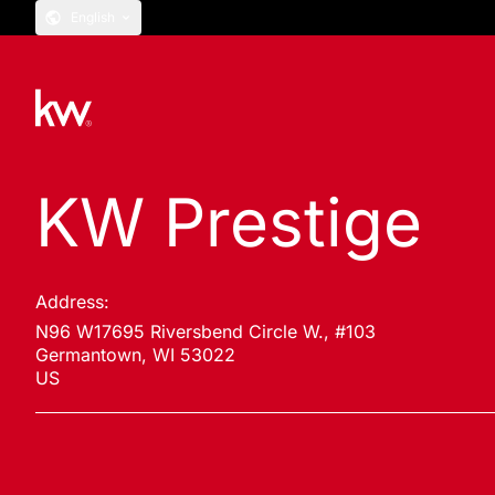
English
KW Prestige
Address:
N96 W17695 Riversbend Circle W., #103
Germantown, WI 53022
US