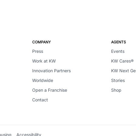
COMPANY
AGENTS
Press
Events
Work at KW
KW Cares®
Innovation Partners
KW Next G
Worldwide
Stories
Open a Franchise
Shop
Contact
ousing
Accessibility