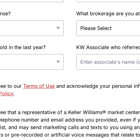
ense?
What brokerage are you at
d in the last year?
KW Associate who referred 
ree to our
Terms of Use
and acknowledge your personal info
Policy
.
e that a representative of a Keller Williams® market center 
elephone number and email address you provided, even if y
l list, and may send marketing calls and texts to you using 
s or pre-recorded or artificial voice messages that relate to