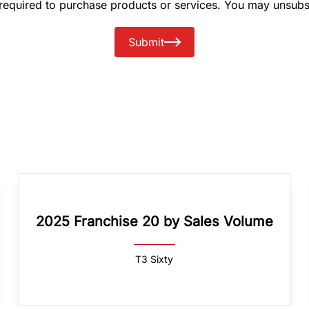
 required to purchase products or services. You may unsubs
Submit
2025 Franchise 20 by Sales Volume
T3 Sixty