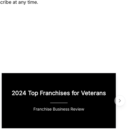
cribe at any time.
2024 Top Franchises for Veterans
Franchise Business Review