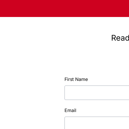
Read
First Name
Email