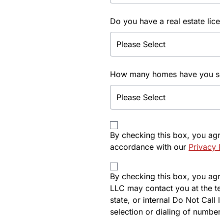
Do you have a real estate lic
How many homes have you sol
By checking this box, you ag
accordance with our
Privacy 
By checking this box, you agre
LLC may contact you at the t
state, or internal Do Not Cal
selection or dialing of number