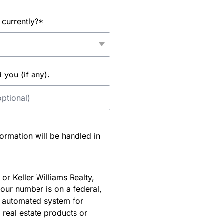
 currently?*
you (if any):
rmation will be handled in
or Keller Williams Realty,
our number is on a federal,
an automated system for
 real estate products or