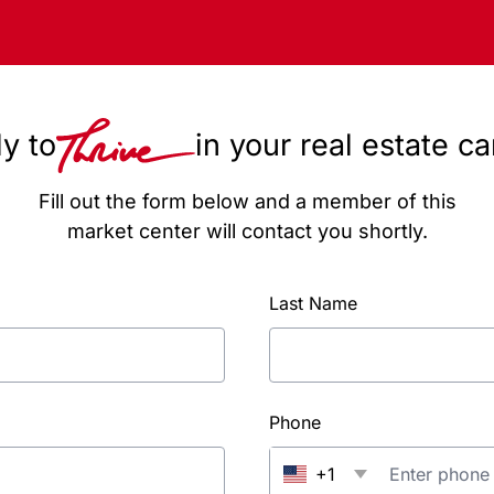
y to
in your real estate c
Fill out the form below and a member of this
market center will contact you shortly.
Last Name
Phone
+1