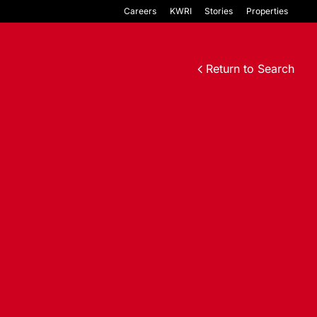
Careers
KWRI
Stories
Properties
Return to Search