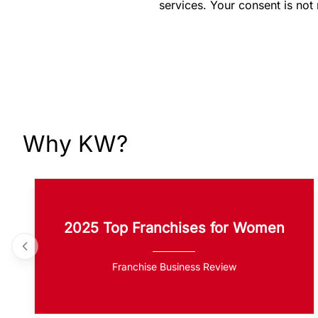
services. Your consent is not
Why KW?
2025 Top Franchises for Women
Franchise Business Review