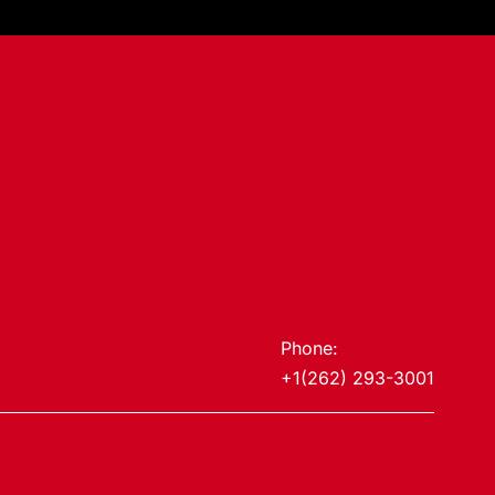
Phone:
+1(262) 293-3001