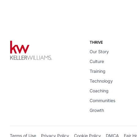
THRIVE
Our Story
Culture
Training
Technology
Coaching
Communities
Growth
Terms of Use
Privacy Policy
Cookie Policy
DMCA
Fair H