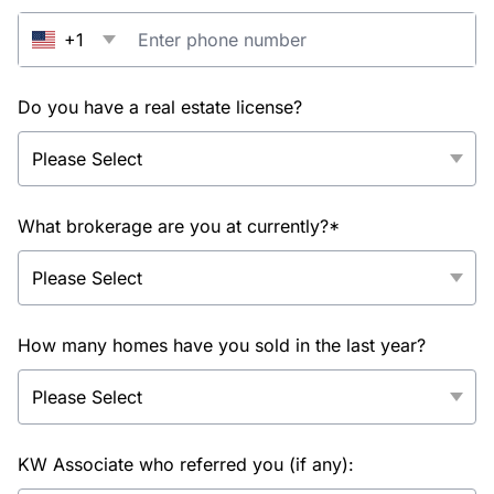
+1
Do you have a real estate license?
What brokerage are you at currently?*
How many homes have you sold in the last year?
KW Associate who referred you (if any):