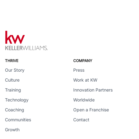
THRIVE
COMPANY
Our Story
Press
Culture
Work at KW
Training
Innovation Partners
Technology
Worldwide
Coaching
Open a Franchise
Communities
Contact
Growth