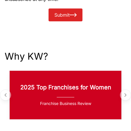
Submit
Why KW?
2025 Top Franchises for Women
Franchise Business Review