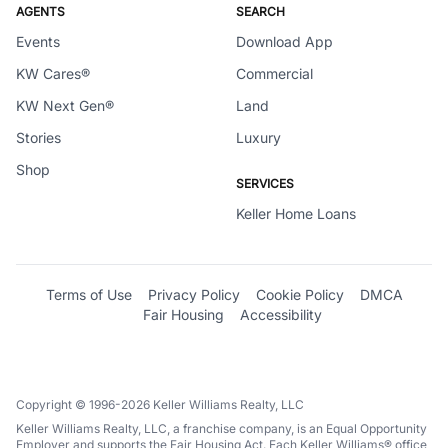
AGENTS
SEARCH
Events
Download App
KW Cares®
Commercial
KW Next Gen®
Land
Stories
Luxury
Shop
SERVICES
Keller Home Loans
Terms of Use
Privacy Policy
Cookie Policy
DMCA
Fair Housing
Accessibility
Copyright © 1996-2026 Keller Williams Realty, LLC
Keller Williams Realty, LLC, a franchise company, is an Equal Opportunity
Employer and supports the Fair Housing Act. Each Keller Williams® office