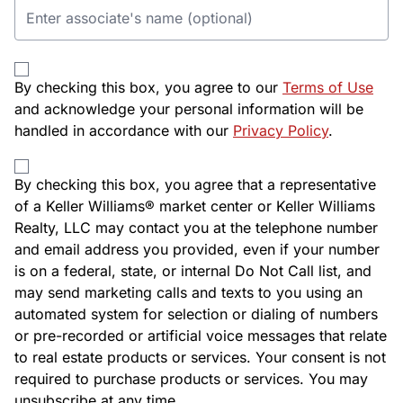
By checking this box, you agree to our
Terms of Use
and acknowledge your personal information will be
handled in accordance with our
Privacy Policy
.
By checking this box, you agree that a representative
of a Keller Williams® market center or Keller Williams
Realty, LLC may contact you at the telephone number
and email address you provided, even if your number
is on a federal, state, or internal Do Not Call list, and
may send marketing calls and texts to you using an
automated system for selection or dialing of numbers
or pre-recorded or artificial voice messages that relate
to real estate products or services. Your consent is not
required to purchase products or services. You may
unsubscribe at any time.