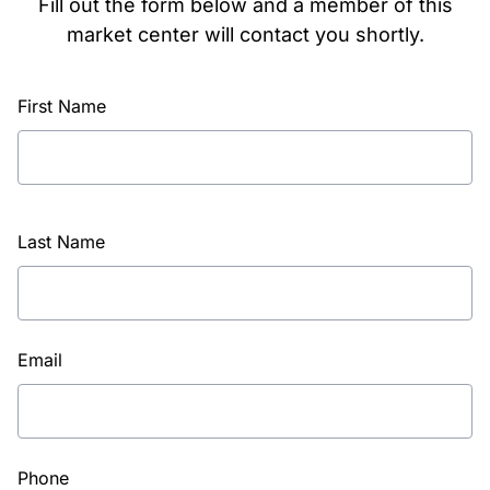
Fill out the form below and a member of this
market center will contact you shortly.
First Name
Last Name
Email
Phone