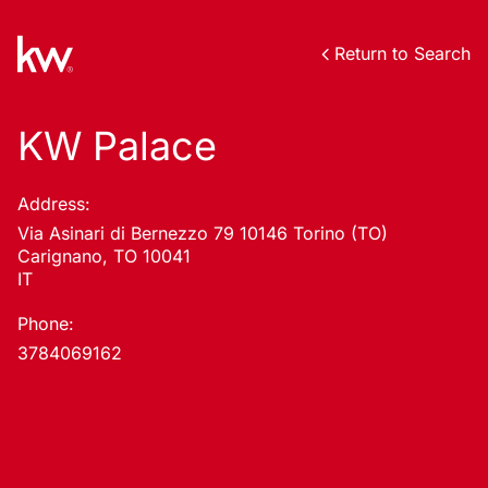
Return to Search
KW Palace
Address:
Via Asinari di Bernezzo 79 10146 Torino (TO)
Carignano, TO 10041
IT
Phone:
3784069162