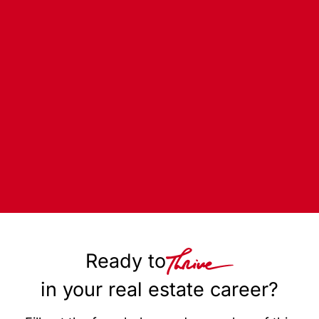
Ready to
in your real estate career?