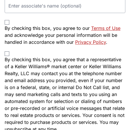
By checking this box, you agree to our
Terms of Use
and acknowledge your personal information will be
handled in accordance with our
Privacy Policy
.
By checking this box, you agree that a representative
of a Keller Williams® market center or Keller Williams
Realty, LLC may contact you at the telephone number
and email address you provided, even if your number
is on a federal, state, or internal Do Not Call list, and
may send marketing calls and texts to you using an
automated system for selection or dialing of numbers
or pre-recorded or artificial voice messages that relate
to real estate products or services. Your consent is not
required to purchase products or services. You may
unsubscribe at any time.