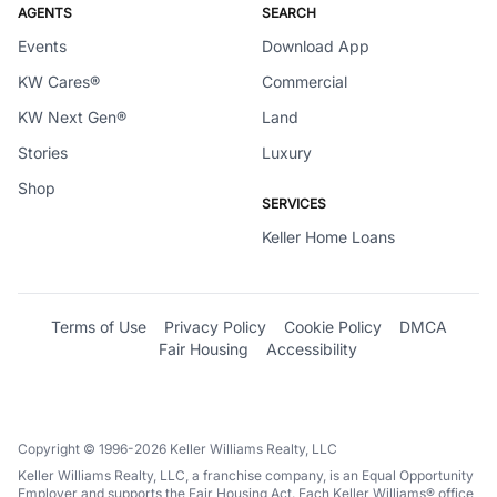
AGENTS
SEARCH
Events
Download App
KW Cares®
Commercial
KW Next Gen®
Land
Stories
Luxury
Shop
SERVICES
Keller Home Loans
Terms of Use
Privacy Policy
Cookie Policy
DMCA
Fair Housing
Accessibility
Copyright © 1996-2026 Keller Williams Realty, LLC
Keller Williams Realty, LLC, a franchise company, is an Equal Opportunity
Employer and supports the Fair Housing Act. Each Keller Williams® office