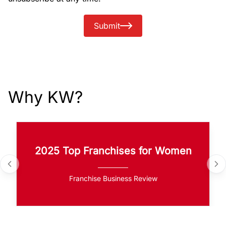
Submit
Why KW?
2025 Top Franchises for Women
Franchise Business Review