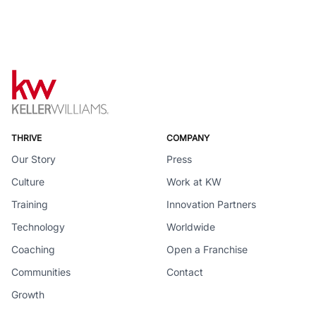
THRIVE
COMPANY
Our Story
Press
Culture
Work at KW
Training
Innovation Partners
Technology
Worldwide
Coaching
Open a Franchise
Communities
Contact
Growth