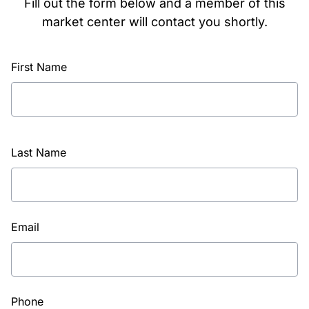
Fill out the form below and a member of this
market center will contact you shortly.
First Name
Last Name
Email
Phone