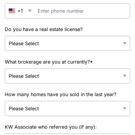
+1
Do you have a real estate license?
What brokerage are you at currently?*
How many homes have you sold in the last year?
KW Associate who referred you (if any):