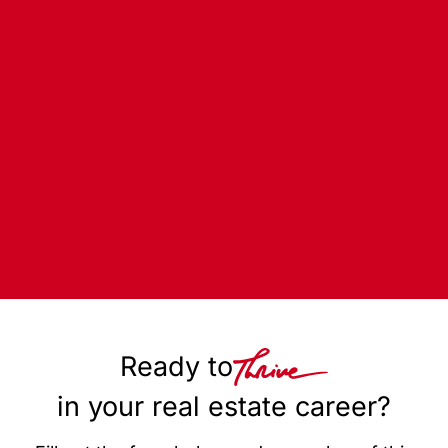
Ready to
in your real estate career?