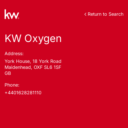
Return to Search
KW Oxygen
Address:
York House, 18 York Road
Maidenhead, OXF SL6 1SF
GB
Phone:
+4401628281110