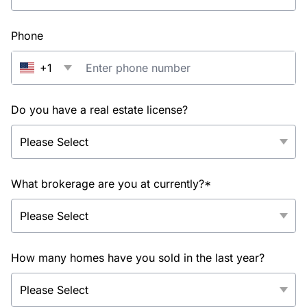
Phone
+1
Do you have a real estate license?
What brokerage are you at currently?*
How many homes have you sold in the last year?