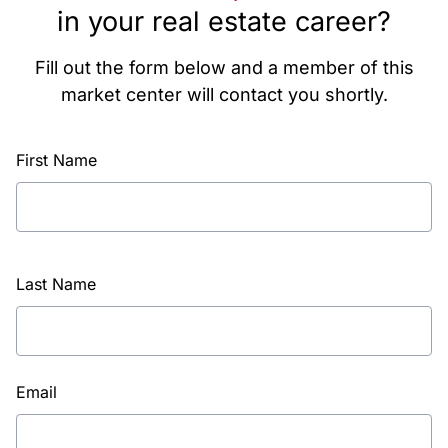
in your real estate career?
Fill out the form below and a member of this
market center will contact you shortly.
First Name
Last Name
Email