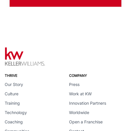
THRIVE
COMPANY
Our Story
Press
Culture
Work at KW
Training
Innovation Partners
Technology
Worldwide
Coaching
Open a Franchise