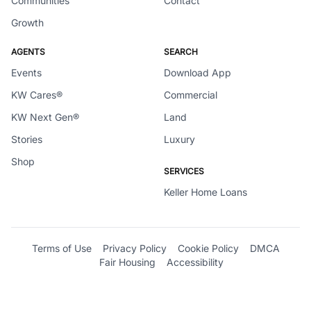
Communities
Contact
Growth
AGENTS
SEARCH
Events
Download App
KW Cares®
Commercial
KW Next Gen®
Land
Stories
Luxury
Shop
SERVICES
Keller Home Loans
Terms of Use
Privacy Policy
Cookie Policy
DMCA
Fair Housing
Accessibility