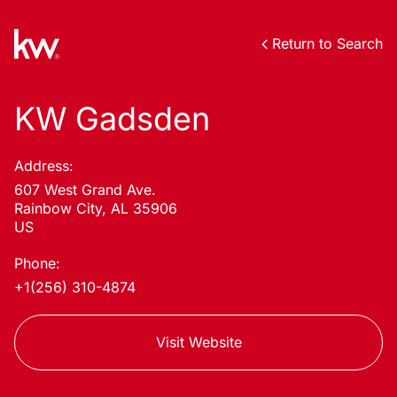
Return to Search
KW Gadsden
Address:
607 West Grand Ave.
Rainbow City, AL 35906
US
Phone:
+1(256) 310-4874
Visit Website