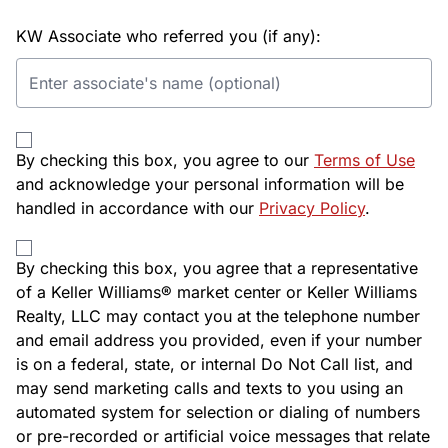
KW Associate who referred you (if any):
By checking this box, you agree to our
Terms of Use
and acknowledge your personal information will be
handled in accordance with our
Privacy Policy
.
By checking this box, you agree that a representative
of a Keller Williams® market center or Keller Williams
Realty, LLC may contact you at the telephone number
and email address you provided, even if your number
is on a federal, state, or internal Do Not Call list, and
may send marketing calls and texts to you using an
automated system for selection or dialing of numbers
or pre-recorded or artificial voice messages that relate