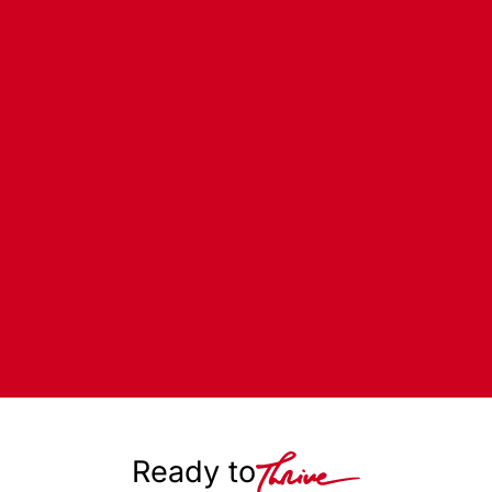
Ready to