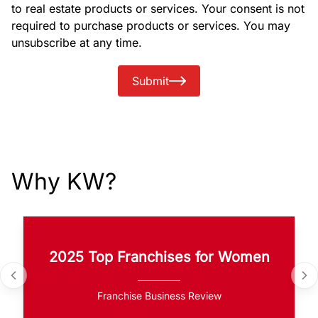
to real estate products or services. Your consent is not
required to purchase products or services. You may
unsubscribe at any time.
Submit
Why KW?
2025 Top Franchises for Women
Franchise Business Review