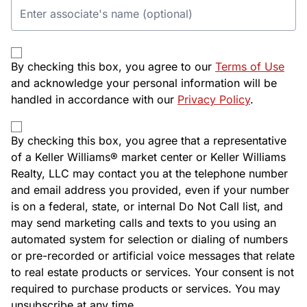
By checking this box, you agree to our
Terms of Use
and acknowledge your personal information will be
handled in accordance with our
Privacy Policy
.
By checking this box, you agree that a representative
of a Keller Williams® market center or Keller Williams
Realty, LLC may contact you at the telephone number
and email address you provided, even if your number
is on a federal, state, or internal Do Not Call list, and
may send marketing calls and texts to you using an
automated system for selection or dialing of numbers
or pre-recorded or artificial voice messages that relate
to real estate products or services. Your consent is not
required to purchase products or services. You may
unsubscribe at any time.