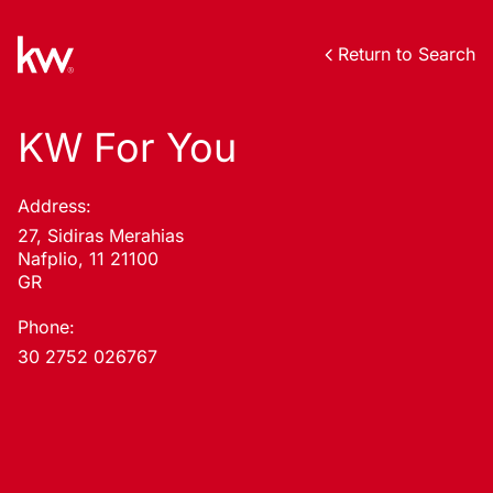
Return to Search
KW For You
Address:
27, Sidiras Merahias
Nafplio, 11 21100
GR
Phone:
30 2752 026767