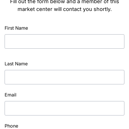
Fill out the form below and a member of this
market center will contact you shortly.
First Name
Last Name
Email
Phone