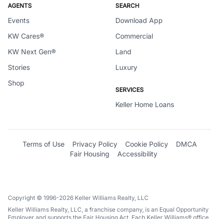
AGENTS
SEARCH
Events
Download App
KW Cares®
Commercial
KW Next Gen®
Land
Stories
Luxury
Shop
SERVICES
Keller Home Loans
Terms of Use
Privacy Policy
Cookie Policy
DMCA
Fair Housing
Accessibility
Copyright © 1996-2026 Keller Williams Realty, LLC
Keller Williams Realty, LLC, a franchise company, is an Equal Opportunity
Employer and supports the Fair Housing Act. Each Keller Williams® office