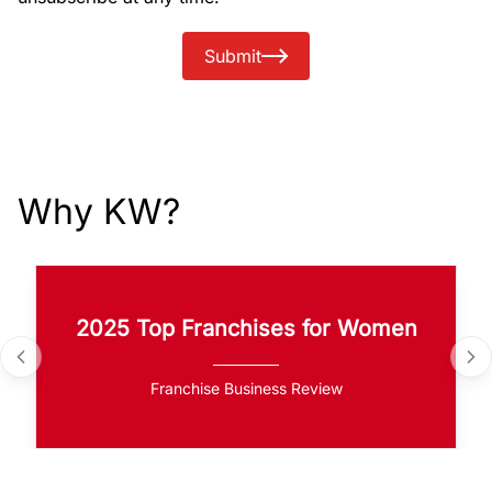
Submit
Why KW?
2025 Top Franchises for Women
Franchise Business Review