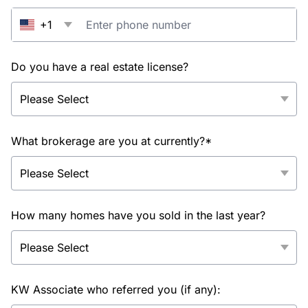
+1
Do you have a real estate license?
What brokerage are you at currently?*
How many homes have you sold in the last year?
KW Associate who referred you (if any):