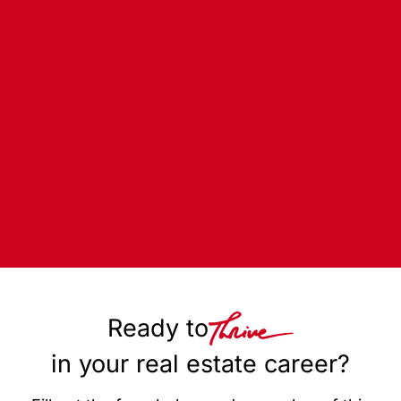
Ready to
in your real estate career?