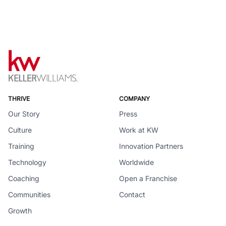
THRIVE
COMPANY
Our Story
Press
Culture
Work at KW
Training
Innovation Partners
Technology
Worldwide
Coaching
Open a Franchise
Communities
Contact
Growth