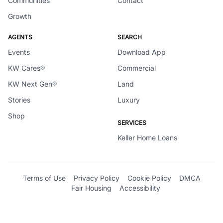
Communities
Contact
Growth
AGENTS
SEARCH
Events
Download App
KW Cares®
Commercial
KW Next Gen®
Land
Stories
Luxury
Shop
SERVICES
Keller Home Loans
Terms of Use
Privacy Policy
Cookie Policy
DMCA
Fair Housing
Accessibility