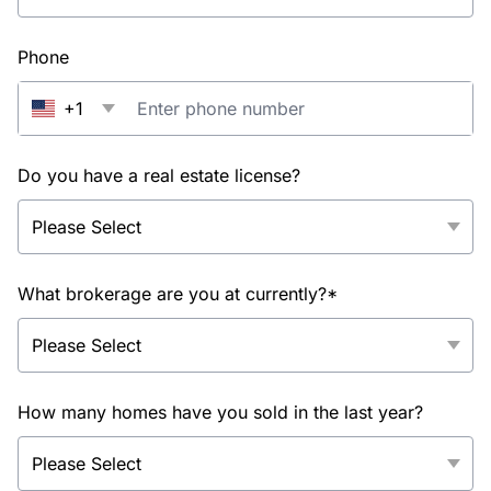
Phone
+1
Do you have a real estate license?
What brokerage are you at currently?*
How many homes have you sold in the last year?