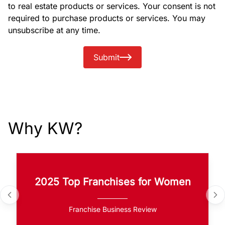
to real estate products or services. Your consent is not
required to purchase products or services. You may
unsubscribe at any time.
Submit
Why KW?
2025 Top Franchises for Women
Franchise Business Review