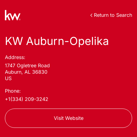
Return to Search
KW Auburn-Opelika
Address:
1747 Ogletree Road
Auburn, AL 36830
US
Phone:
+1(334) 209-3242
Visit Website