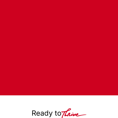
Ready to