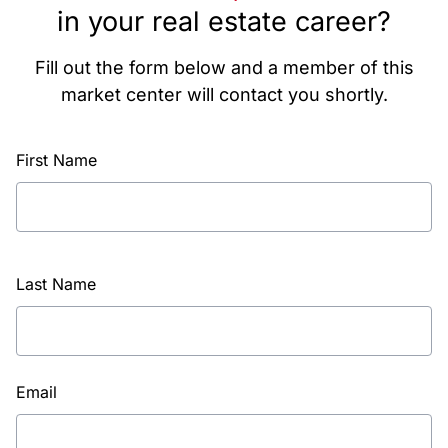
in your real estate career?
Fill out the form below and a member of this
market center will contact you shortly.
First Name
Last Name
Email