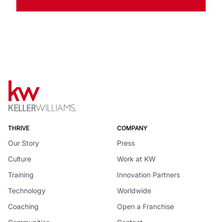
THRIVE
COMPANY
Our Story
Press
Culture
Work at KW
Training
Innovation Partners
Technology
Worldwide
Coaching
Open a Franchise