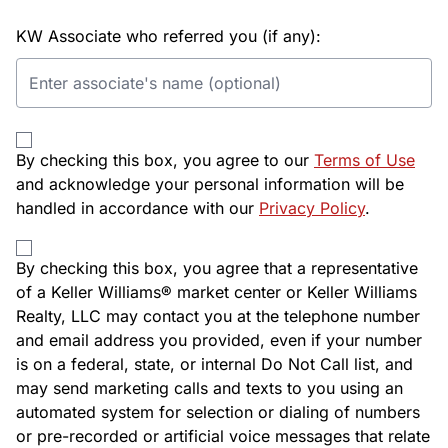
KW Associate who referred you (if any):
By checking this box, you agree to our
Terms of Use
and acknowledge your personal information will be
handled in accordance with our
Privacy Policy
.
By checking this box, you agree that a representative
of a Keller Williams® market center or Keller Williams
Realty, LLC may contact you at the telephone number
and email address you provided, even if your number
is on a federal, state, or internal Do Not Call list, and
may send marketing calls and texts to you using an
automated system for selection or dialing of numbers
or pre-recorded or artificial voice messages that relate