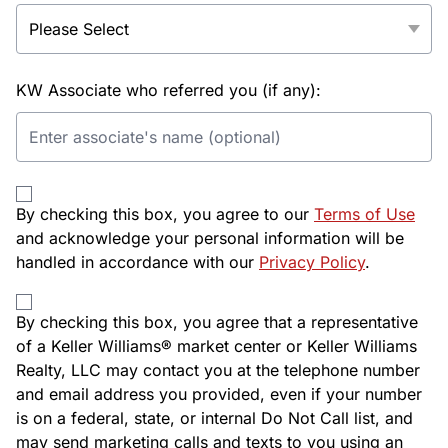
KW Associate who referred you (if any):
By checking this box, you agree to our
Terms of Use
and acknowledge your personal information will be
handled in accordance with our
Privacy Policy
.
By checking this box, you agree that a representative
of a Keller Williams® market center or Keller Williams
Realty, LLC may contact you at the telephone number
and email address you provided, even if your number
is on a federal, state, or internal Do Not Call list, and
may send marketing calls and texts to you using an