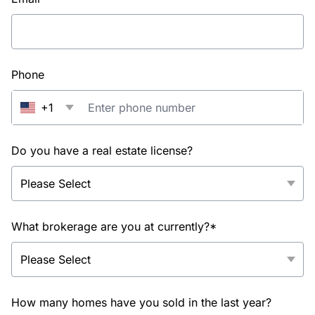
Phone
+1
Do you have a real estate license?
What brokerage are you at currently?*
How many homes have you sold in the last year?