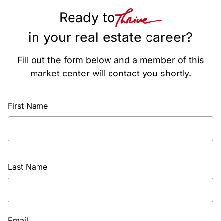
Ready to
in your real estate career?
Fill out the form below and a member of this
market center will contact you shortly.
First Name
Last Name
Email