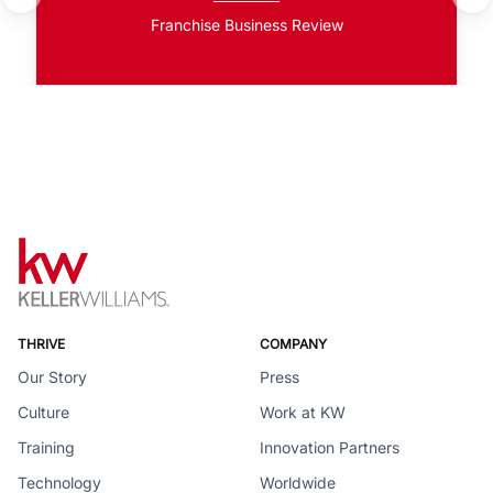
Franchise Business Review
THRIVE
COMPANY
Our Story
Press
Culture
Work at KW
Training
Innovation Partners
Technology
Worldwide