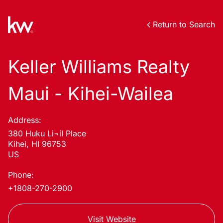
Return to Search
Keller Williams Realty
Maui - Kihei-Wailea
Address:
380 Huku Li¬íI Place
Kihei, HI 96753
US
Phone:
+1808-270-2900
Visit Website