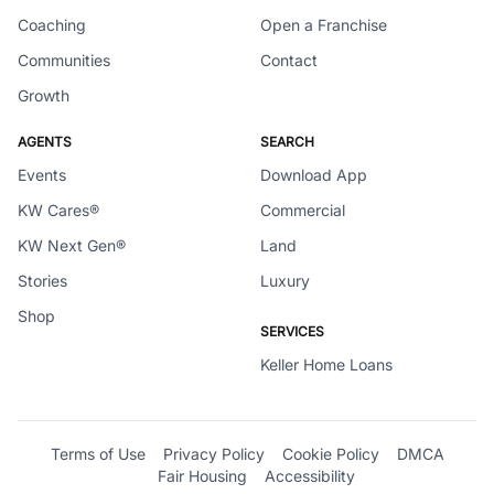
Coaching
Open a Franchise
Communities
Contact
Growth
AGENTS
SEARCH
Events
Download App
KW Cares®
Commercial
KW Next Gen®
Land
Stories
Luxury
Shop
SERVICES
Keller Home Loans
Terms of Use
Privacy Policy
Cookie Policy
DMCA
Fair Housing
Accessibility