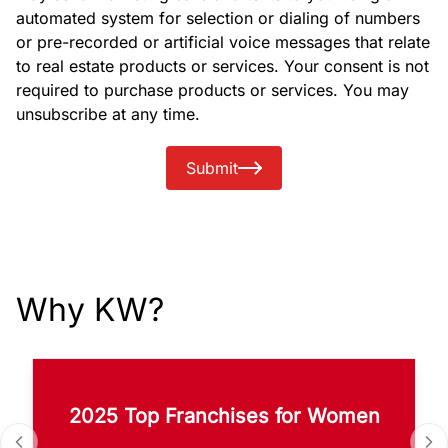
automated system for selection or dialing of numbers
or pre-recorded or artificial voice messages that relate
to real estate products or services. Your consent is not
required to purchase products or services. You may
unsubscribe at any time.
Submit
Why KW?
2025 Top Franchises for Women