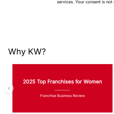
services. Your consent is not
Why KW?
2025 Top Franchises for Women
Franchise Business Review