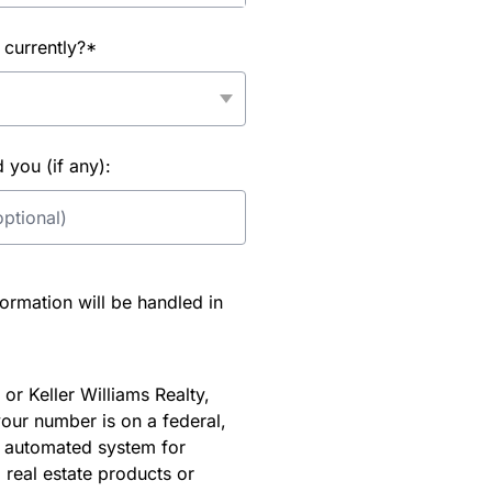
 currently?*
you (if any):
rmation will be handled in
or Keller Williams Realty,
our number is on a federal,
an automated system for
 real estate products or