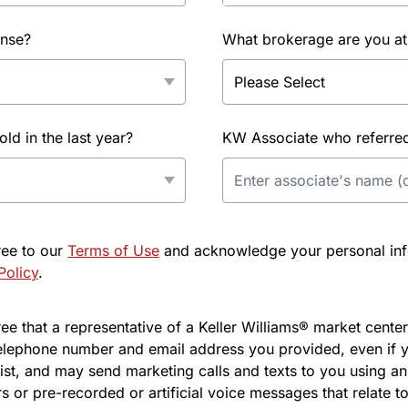
ense?
What brokerage are you at
d in the last year?
KW Associate who referred 
ree to our
Terms of Use
and acknowledge your personal info
Policy
.
e that a representative of a Keller Williams® market center 
elephone number and email address you provided, even if y
l list, and may send marketing calls and texts to you using 
s or pre-recorded or artificial voice messages that relate to