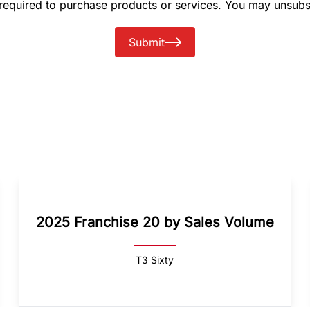
 required to purchase products or services. You may unsubs
Submit
2025 Franchise 20 by Sales Volume
T3 Sixty