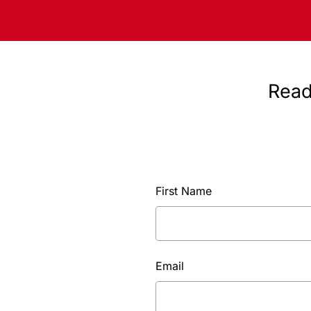
Read
First Name
Email