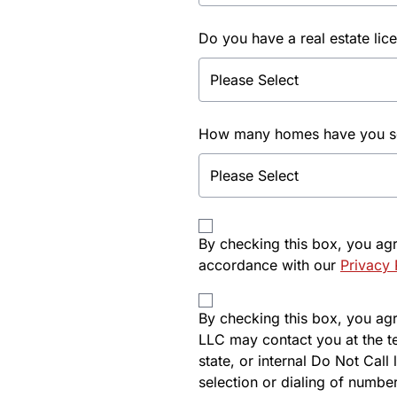
Do you have a real estate lic
How many homes have you sol
By checking this box, you ag
accordance with our
Privacy 
By checking this box, you agre
LLC may contact you at the t
state, or internal Do Not Cal
selection or dialing of number