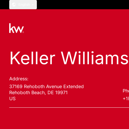
English
Keller William
Address:
37169 Rehoboth Avenue Extended
Ph
Rehoboth Beach, DE 19971
US
+1