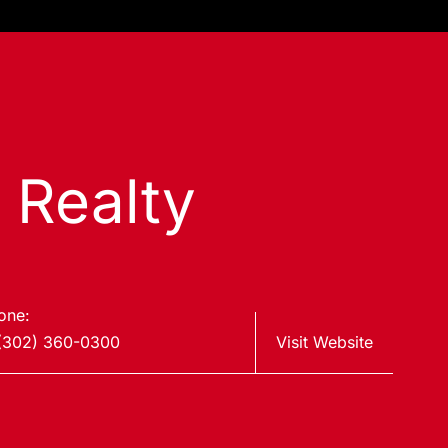
s Realty
one:
(302) 360-0300
Visit Website