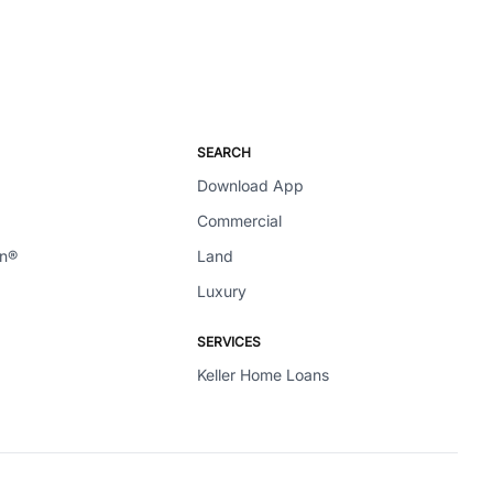
SEARCH
Download App
Commercial
en®
Land
Luxury
SERVICES
Keller Home Loans