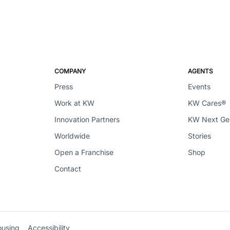
COMPANY
AGENTS
Press
Events
Work at KW
KW Cares®
Innovation Partners
KW Next G
Worldwide
Stories
Open a Franchise
Shop
Contact
ousing
Accessibility