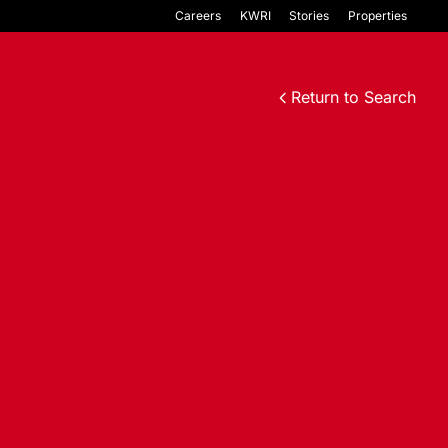
Careers
KWRI
Stories
Properties
Return to Search