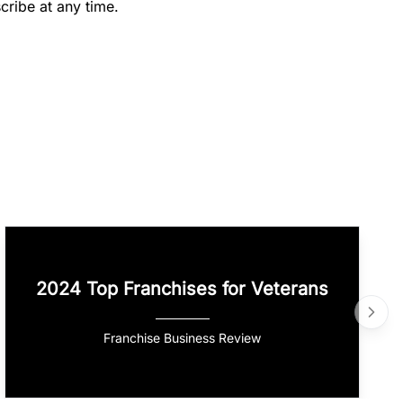
cribe at any time.
2024 Top Franchises for Veterans
Franchise Business Review