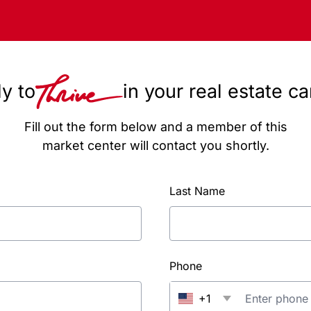
y to
in your real estate c
Fill out the form below and a member of this
market center will contact you shortly.
Last Name
Phone
+1