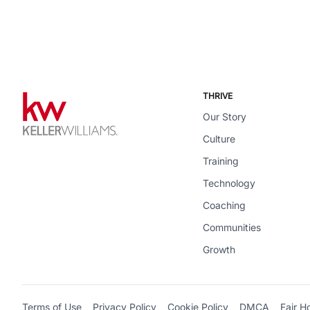
THRIVE
Our Story
Culture
Training
Technology
Coaching
Communities
Growth
Terms of Use
Privacy Policy
Cookie Policy
DMCA
Fair H