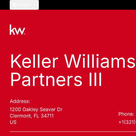
English
Keller Williams
Partners III
Address:
1200 Oakley Seaver Dr
Phone:
Clermont, FL 34711
US
+1(321)