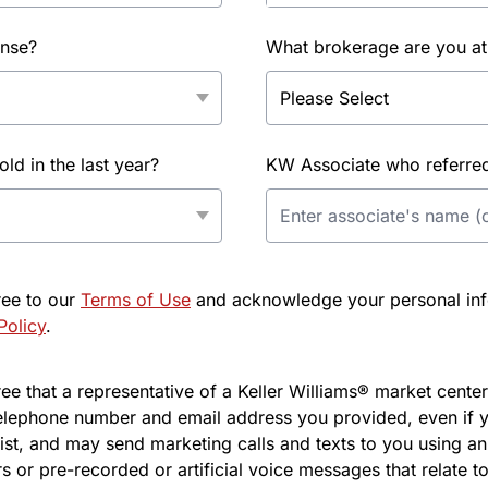
ense?
What brokerage are you at
d in the last year?
KW Associate who referred 
ree to our
Terms of Use
and acknowledge your personal info
Policy
.
e that a representative of a Keller Williams® market center 
elephone number and email address you provided, even if y
l list, and may send marketing calls and texts to you using 
s or pre-recorded or artificial voice messages that relate to