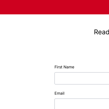
Read
First Name
Email