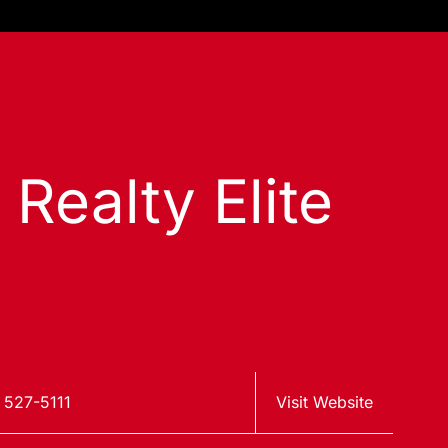
 Realty Elite
 527-5111
Visit Website