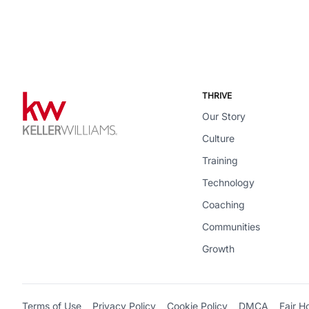
THRIVE
Our Story
Culture
Training
Technology
Coaching
Communities
Growth
Terms of Use
Privacy Policy
Cookie Policy
DMCA
Fair H