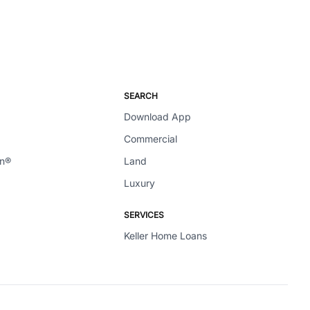
SEARCH
Download App
Commercial
en®
Land
Luxury
SERVICES
Keller Home Loans