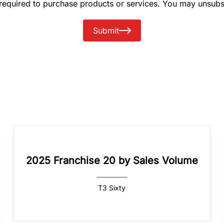
 required to purchase products or services. You may unsubs
Submit
2025 Franchise 20 by Sales Volume
T3 Sixty