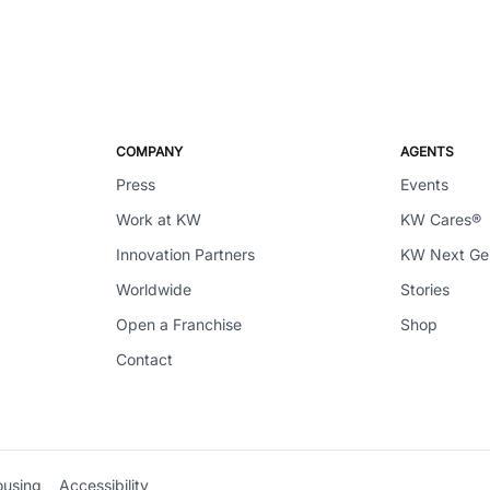
COMPANY
AGENTS
Press
Events
Work at KW
KW Cares®
Innovation Partners
KW Next G
Worldwide
Stories
Open a Franchise
Shop
Contact
ousing
Accessibility