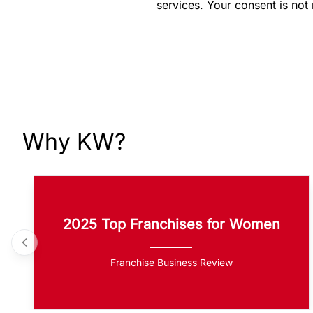
services. Your consent is not
Why KW?
2025 Top Franchises for Women
Franchise Business Review