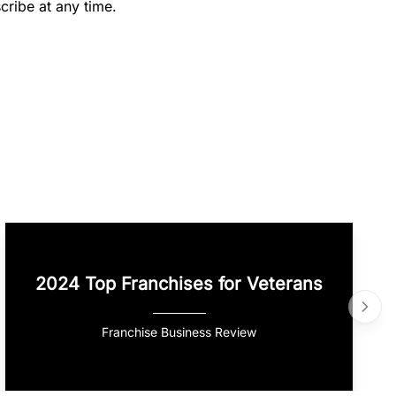
cribe at any time.
2024 Top Franchises for Veterans
Franchise Business Review