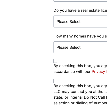
Do you have a real estate lic
How many homes have you sol
By checking this box, you ag
accordance with our
Privacy 
By checking this box, you agre
LLC may contact you at the t
state, or internal Do Not Cal
selection or dialing of number