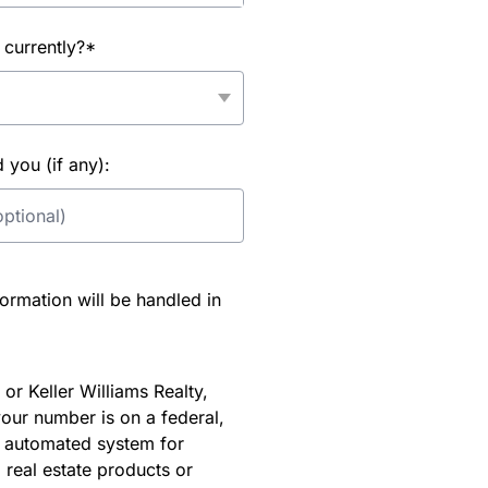
 currently?*
you (if any):
rmation will be handled in
or Keller Williams Realty,
our number is on a federal,
an automated system for
 real estate products or