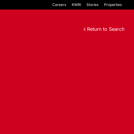
Careers
KWRI
Stories
Properties
Return to Search