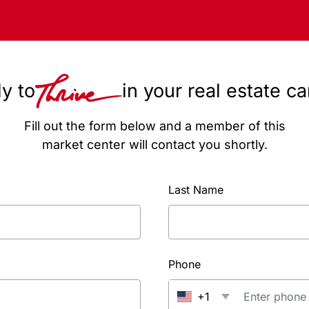
y to
in your real estate c
Fill out the form below and a member of this
market center will contact you shortly.
Last Name
Phone
+1