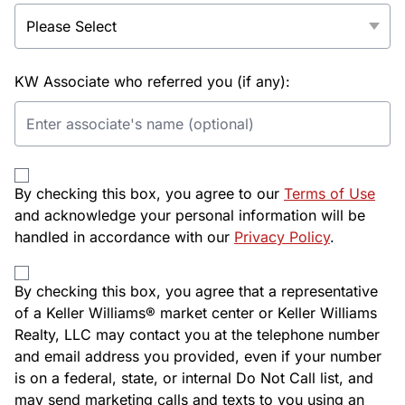
KW Associate who referred you (if any):
By checking this box, you agree to our
Terms of Use
and acknowledge your personal information will be
handled in accordance with our
Privacy Policy
.
By checking this box, you agree that a representative
of a Keller Williams® market center or Keller Williams
Realty, LLC may contact you at the telephone number
and email address you provided, even if your number
is on a federal, state, or internal Do Not Call list, and
may send marketing calls and texts to you using an