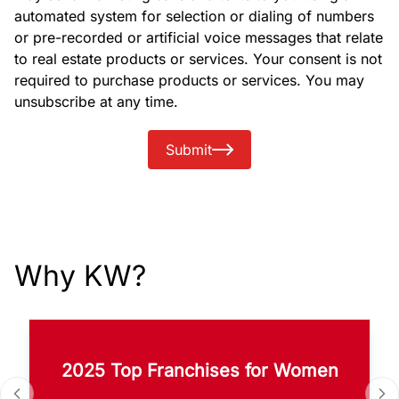
automated system for selection or dialing of numbers
or pre-recorded or artificial voice messages that relate
to real estate products or services. Your consent is not
required to purchase products or services. You may
unsubscribe at any time.
Submit
Why KW?
2025 Top Franchises for Women