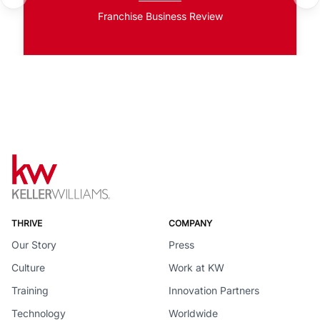
Franchise Business Review
THRIVE
COMPANY
Our Story
Press
Culture
Work at KW
Training
Innovation Partners
Technology
Worldwide