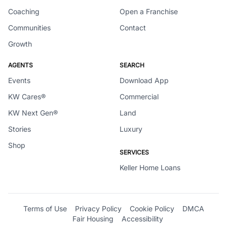
Coaching
Open a Franchise
Communities
Contact
Growth
AGENTS
SEARCH
Events
Download App
KW Cares®
Commercial
KW Next Gen®
Land
Stories
Luxury
Shop
SERVICES
Keller Home Loans
Terms of Use
Privacy Policy
Cookie Policy
DMCA
Fair Housing
Accessibility