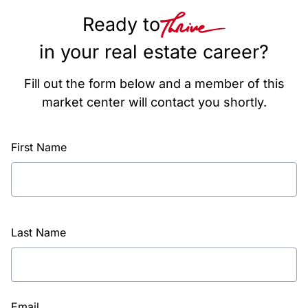
Ready to
in your real estate career?
Fill out the form below and a member of this
market center will contact you shortly.
First Name
Last Name
Email