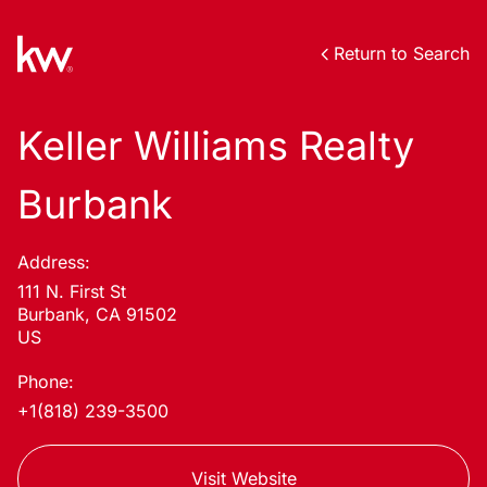
Return to Search
Keller Williams Realty
Burbank
Address:
111 N. First St
Burbank, CA 91502
US
Phone:
+1(818) 239-3500
Visit Website