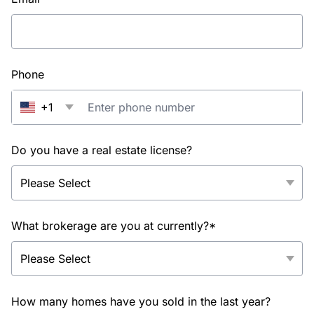
Phone
+1
Do you have a real estate license?
What brokerage are you at currently?*
How many homes have you sold in the last year?