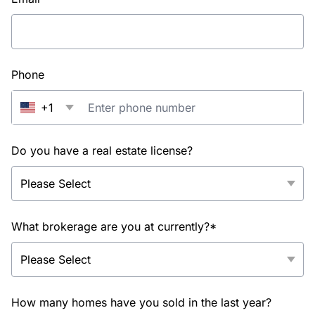
Phone
+1
Do you have a real estate license?
What brokerage are you at currently?*
How many homes have you sold in the last year?