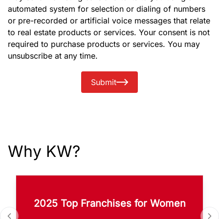
automated system for selection or dialing of numbers
or pre-recorded or artificial voice messages that relate
to real estate products or services. Your consent is not
required to purchase products or services. You may
unsubscribe at any time.
Submit
Why KW?
2025 Top Franchises for Women