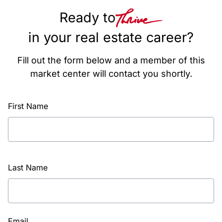
Ready to
in your real estate career?
Fill out the form below and a member of this
market center will contact you shortly.
First Name
Last Name
Email