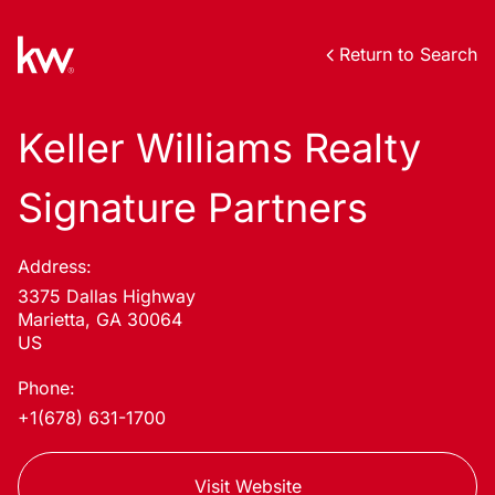
Return to Search
Keller Williams Realty
Signature Partners
Address:
3375 Dallas Highway
Marietta, GA 30064
US
Phone:
+1(678) 631-1700
Visit Website