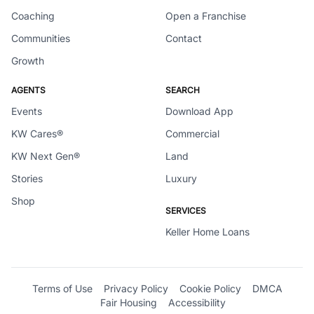
Coaching
Open a Franchise
Communities
Contact
Growth
AGENTS
SEARCH
Events
Download App
KW Cares®
Commercial
KW Next Gen®
Land
Stories
Luxury
Shop
SERVICES
Keller Home Loans
Terms of Use
Privacy Policy
Cookie Policy
DMCA
Fair Housing
Accessibility