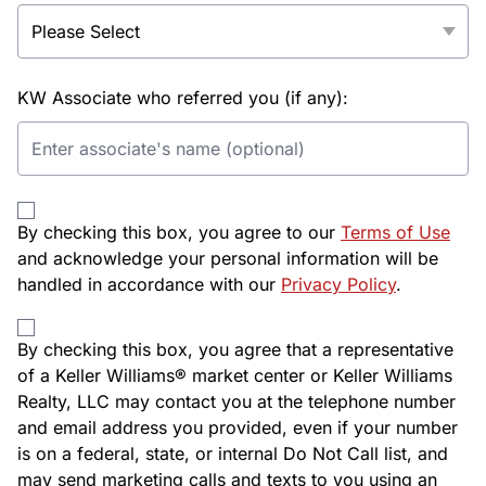
KW Associate who referred you (if any):
By checking this box, you agree to our
Terms of Use
and acknowledge your personal information will be
handled in accordance with our
Privacy Policy
.
By checking this box, you agree that a representative
of a Keller Williams® market center or Keller Williams
Realty, LLC may contact you at the telephone number
and email address you provided, even if your number
is on a federal, state, or internal Do Not Call list, and
may send marketing calls and texts to you using an