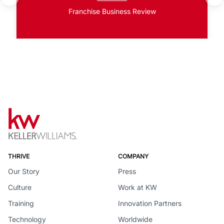
Franchise Business Review
THRIVE
COMPANY
Our Story
Press
Culture
Work at KW
Training
Innovation Partners
Technology
Worldwide