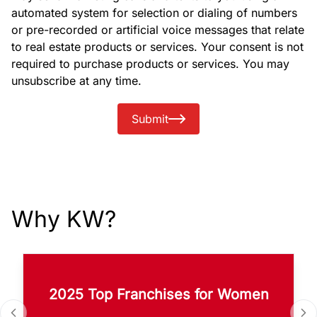
automated system for selection or dialing of numbers
or pre-recorded or artificial voice messages that relate
to real estate products or services. Your consent is not
required to purchase products or services. You may
unsubscribe at any time.
Submit
Why KW?
2025 Top Franchises for Women