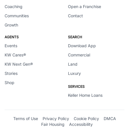
Coaching
Open a Franchise
Communities
Contact
Growth
AGENTS
SEARCH
Events
Download App
KW Cares®
Commercial
KW Next Gen®
Land
Stories
Luxury
Shop
SERVICES
Keller Home Loans
Terms of Use
Privacy Policy
Cookie Policy
DMCA
Fair Housing
Accessibility