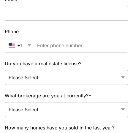
Phone
+1
Do you have a real estate license?
What brokerage are you at currently?*
How many homes have you sold in the last year?