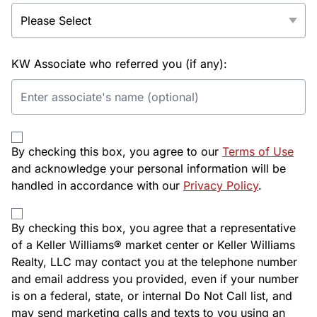
KW Associate who referred you (if any):
By checking this box, you agree to our
Terms of Use
and acknowledge your personal information will be
handled in accordance with our
Privacy Policy
.
By checking this box, you agree that a representative
of a Keller Williams® market center or Keller Williams
Realty, LLC may contact you at the telephone number
and email address you provided, even if your number
is on a federal, state, or internal Do Not Call list, and
may send marketing calls and texts to you using an