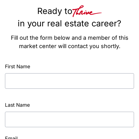
Ready to
in your real estate career?
Fill out the form below and a member of this
market center will contact you shortly.
First Name
Last Name
Email