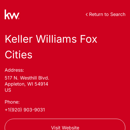
Return to Search
Keller Williams Fox
Cities
Address:
517 N. Westhill Blvd.
Appleton, WI 54914
US
Phone:
+1(920) 903-9031
Visit Website