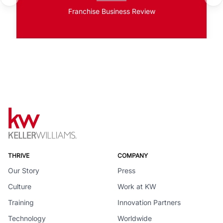
Franchise Business Review
THRIVE
COMPANY
Our Story
Press
Culture
Work at KW
Training
Innovation Partners
Technology
Worldwide