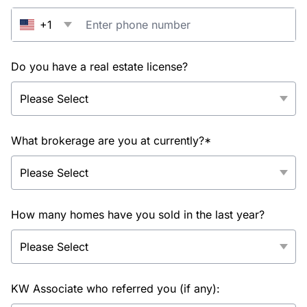
+1
Do you have a real estate license?
What brokerage are you at currently?*
How many homes have you sold in the last year?
KW Associate who referred you (if any):