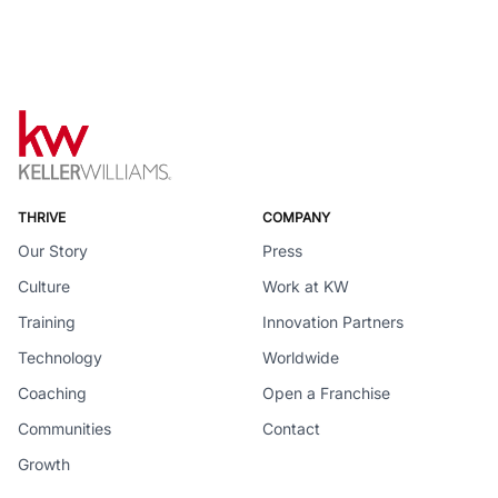
THRIVE
COMPANY
Our Story
Press
Culture
Work at KW
Training
Innovation Partners
Technology
Worldwide
Coaching
Open a Franchise
Communities
Contact
Growth