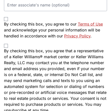
By checking this box, you agree to our
Terms of Use
and acknowledge your personal information will be
handled in accordance with our
Privacy Policy
.
By checking this box, you agree that a representative
of a Keller Williams® market center or Keller Williams
Realty, LLC may contact you at the telephone number
and email address you provided, even if your number
is on a federal, state, or internal Do Not Call list, and
may send marketing calls and texts to you using an
automated system for selection or dialing of numbers
or pre-recorded or artificial voice messages that relate
to real estate products or services. Your consent is not
required to purchase products or services. You may
unsubscribe at any time.