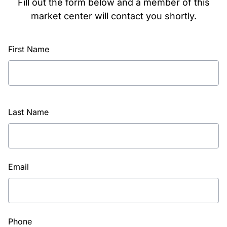
Fill out the form below and a member of this
market center will contact you shortly.
First Name
Last Name
Email
Phone