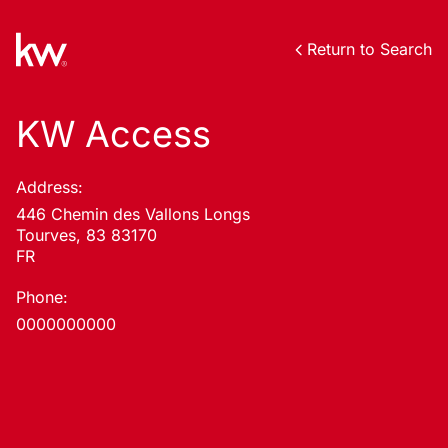
Return to Search
KW Access
Address:
446 Chemin des Vallons Longs
Tourves, 83 83170
FR
Phone:
0000000000