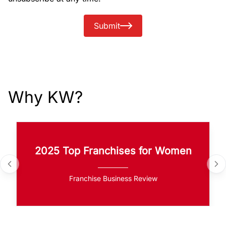
Submit
Why KW?
2025 Top Franchises for Women
Franchise Business Review