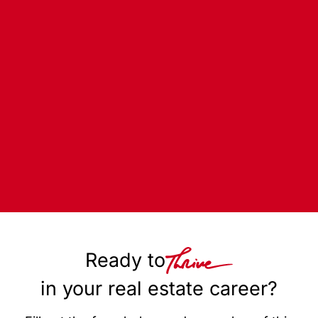
Ready to
in your real estate career?