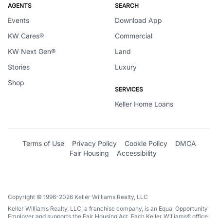
AGENTS
SEARCH
Events
Download App
KW Cares®
Commercial
KW Next Gen®
Land
Stories
Luxury
Shop
SERVICES
Keller Home Loans
Terms of Use
Privacy Policy
Cookie Policy
DMCA
Fair Housing
Accessibility
Copyright © 1996-2026 Keller Williams Realty, LLC
Keller Williams Realty, LLC, a franchise company, is an Equal Opportunity
Employer and supports the Fair Housing Act. Each Keller Williams® office