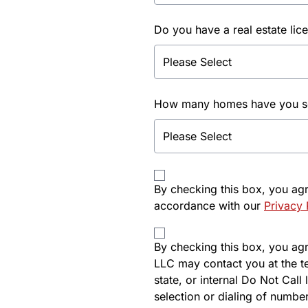
Do you have a real estate lic
How many homes have you sol
By checking this box, you ag
accordance with our
Privacy 
By checking this box, you agre
LLC may contact you at the t
state, or internal Do Not Cal
selection or dialing of number