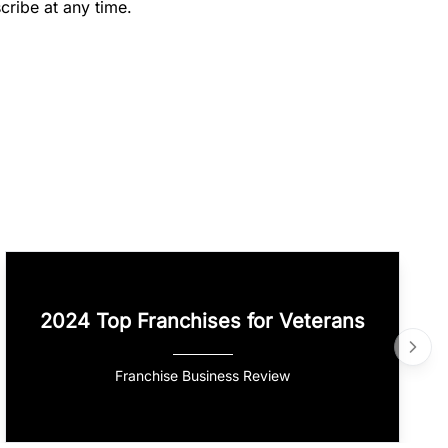
cribe at any time.
2024 Top Franchises for Veterans
Franchise Business Review