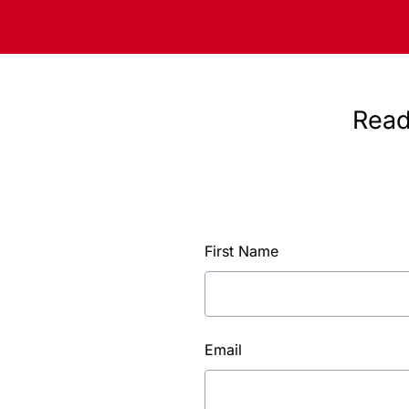
Read
First Name
Email