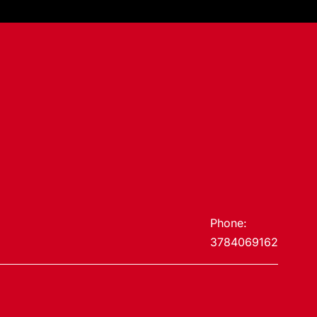
Phone:
3784069162