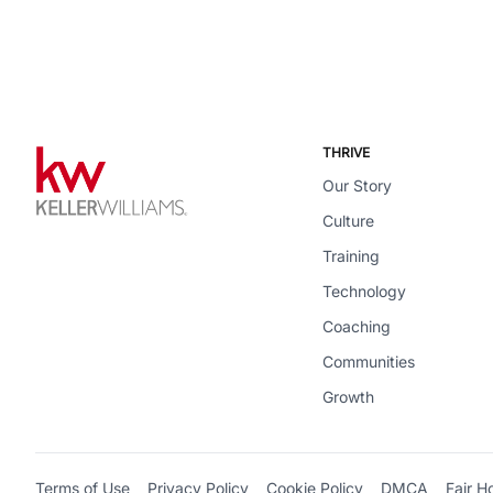
THRIVE
Our Story
Culture
Training
Technology
Coaching
Communities
Growth
Terms of Use
Privacy Policy
Cookie Policy
DMCA
Fair H