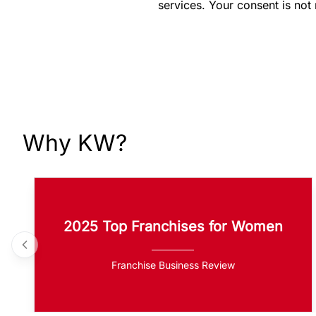
services. Your consent is not
Why KW?
2025 Top Franchises for Women
Franchise Business Review