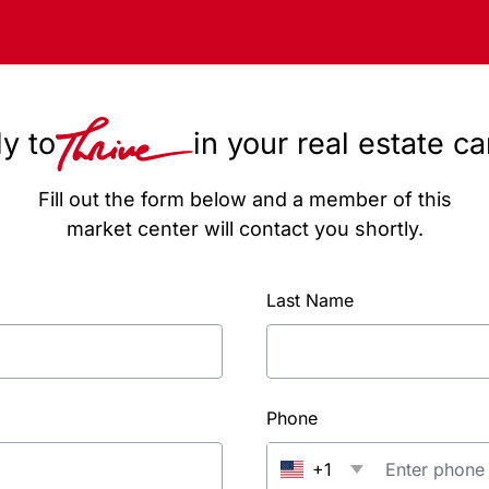
y to
in your real estate c
Fill out the form below and a member of this
market center will contact you shortly.
Last Name
Phone
+1