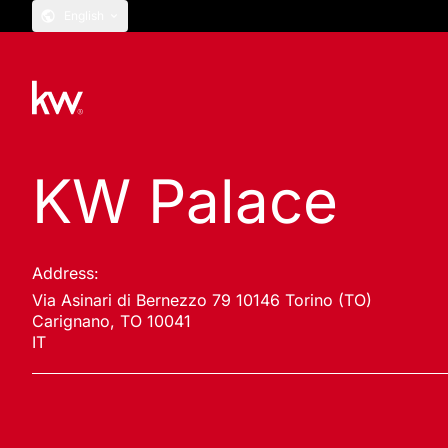
English
KW Palace
Address:
Via Asinari di Bernezzo 79 10146 Torino (TO)
Carignano, TO 10041
IT