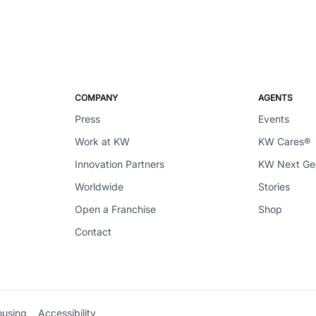
COMPANY
AGENTS
Press
Events
Work at KW
KW Cares®
Innovation Partners
KW Next G
Worldwide
Stories
Open a Franchise
Shop
Contact
ousing
Accessibility