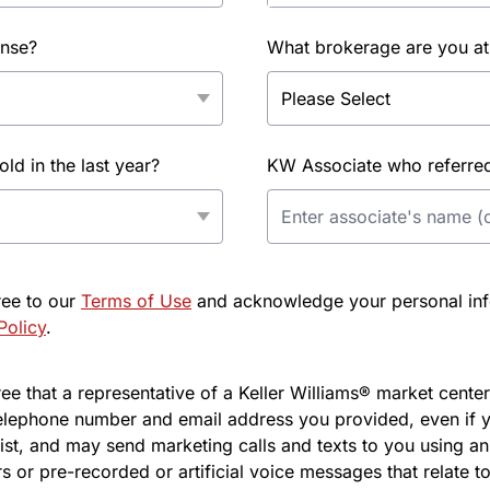
ense?
What brokerage are you at
d in the last year?
KW Associate who referred 
ree to our
Terms of Use
and acknowledge your personal info
Policy
.
e that a representative of a Keller Williams® market center 
elephone number and email address you provided, even if y
l list, and may send marketing calls and texts to you using 
s or pre-recorded or artificial voice messages that relate to