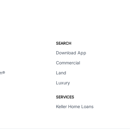
SEARCH
Download App
Commercial
en®
Land
Luxury
SERVICES
Keller Home Loans