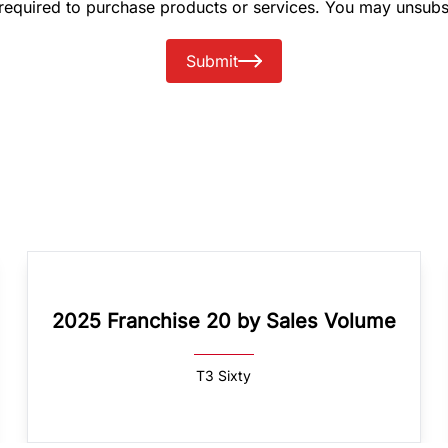
 required to purchase products or services. You may unsubs
Submit
2025 Franchise 20 by Sales Volume
T3 Sixty