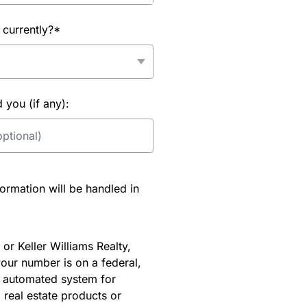
 currently?*
you (if any):
rmation will be handled in
or Keller Williams Realty,
our number is on a federal,
an automated system for
 real estate products or