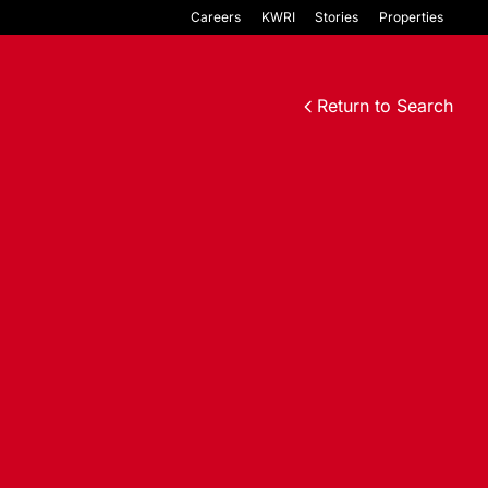
Careers
KWRI
Stories
Properties
Return to Search