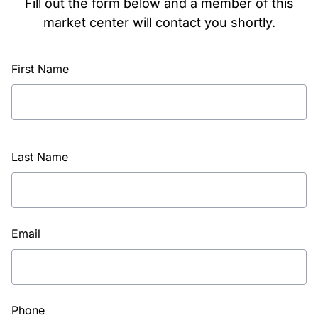
Fill out the form below and a member of this
market center will contact you shortly.
First Name
Last Name
Email
Phone