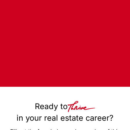
Ready to
in your real estate career?