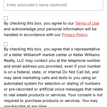
By checking this box, you agree to our
Terms of Use
and acknowledge your personal information will be
handled in accordance with our
Privacy Policy
.
By checking this box, you agree that a representative
of a Keller Williams® market center or Keller Williams
Realty, LLC may contact you at the telephone number
and email address you provided, even if your number
is on a federal, state, or internal Do Not Call list, and
may send marketing calls and texts to you using an
automated system for selection or dialing of numbers
or pre-recorded or artificial voice messages that relate
to real estate products or services. Your consent is not
required to purchase products or services. You may
unsubscribe at any time.