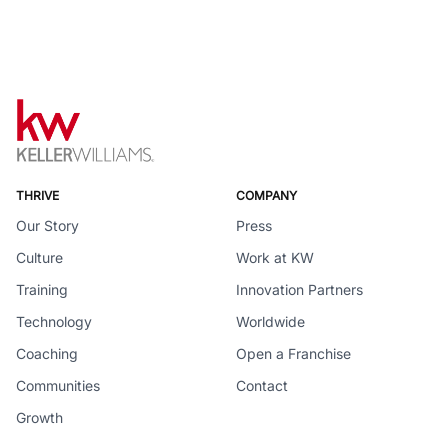
THRIVE
COMPANY
Our Story
Press
Culture
Work at KW
Training
Innovation Partners
Technology
Worldwide
Coaching
Open a Franchise
Communities
Contact
Growth