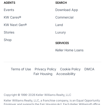
AGENTS
SEARCH
Events
Download App
KW Cares®
Commercial
KW Next Gen®
Land
Stories
Luxury
Shop
SERVICES
Keller Home Loans
Terms of Use
Privacy Policy
Cookie Policy
DMCA
Fair Housing
Accessibility
Copyright © 1996-2026 Keller Williams Realty, LLC
Keller Williams Realty, LLC, a franchise company, is an Equal Opportunity
Employer and supports the Fair Housing Act. Each Keller Williams® office