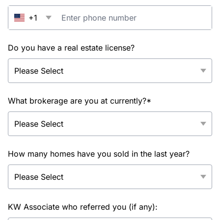
+1
Do you have a real estate license?
What brokerage are you at currently?*
How many homes have you sold in the last year?
KW Associate who referred you (if any):