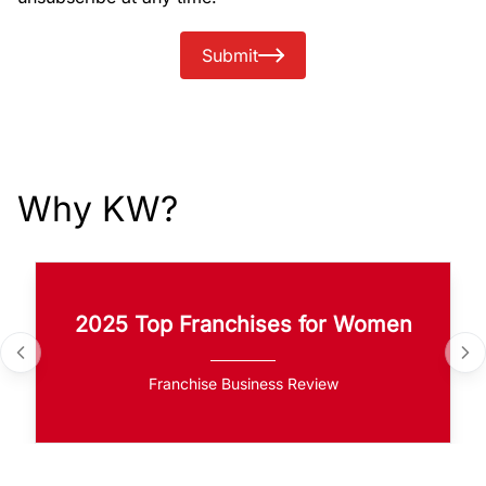
Submit
Why KW?
2025 Top Franchises for Women
Franchise Business Review