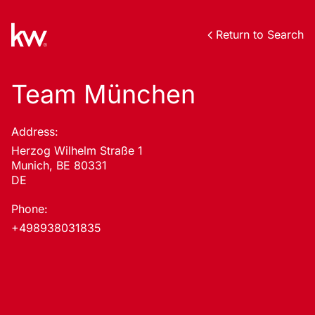
Return to Search
Team München
Address:
Herzog Wilhelm Straße 1
Munich, BE 80331
DE
Phone:
+498938031835