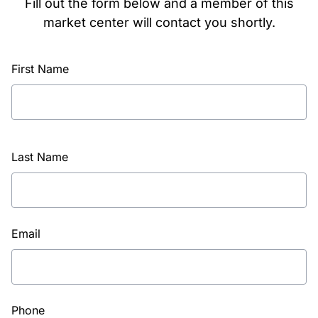
Fill out the form below and a member of this
market center will contact you shortly.
First Name
Last Name
Email
Phone