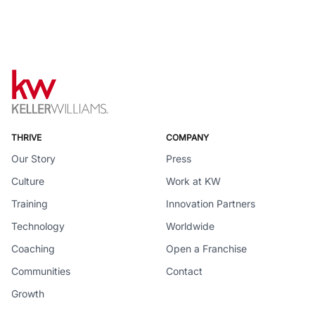
THRIVE
COMPANY
Our Story
Press
Culture
Work at KW
Training
Innovation Partners
Technology
Worldwide
Coaching
Open a Franchise
Communities
Contact
Growth