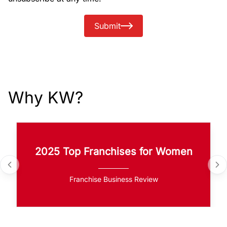
Submit
Why KW?
2025 Top Franchises for Women
Franchise Business Review