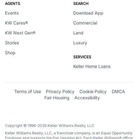
AGENTS
SEARCH
Events
Download App
KW Cares®
Commercial
KW Next Gen®
Land
Stories
Luxury
Shop
SERVICES
Keller Home Loans
Terms of Use
Privacy Policy
Cookie Policy
DMCA
Fair Housing
Accessibility
Copyright © 1996-2026 Keller Williams Realty, LLC
Keller Williams Realty, LLC, a franchise company, is an Equal Opportunity
Employer and supports the Fair Housing Act. Each Keller Williams® office