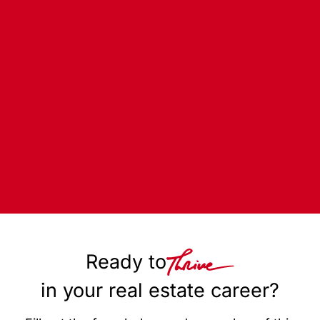
Ready to
in your real estate career?