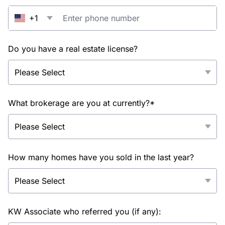
+1
Do you have a real estate license?
What brokerage are you at currently?*
How many homes have you sold in the last year?
KW Associate who referred you (if any):