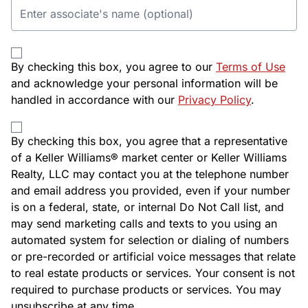
By checking this box, you agree to our
Terms of Use
and acknowledge your personal information will be
handled in accordance with our
Privacy Policy
.
By checking this box, you agree that a representative
of a Keller Williams® market center or Keller Williams
Realty, LLC may contact you at the telephone number
and email address you provided, even if your number
is on a federal, state, or internal Do Not Call list, and
may send marketing calls and texts to you using an
automated system for selection or dialing of numbers
or pre-recorded or artificial voice messages that relate
to real estate products or services. Your consent is not
required to purchase products or services. You may
unsubscribe at any time.