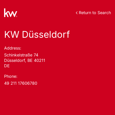
Return to Search
KW Düsseldorf
Address:
Schinkelstraße 74
Düsseldorf, BE 40211
DE
Phone:
49 211 17606780