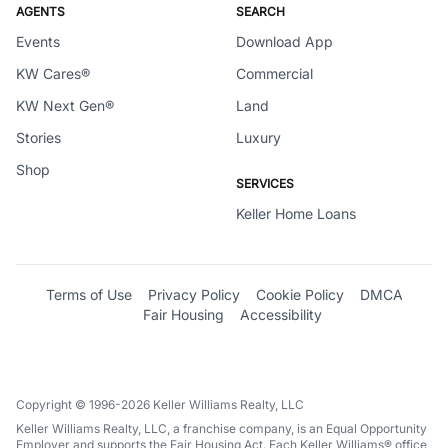
AGENTS
SEARCH
Events
Download App
KW Cares®
Commercial
KW Next Gen®
Land
Stories
Luxury
Shop
SERVICES
Keller Home Loans
Terms of Use
Privacy Policy
Cookie Policy
DMCA
Fair Housing
Accessibility
Copyright © 1996-2026 Keller Williams Realty, LLC
Keller Williams Realty, LLC, a franchise company, is an Equal Opportunity
Employer and supports the Fair Housing Act. Each Keller Williams® office