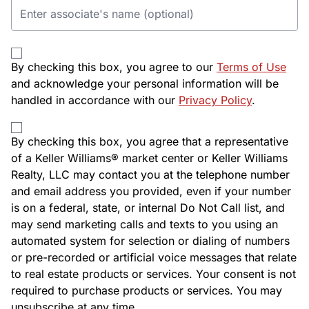
By checking this box, you agree to our
Terms of Use
and acknowledge your personal information will be
handled in accordance with our
Privacy Policy
.
By checking this box, you agree that a representative
of a Keller Williams® market center or Keller Williams
Realty, LLC may contact you at the telephone number
and email address you provided, even if your number
is on a federal, state, or internal Do Not Call list, and
may send marketing calls and texts to you using an
automated system for selection or dialing of numbers
or pre-recorded or artificial voice messages that relate
to real estate products or services. Your consent is not
required to purchase products or services. You may
unsubscribe at any time.