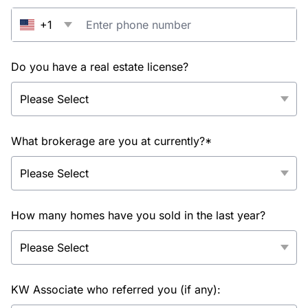
+1
Do you have a real estate license?
What brokerage are you at currently?*
How many homes have you sold in the last year?
KW Associate who referred you (if any):