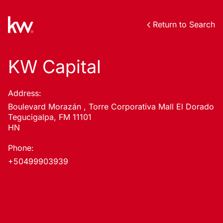
Return to Search
KW Capital
Address:
Boulevard Morazán , Torre Corporativa Mall El Dorado
Tegucigalpa, FM 11101
HN
Phone:
+50499903939