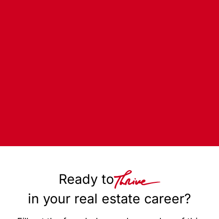
Ready to
in your real estate career?