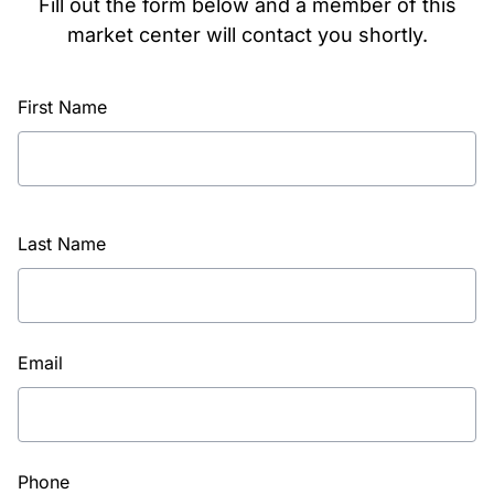
Fill out the form below and a member of this
market center will contact you shortly.
First Name
Last Name
Email
Phone