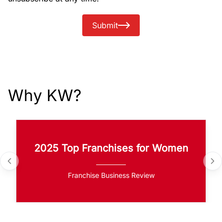
Submit
Why KW?
2025 Top Franchises for Women
Franchise Business Review