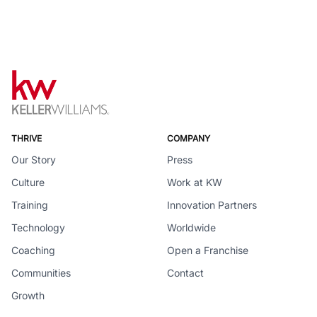
THRIVE
COMPANY
Our Story
Press
Culture
Work at KW
Training
Innovation Partners
Technology
Worldwide
Coaching
Open a Franchise
Communities
Contact
Growth