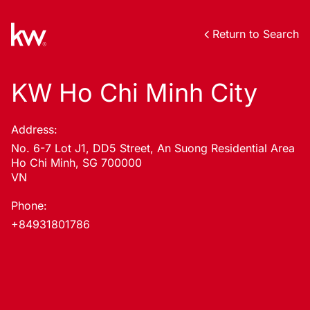
Return to Search
KW Ho Chi Minh City
Address:
No. 6-7 Lot J1, DD5 Street, An Suong Residential Area
Ho Chi Minh, SG 700000
VN
Phone:
+84931801786