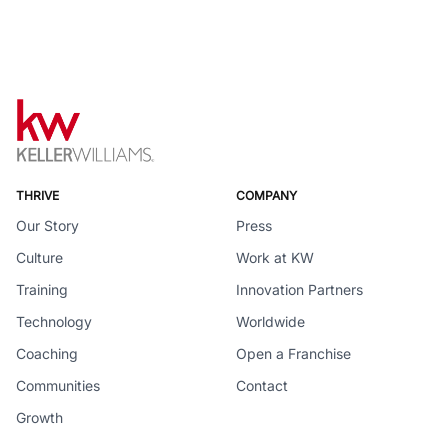
THRIVE
COMPANY
Our Story
Press
Culture
Work at KW
Training
Innovation Partners
Technology
Worldwide
Coaching
Open a Franchise
Communities
Contact
Growth