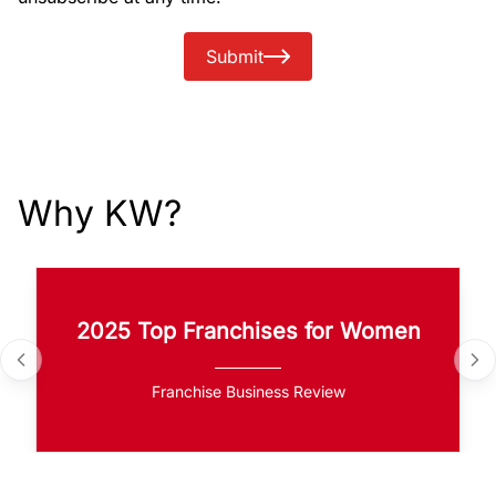
Submit
Why KW?
2025 Top Franchises for Women
Franchise Business Review