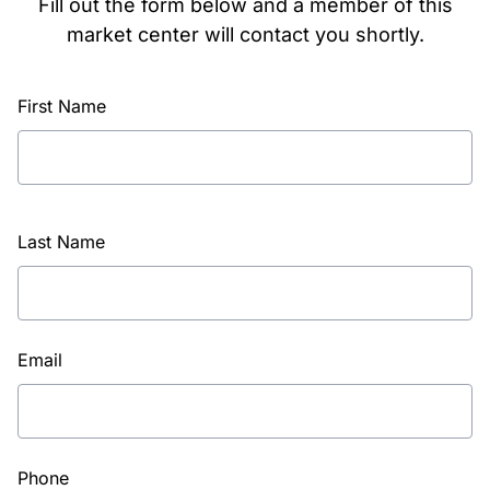
Fill out the form below and a member of this
market center will contact you shortly.
First Name
Last Name
Email
Phone