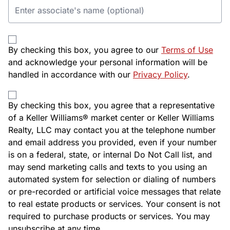
By checking this box, you agree to our
Terms of Use
and acknowledge your personal information will be
handled in accordance with our
Privacy Policy
.
By checking this box, you agree that a representative
of a Keller Williams® market center or Keller Williams
Realty, LLC may contact you at the telephone number
and email address you provided, even if your number
is on a federal, state, or internal Do Not Call list, and
may send marketing calls and texts to you using an
automated system for selection or dialing of numbers
or pre-recorded or artificial voice messages that relate
to real estate products or services. Your consent is not
required to purchase products or services. You may
unsubscribe at any time.