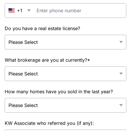
+1
Do you have a real estate license?
What brokerage are you at currently?*
How many homes have you sold in the last year?
KW Associate who referred you (if any):