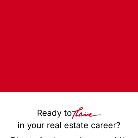
Ready to
in your real estate career?