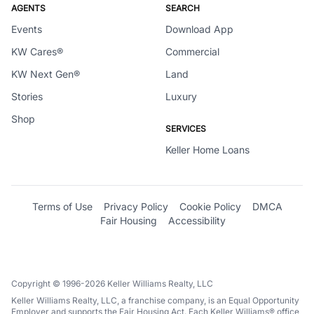
AGENTS
SEARCH
Events
Download App
KW Cares®
Commercial
KW Next Gen®
Land
Stories
Luxury
Shop
SERVICES
Keller Home Loans
Terms of Use
Privacy Policy
Cookie Policy
DMCA
Fair Housing
Accessibility
Copyright © 1996-2026 Keller Williams Realty, LLC
Keller Williams Realty, LLC, a franchise company, is an Equal Opportunity
Employer and supports the Fair Housing Act. Each Keller Williams® office