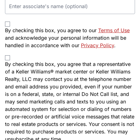
By checking this box, you agree to our
Terms of Use
and acknowledge your personal information will be
handled in accordance with our
Privacy Policy
.
By checking this box, you agree that a representative
of a Keller Williams® market center or Keller Williams
Realty, LLC may contact you at the telephone number
and email address you provided, even if your number
is on a federal, state, or internal Do Not Call list, and
may send marketing calls and texts to you using an
automated system for selection or dialing of numbers
or pre-recorded or artificial voice messages that relate
to real estate products or services. Your consent is not
required to purchase products or services. You may
unsubscribe at any time.