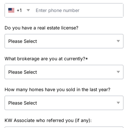
+1
Do you have a real estate license?
What brokerage are you at currently?*
How many homes have you sold in the last year?
KW Associate who referred you (if any):