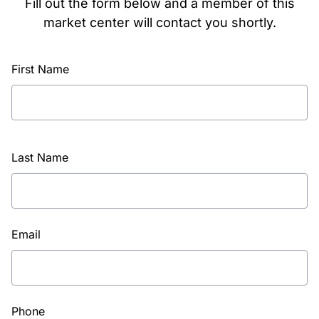
Fill out the form below and a member of this
market center will contact you shortly.
First Name
Last Name
Email
Phone