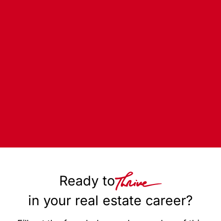
Ready to
in your real estate career?