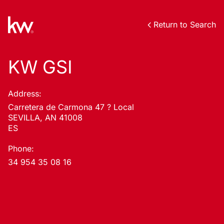
Return to Search
KW GSI
Address:
Carretera de Carmona 47 ? Local
SEVILLA, AN 41008
ES
Phone:
34 954 35 08 16