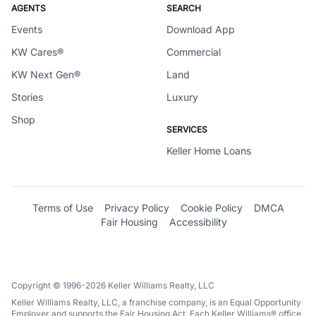
AGENTS
SEARCH
Events
Download App
KW Cares®
Commercial
KW Next Gen®
Land
Stories
Luxury
Shop
SERVICES
Keller Home Loans
Terms of Use
Privacy Policy
Cookie Policy
DMCA
Fair Housing
Accessibility
Copyright © 1996-2026 Keller Williams Realty, LLC
Keller Williams Realty, LLC, a franchise company, is an Equal Opportunity
Employer and supports the Fair Housing Act. Each Keller Williams® office