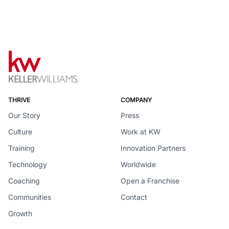
THRIVE
COMPANY
Our Story
Press
Culture
Work at KW
Training
Innovation Partners
Technology
Worldwide
Coaching
Open a Franchise
Communities
Contact
Growth