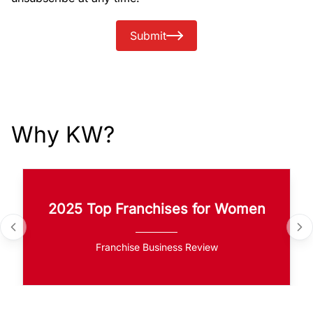
Submit
Why KW?
2025 Top Franchises for Women
Franchise Business Review