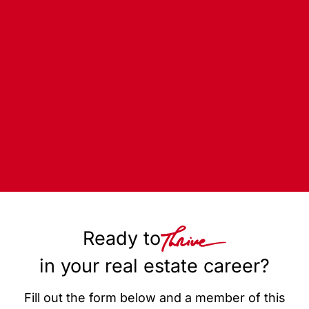
Ready to
in your real estate career?
Fill out the form below and a member of this