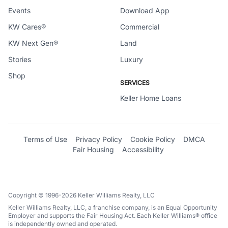
Events
Download App
KW Cares®
Commercial
KW Next Gen®
Land
Stories
Luxury
Shop
SERVICES
Keller Home Loans
Terms of Use
Privacy Policy
Cookie Policy
DMCA
Fair Housing
Accessibility
Copyright © 1996-2026 Keller Williams Realty, LLC
Keller Williams Realty, LLC, a franchise company, is an Equal Opportunity
Employer and supports the Fair Housing Act. Each Keller Williams® office
is independently owned and operated.