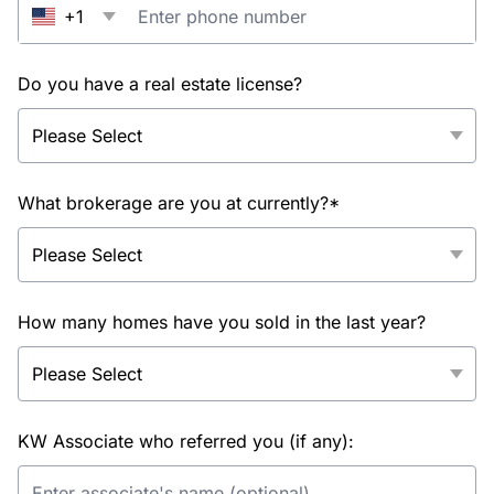
+1
Do you have a real estate license?
What brokerage are you at currently?*
How many homes have you sold in the last year?
KW Associate who referred you (if any):