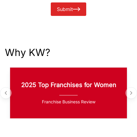
Submit
Why KW?
2025 Top Franchises for Women
Franchise Business Review