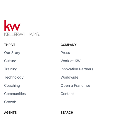
THRIVE
COMPANY
Our Story
Press
Culture
Work at KW
Training
Innovation Partners
Technology
Worldwide
Coaching
Open a Franchise
Communities
Contact
Growth
AGENTS
SEARCH