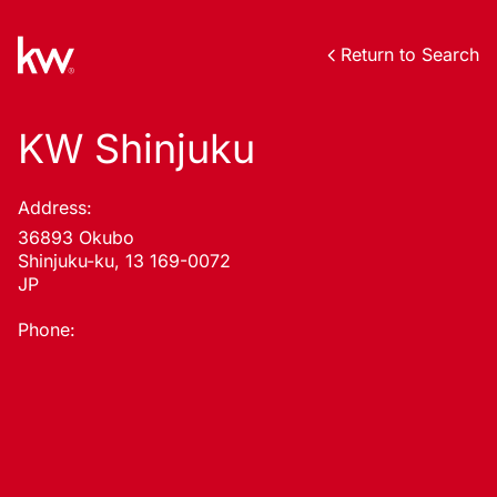
Return to Search
KW Shinjuku
Address:
36893 Okubo
Shinjuku-ku, 13 169-0072
JP
Phone: