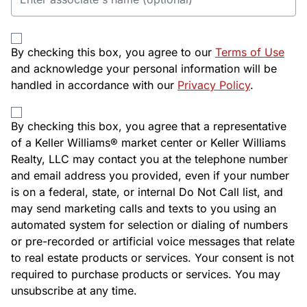
By checking this box, you agree to our
Terms of Use
and acknowledge your personal information will be
handled in accordance with our
Privacy Policy
.
By checking this box, you agree that a representative
of a Keller Williams® market center or Keller Williams
Realty, LLC may contact you at the telephone number
and email address you provided, even if your number
is on a federal, state, or internal Do Not Call list, and
may send marketing calls and texts to you using an
automated system for selection or dialing of numbers
or pre-recorded or artificial voice messages that relate
to real estate products or services. Your consent is not
required to purchase products or services. You may
unsubscribe at any time.