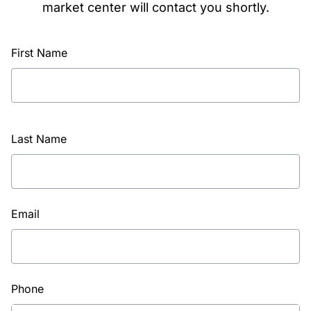
market center will contact you shortly.
First Name
Last Name
Email
Phone