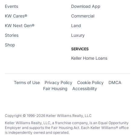
Events
Download App
KW Cares®
Commercial
KW Next Gen®
Land
Stories
Luxury
Shop
SERVICES
Keller Home Loans
Terms of Use
Privacy Policy
Cookie Policy
DMCA
Fair Housing
Accessibility
Copyright © 1996-2026 Keller Williams Realty, LLC
Keller Williams Realty, LLC, a franchise company, is an Equal Opportunity
Employer and supports the Fair Housing Act. Each Keller Williams® office
is independently owned and operated.