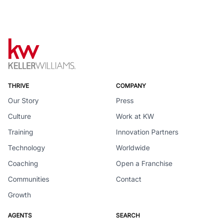
THRIVE
COMPANY
Our Story
Press
Culture
Work at KW
Training
Innovation Partners
Technology
Worldwide
Coaching
Open a Franchise
Communities
Contact
Growth
AGENTS
SEARCH