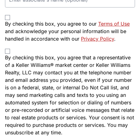
By checking this box, you agree to our
Terms of Use
and acknowledge your personal information will be
handled in accordance with our
Privacy Policy
.
By checking this box, you agree that a representative
of a Keller Williams® market center or Keller Williams
Realty, LLC may contact you at the telephone number
and email address you provided, even if your number
is on a federal, state, or internal Do Not Call list, and
may send marketing calls and texts to you using an
automated system for selection or dialing of numbers
or pre-recorded or artificial voice messages that relate
to real estate products or services. Your consent is not
required to purchase products or services. You may
unsubscribe at any time.