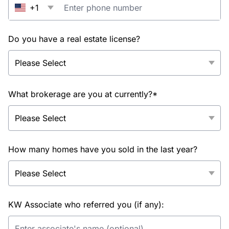
+1
Do you have a real estate license?
What brokerage are you at currently?*
How many homes have you sold in the last year?
KW Associate who referred you (if any):