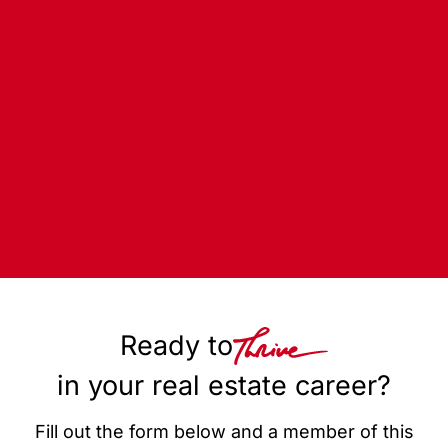
Ready to
in your real estate career?
Fill out the form below and a member of this