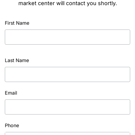
market center will contact you shortly.
First Name
Last Name
Email
Phone