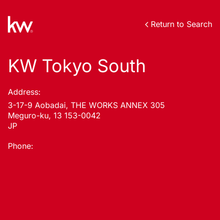
Return to Search
KW Tokyo South
Address:
3-17-9 Aobadai, THE WORKS ANNEX 305
Meguro-ku, 13 153-0042
JP
Phone: