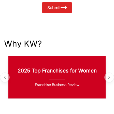
Submit
Why KW?
2025 Top Franchises for Women
Franchise Business Review