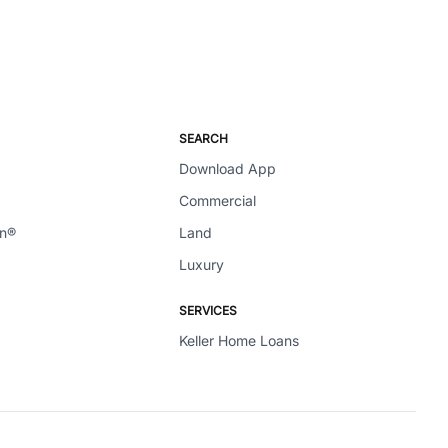
SEARCH
Download App
Commercial
en®
Land
Luxury
SERVICES
Keller Home Loans