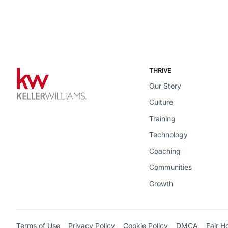
THRIVE
Our Story
Culture
Training
Technology
Coaching
Communities
Growth
Terms of Use
Privacy Policy
Cookie Policy
DMCA
Fair H