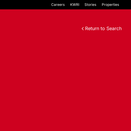
Careers
KWRI
Stories
Properties
Return to Search