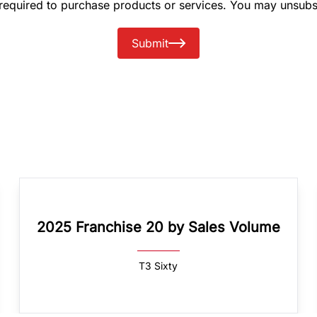
 required to purchase products or services. You may unsubs
Submit
2025 Franchise 20 by Sales Volume
T3 Sixty