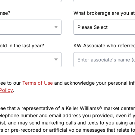
ense?
What brokerage are you at
d in the last year?
KW Associate who referred 
ree to our
Terms of Use
and acknowledge your personal info
Policy
.
e that a representative of a Keller Williams® market center 
elephone number and email address you provided, even if y
l list, and may send marketing calls and texts to you using 
s or pre-recorded or artificial voice messages that relate to