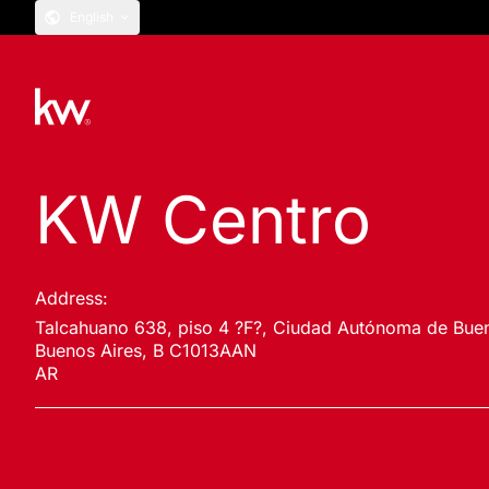
English
KW Centro
Address:
Talcahuano 638, piso 4 ?F?, Ciudad Autónoma de Buen
Buenos Aires, B C1013AAN
AR