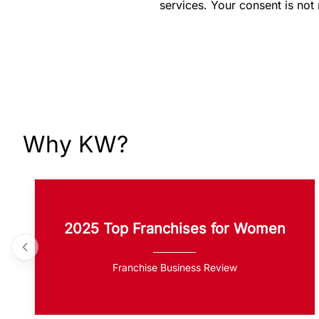
services. Your consent is not
Why KW?
2025 Top Franchises for Women
Franchise Business Review