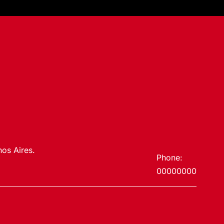
os Aires.
Phone:
00000000