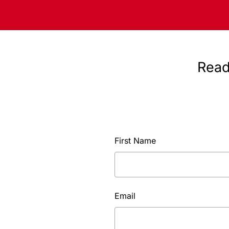
Read
First Name
Email