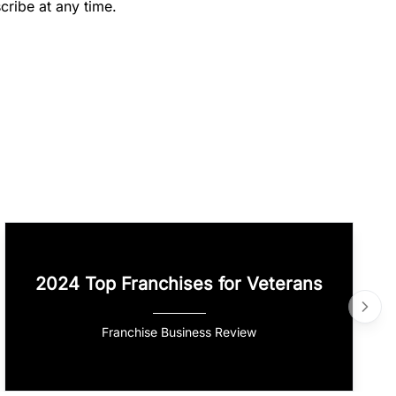
cribe at any time.
2024 Top Franchises for Veterans
Franchise Business Review