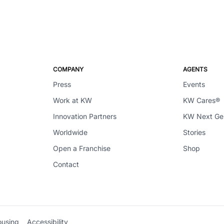
COMPANY
AGENTS
Press
Events
Work at KW
KW Cares®
Innovation Partners
KW Next G
Worldwide
Stories
Open a Franchise
Shop
Contact
ousing
Accessibility