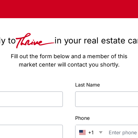
y to
in your real estate c
Fill out the form below and a member of this
market center will contact you shortly.
Last Name
Phone
+1