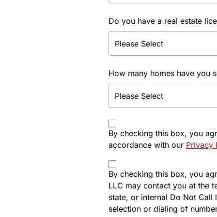
Do you have a real estate lic
How many homes have you sol
By checking this box, you ag
accordance with our
Privacy 
By checking this box, you agre
LLC may contact you at the t
state, or internal Do Not Cal
selection or dialing of number