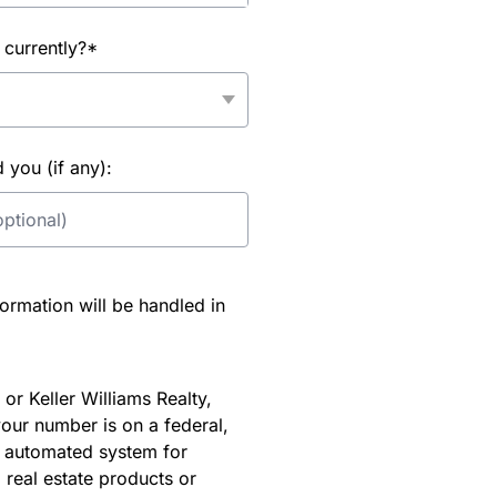
 currently?*
you (if any):
rmation will be handled in
or Keller Williams Realty,
our number is on a federal,
an automated system for
 real estate products or