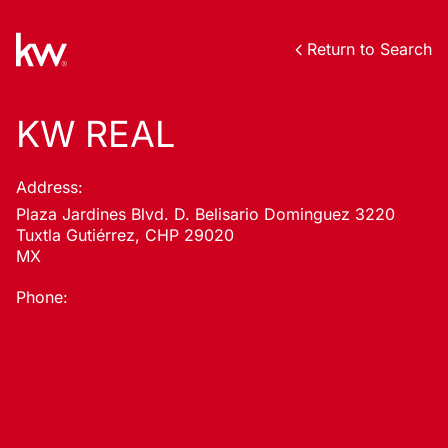
Return to Search
KW REAL
Address:
Plaza Jardines Blvd. D. Belisario Dominguez 3220
Tuxtla Gutiérrez, CHP 29020
MX
Phone: