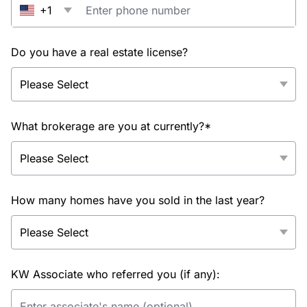
+1
Do you have a real estate license?
What brokerage are you at currently?*
How many homes have you sold in the last year?
KW Associate who referred you (if any):