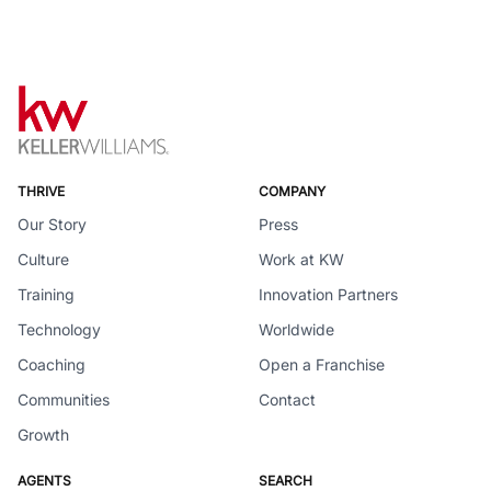
THRIVE
COMPANY
Our Story
Press
Culture
Work at KW
Training
Innovation Partners
Technology
Worldwide
Coaching
Open a Franchise
Communities
Contact
Growth
AGENTS
SEARCH