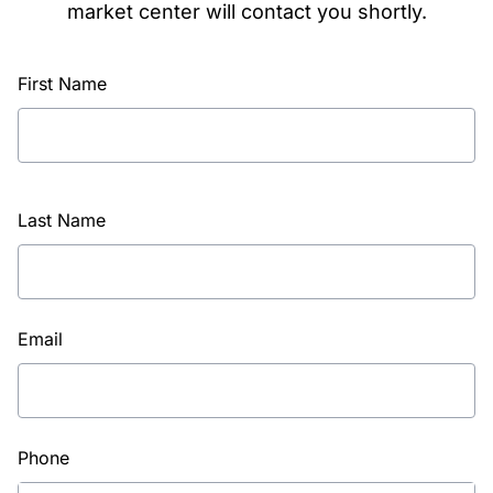
market center will contact you shortly.
First Name
Last Name
Email
Phone