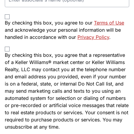
By checking this box, you agree to our
Terms of Use
and acknowledge your personal information will be
handled in accordance with our
Privacy Policy
.
By checking this box, you agree that a representative
of a Keller Williams® market center or Keller Williams
Realty, LLC may contact you at the telephone number
and email address you provided, even if your number
is on a federal, state, or internal Do Not Call list, and
may send marketing calls and texts to you using an
automated system for selection or dialing of numbers
or pre-recorded or artificial voice messages that relate
to real estate products or services. Your consent is not
required to purchase products or services. You may
unsubscribe at any time.