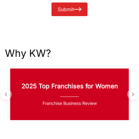
Submit
Why KW?
2025 Top Franchises for Women
Franchise Business Review