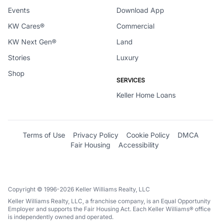
Events
Download App
KW Cares®
Commercial
KW Next Gen®
Land
Stories
Luxury
Shop
SERVICES
Keller Home Loans
Terms of Use
Privacy Policy
Cookie Policy
DMCA
Fair Housing
Accessibility
Copyright © 1996-2026 Keller Williams Realty, LLC
Keller Williams Realty, LLC, a franchise company, is an Equal Opportunity
Employer and supports the Fair Housing Act. Each Keller Williams® office
is independently owned and operated.