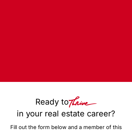
Ready to
in your real estate career?
Fill out the form below and a member of this