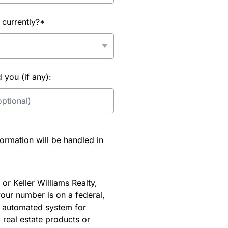
 currently?*
you (if any):
rmation will be handled in
or Keller Williams Realty,
our number is on a federal,
an automated system for
 real estate products or