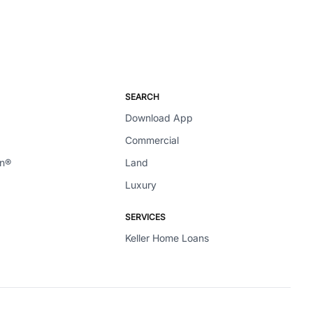
SEARCH
Download App
Commercial
en®
Land
Luxury
SERVICES
Keller Home Loans