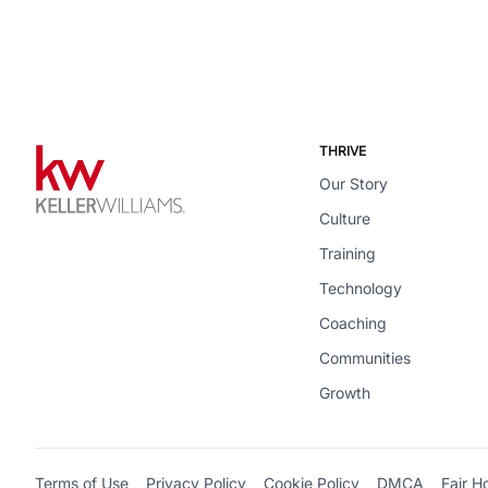
THRIVE
Our Story
Culture
Training
Technology
Coaching
Communities
Growth
Terms of Use
Privacy Policy
Cookie Policy
DMCA
Fair H