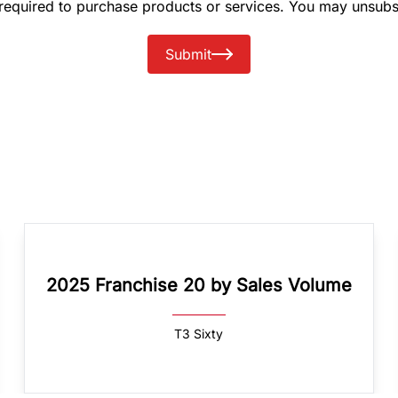
 required to purchase products or services. You may unsubs
Submit
2025 Franchise 20 by Sales Volume
T3 Sixty