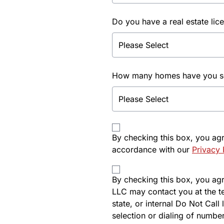
Do you have a real estate lic
How many homes have you sol
By checking this box, you ag
accordance with our
Privacy 
By checking this box, you agre
LLC may contact you at the t
state, or internal Do Not Cal
selection or dialing of number