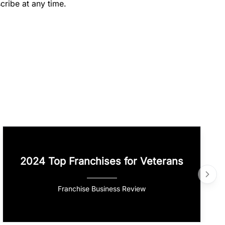
cribe at any time.
2024 Top Franchises for Veterans
Franchise Business Review