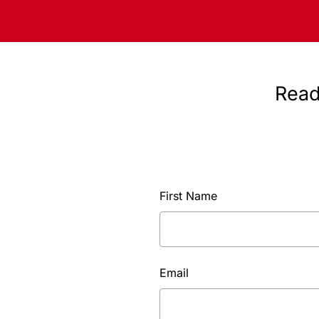
Read
First Name
Email