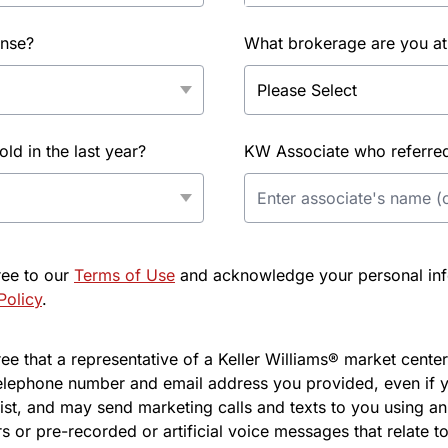
ense?
What brokerage are you at
d in the last year?
KW Associate who referred 
ree to our
Terms of Use
and acknowledge your personal info
Policy
.
e that a representative of a Keller Williams® market center 
elephone number and email address you provided, even if y
l list, and may send marketing calls and texts to you using 
s or pre-recorded or artificial voice messages that relate to