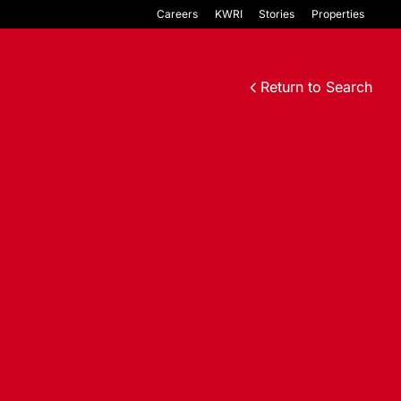
Careers
KWRI
Stories
Properties
Return to Search