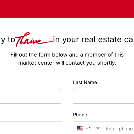
y to
in your real estate c
Fill out the form below and a member of this
market center will contact you shortly.
Last Name
Phone
+1