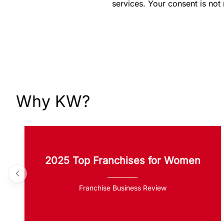
services. Your consent is not
Why KW?
2025 Top Franchises for Women
Franchise Business Review