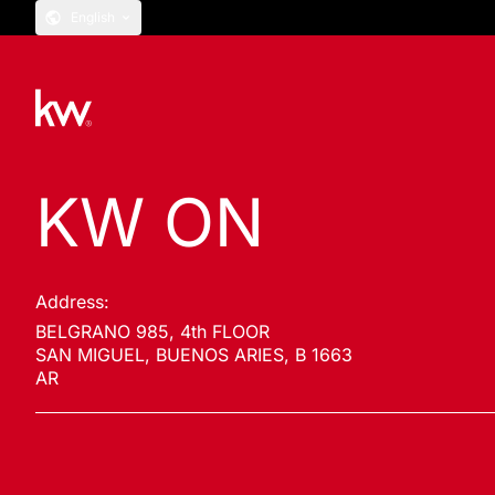
English
KW ON
Address:
BELGRANO 985, 4th FLOOR
SAN MIGUEL, BUENOS ARIES, B 1663
AR