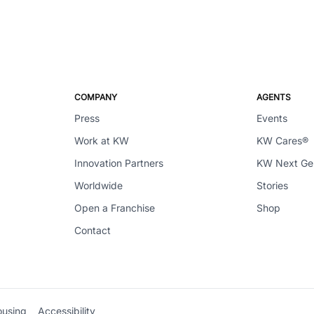
COMPANY
AGENTS
Press
Events
Work at KW
KW Cares®
Innovation Partners
KW Next G
Worldwide
Stories
Open a Franchise
Shop
Contact
ousing
Accessibility