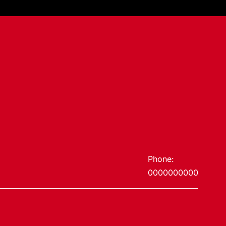
Phone:
0000000000