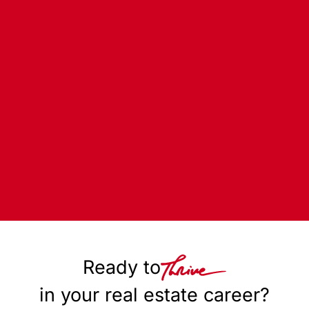
Ready to
in your real estate career?