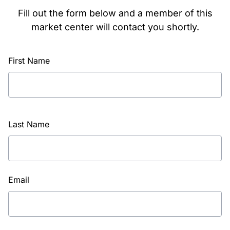
Fill out the form below and a member of this
market center will contact you shortly.
First Name
Last Name
Email