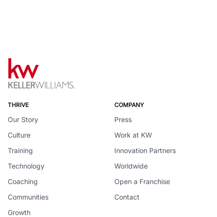
THRIVE
COMPANY
Our Story
Press
Culture
Work at KW
Training
Innovation Partners
Technology
Worldwide
Coaching
Open a Franchise
Communities
Contact
Growth