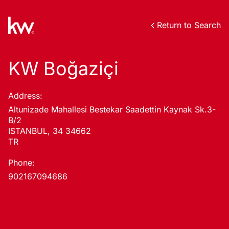
Return to Search
KW Boğaziçi
Address:
Altunizade Mahallesi Bestekar Saadettin Kaynak Sk.3-
B/2
ISTANBUL, 34 34662
TR
Phone:
902167094686