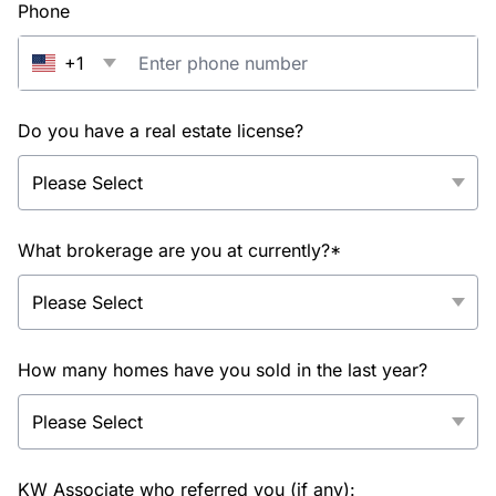
Phone
+1
Do you have a real estate license?
What brokerage are you at currently?*
How many homes have you sold in the last year?
KW Associate who referred you (if any):