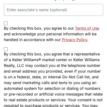
By checking this box, you agree to our
Terms of Use
and acknowledge your personal information will be
handled in accordance with our
Privacy Policy
.
By checking this box, you agree that a representative
of a Keller Williams® market center or Keller Williams
Realty, LLC may contact you at the telephone number
and email address you provided, even if your number
is on a federal, state, or internal Do Not Call list, and
may send marketing calls and texts to you using an
automated system for selection or dialing of numbers
or pre-recorded or artificial voice messages that relate
to real estate products or services. Your consent is not
required to purchase products or services. You may