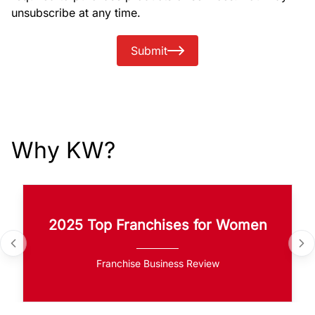
unsubscribe at any time.
Submit
Why KW?
2025 Top Franchises for Women
Franchise Business Review