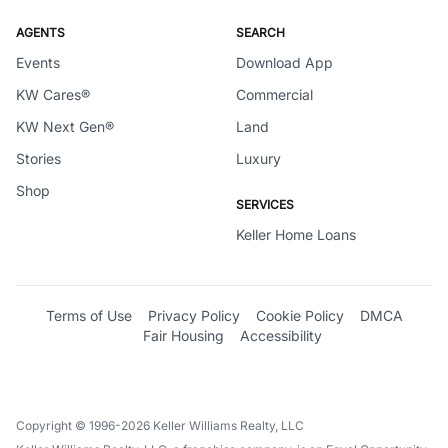
AGENTS
SEARCH
Events
Download App
KW Cares®
Commercial
KW Next Gen®
Land
Stories
Luxury
Shop
SERVICES
Keller Home Loans
Terms of Use
Privacy Policy
Cookie Policy
DMCA
Fair Housing
Accessibility
Copyright © 1996-2026 Keller Williams Realty, LLC