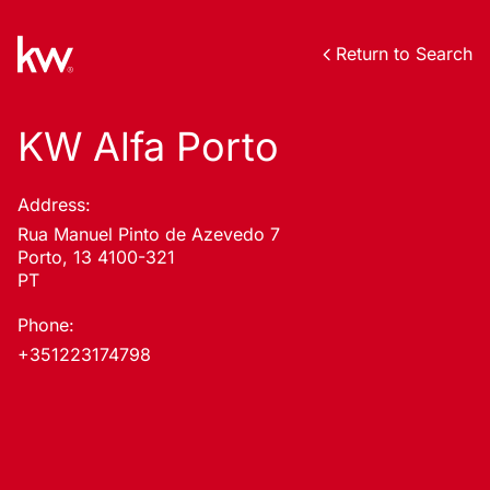
Return to Search
KW Alfa Porto
Address:
Rua Manuel Pinto de Azevedo 7
Porto, 13 4100-321
PT
Phone:
+351223174798