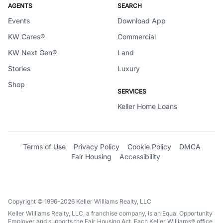
AGENTS
SEARCH
Events
Download App
KW Cares®
Commercial
KW Next Gen®
Land
Stories
Luxury
Shop
SERVICES
Keller Home Loans
Terms of Use
Privacy Policy
Cookie Policy
DMCA
Fair Housing
Accessibility
Copyright © 1996-2026 Keller Williams Realty, LLC
Keller Williams Realty, LLC, a franchise company, is an Equal Opportunity
Employer and supports the Fair Housing Act. Each Keller Williams® office