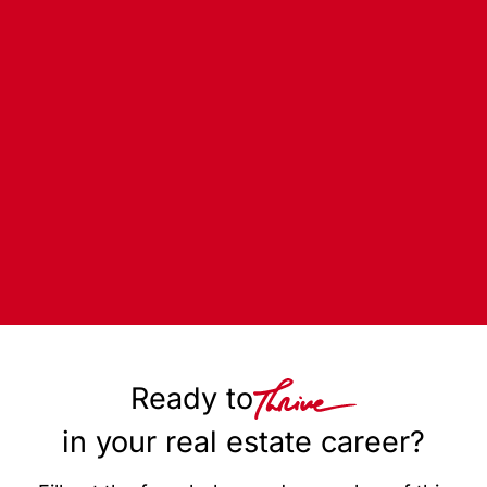
Ready to
in your real estate career?