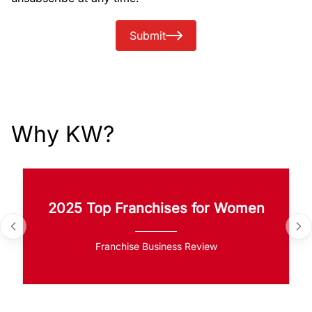
Submit
Why KW?
2025 Top Franchises for Women
Franchise Business Review