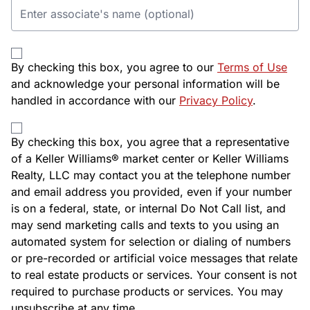
By checking this box, you agree to our
Terms of Use
and acknowledge your personal information will be
handled in accordance with our
Privacy Policy
.
By checking this box, you agree that a representative
of a Keller Williams® market center or Keller Williams
Realty, LLC may contact you at the telephone number
and email address you provided, even if your number
is on a federal, state, or internal Do Not Call list, and
may send marketing calls and texts to you using an
automated system for selection or dialing of numbers
or pre-recorded or artificial voice messages that relate
to real estate products or services. Your consent is not
required to purchase products or services. You may
unsubscribe at any time.