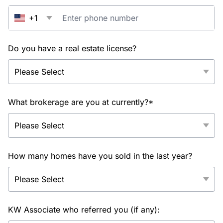
+1
Do you have a real estate license?
What brokerage are you at currently?*
How many homes have you sold in the last year?
KW Associate who referred you (if any):