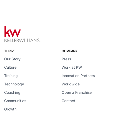
THRIVE
COMPANY
Our Story
Press
Culture
Work at KW
Training
Innovation Partners
Technology
Worldwide
Coaching
Open a Franchise
Communities
Contact
Growth