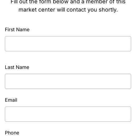
Fill out the form below and a member of this
market center will contact you shortly.
First Name
Last Name
Email
Phone