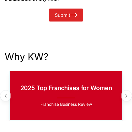
Submit
Why KW?
2025 Top Franchises for Women
Franchise Business Review