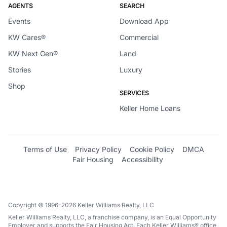
AGENTS
SEARCH
Events
Download App
KW Cares®
Commercial
KW Next Gen®
Land
Stories
Luxury
Shop
SERVICES
Keller Home Loans
Terms of Use
Privacy Policy
Cookie Policy
DMCA
Fair Housing
Accessibility
Copyright © 1996-2026 Keller Williams Realty, LLC
Keller Williams Realty, LLC, a franchise company, is an Equal Opportunity
Employer and supports the Fair Housing Act. Each Keller Williams® office