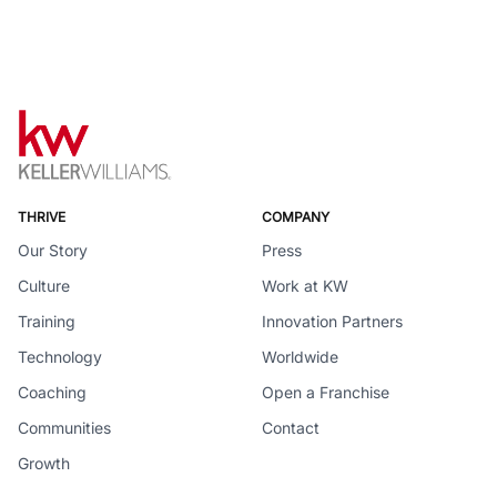
THRIVE
COMPANY
Our Story
Press
Culture
Work at KW
Training
Innovation Partners
Technology
Worldwide
Coaching
Open a Franchise
Communities
Contact
Growth