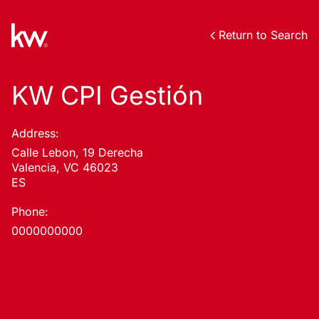
Return to Search
KW CPI Gestión
Address:
Calle Lebon, 19 Derecha
Valencia, VC 46023
ES
Phone:
0000000000