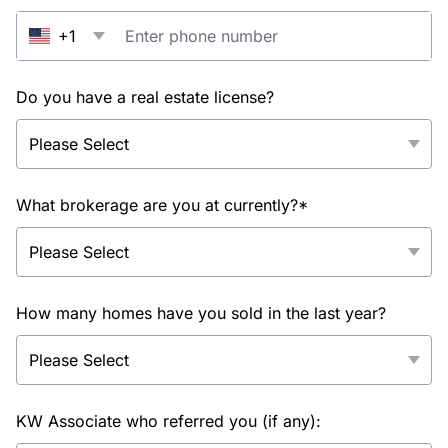
+1
Do you have a real estate license?
What brokerage are you at currently?*
How many homes have you sold in the last year?
KW Associate who referred you (if any):