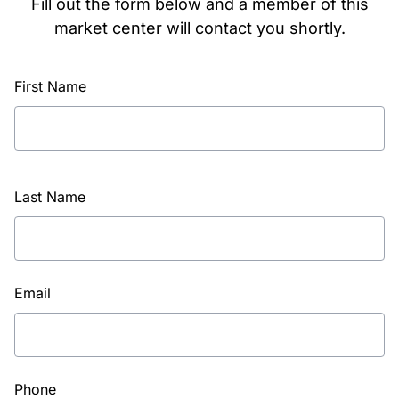
Fill out the form below and a member of this
market center will contact you shortly.
First Name
Last Name
Email
Phone