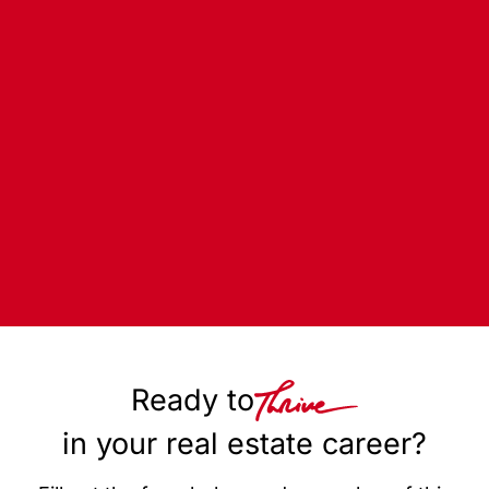
Ready to
in your real estate career?