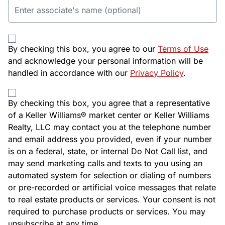
By checking this box, you agree to our
Terms of Use
and acknowledge your personal information will be
handled in accordance with our
Privacy Policy
.
By checking this box, you agree that a representative
of a Keller Williams® market center or Keller Williams
Realty, LLC may contact you at the telephone number
and email address you provided, even if your number
is on a federal, state, or internal Do Not Call list, and
may send marketing calls and texts to you using an
automated system for selection or dialing of numbers
or pre-recorded or artificial voice messages that relate
to real estate products or services. Your consent is not
required to purchase products or services. You may
unsubscribe at any time.