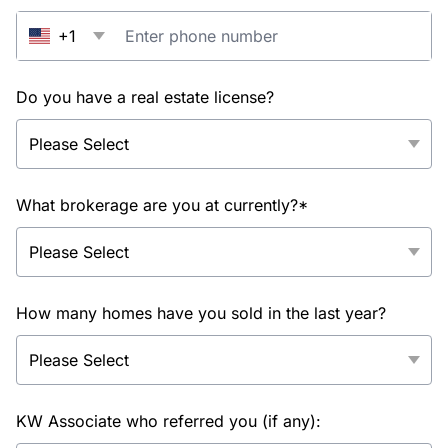
+1
Do you have a real estate license?
What brokerage are you at currently?*
How many homes have you sold in the last year?
KW Associate who referred you (if any):