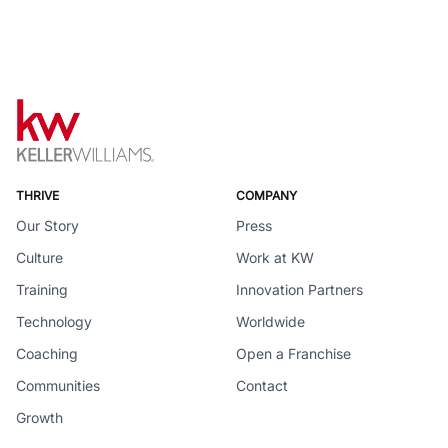
THRIVE
COMPANY
Our Story
Press
Culture
Work at KW
Training
Innovation Partners
Technology
Worldwide
Coaching
Open a Franchise
Communities
Contact
Growth