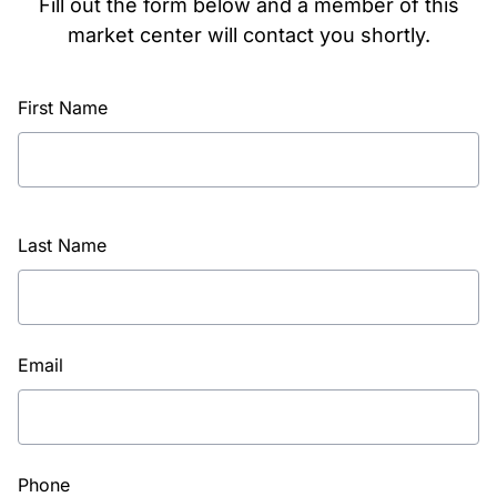
Fill out the form below and a member of this
market center will contact you shortly.
First Name
Last Name
Email
Phone