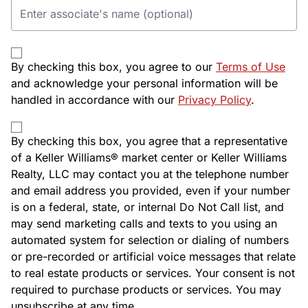
By checking this box, you agree to our
Terms of Use
and acknowledge your personal information will be
handled in accordance with our
Privacy Policy
.
By checking this box, you agree that a representative
of a Keller Williams® market center or Keller Williams
Realty, LLC may contact you at the telephone number
and email address you provided, even if your number
is on a federal, state, or internal Do Not Call list, and
may send marketing calls and texts to you using an
automated system for selection or dialing of numbers
or pre-recorded or artificial voice messages that relate
to real estate products or services. Your consent is not
required to purchase products or services. You may
unsubscribe at any time.