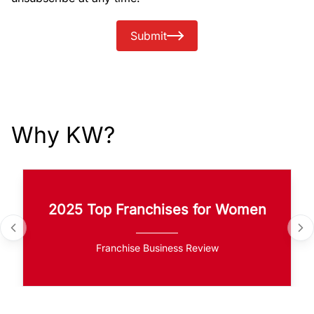
Submit
Why KW?
2025 Top Franchises for Women
Franchise Business Review