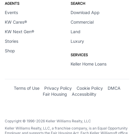
AGENTS
SEARCH
Events
Download App
KW Cares®
Commercial
KW Next Gen®
Land
Stories
Luxury
Shop
SERVICES
Keller Home Loans
Terms of Use
Privacy Policy
Cookie Policy
DMCA
Fair Housing
Accessibility
Copyright © 1996-2026 Keller Williams Realty, LLC
Keller Williams Realty, LLC, a franchise company, is an Equal Opportunity
Employer and supports the Fair Housing Act. Each Keller Williams® office