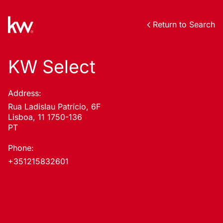
Return to Search
KW Select
Address:
Rua Ladislau Patrício, 6F
Lisboa, 11 1750-136
PT
Phone:
+351215832601