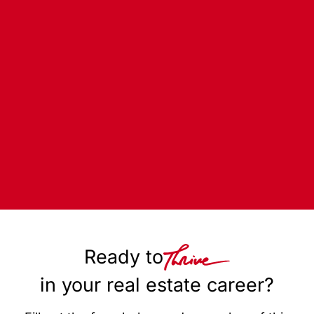
Ready to
in your real estate career?