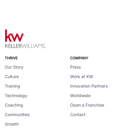
THRIVE
COMPANY
Our Story
Press
Culture
Work at KW
Training
Innovation Partners
Technology
Worldwide
Coaching
Open a Franchise
Communities
Contact
Growth