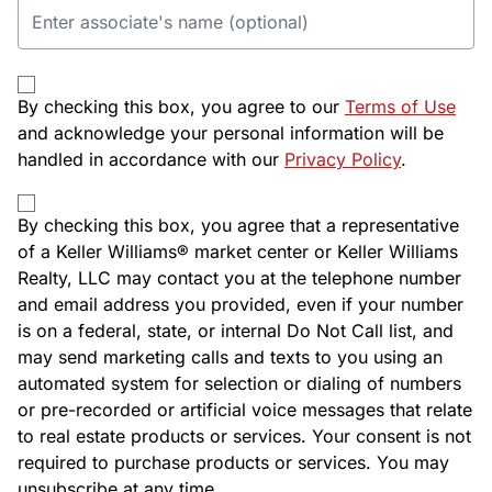
By checking this box, you agree to our
Terms of Use
and acknowledge your personal information will be
handled in accordance with our
Privacy Policy
.
By checking this box, you agree that a representative
of a Keller Williams® market center or Keller Williams
Realty, LLC may contact you at the telephone number
and email address you provided, even if your number
is on a federal, state, or internal Do Not Call list, and
may send marketing calls and texts to you using an
automated system for selection or dialing of numbers
or pre-recorded or artificial voice messages that relate
to real estate products or services. Your consent is not
required to purchase products or services. You may
unsubscribe at any time.