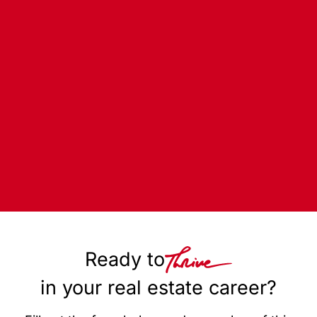
Ready to
in your real estate career?