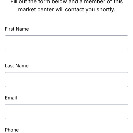
Fill out the form below and a member of this
market center will contact you shortly.
First Name
Last Name
Email
Phone