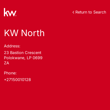
Return to Search
KW North
Address:
23 Bastion Crescent
Polokwane, LP 0699
ZA
Phone:
+27150010128