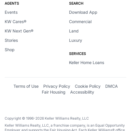
AGENTS
SEARCH
Events
Download App
KW Cares®
Commercial
KW Next Gen®
Land
Stories
Luxury
Shop
SERVICES
Keller Home Loans
Terms of Use
Privacy Policy
Cookie Policy
DMCA
Fair Housing
Accessibility
Copyright © 1996-2026 Keller Williams Realty, LLC
Keller Williams Realty, LLC, a franchise company, is an Equal Opportunity
Employer and supports the Fair Housing Act. Each Keller Williams® office