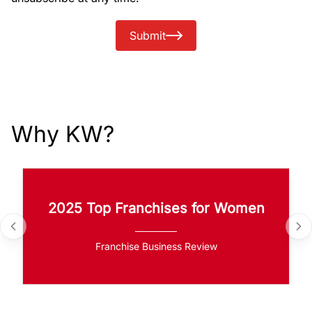
Submit
Why KW?
2025 Top Franchises for Women
Franchise Business Review