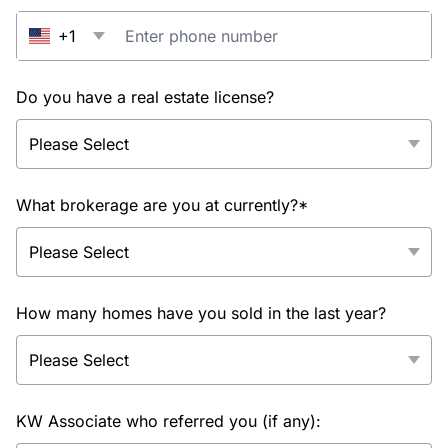
+1
Do you have a real estate license?
What brokerage are you at currently?*
How many homes have you sold in the last year?
KW Associate who referred you (if any):