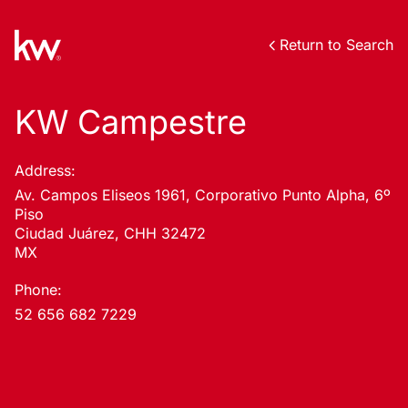
Return to Search
KW Campestre
Address:
Av. Campos Eliseos 1961, Corporativo Punto Alpha, 6º
Piso
Ciudad Juárez, CHH 32472
MX
Phone:
52 656 682 7229