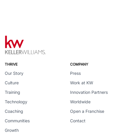
THRIVE
COMPANY
Our Story
Press
Culture
Work at KW
Training
Innovation Partners
Technology
Worldwide
Coaching
Open a Franchise
Communities
Contact
Growth