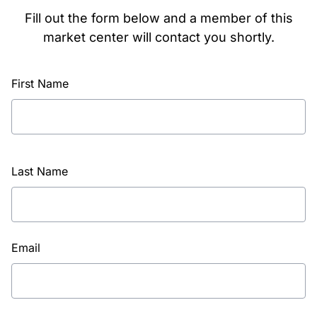
Fill out the form below and a member of this
market center will contact you shortly.
First Name
Last Name
Email