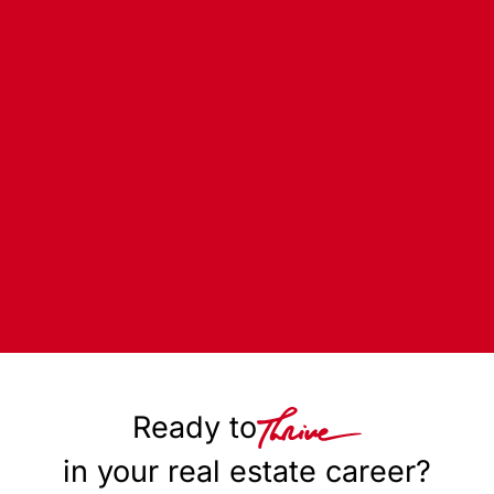
Ready to
in your real estate career?