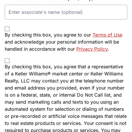
By checking this box, you agree to our
Terms of Use
and acknowledge your personal information will be
handled in accordance with our
Privacy Policy
.
By checking this box, you agree that a representative
of a Keller Williams® market center or Keller Williams
Realty, LLC may contact you at the telephone number
and email address you provided, even if your number
is on a federal, state, or internal Do Not Call list, and
may send marketing calls and texts to you using an
automated system for selection or dialing of numbers
or pre-recorded or artificial voice messages that relate
to real estate products or services. Your consent is not
required to purchase products or services. You may