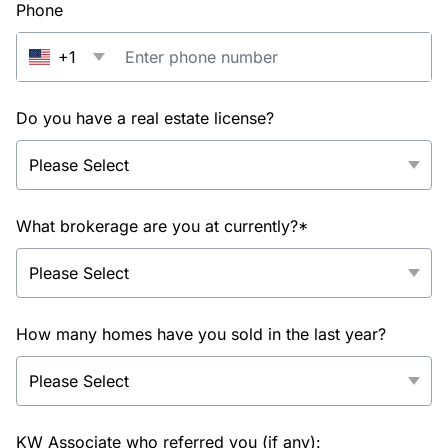
Phone
+1
Do you have a real estate license?
What brokerage are you at currently?*
How many homes have you sold in the last year?
KW Associate who referred you (if any):