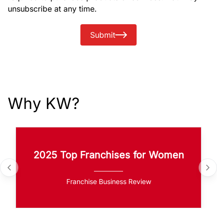
unsubscribe at any time.
Submit
Why KW?
2025 Top Franchises for Women
Franchise Business Review