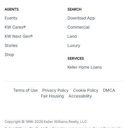
AGENTS
SEARCH
Events
Download App
KW Cares®
Commercial
KW Next Gen®
Land
Stories
Luxury
Shop
SERVICES
Keller Home Loans
Terms of Use
Privacy Policy
Cookie Policy
DMCA
Fair Housing
Accessibility
Copyright © 1996-2026 Keller Williams Realty, LLC