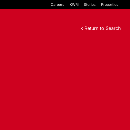
Careers
KWRI
Stories
Properties
Return to Search