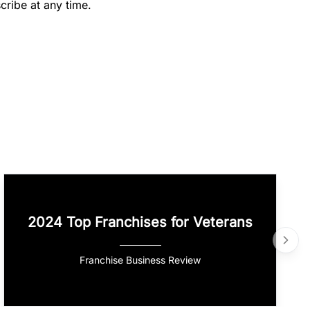
cribe at any time.
2024 Top Franchises for Veterans
Franchise Business Review