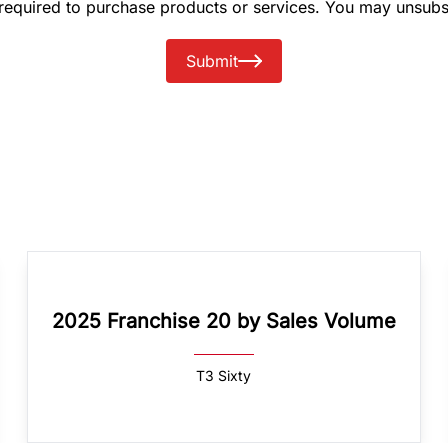
 required to purchase products or services. You may unsubs
Submit
2025 Franchise 20 by Sales Volume
T3 Sixty