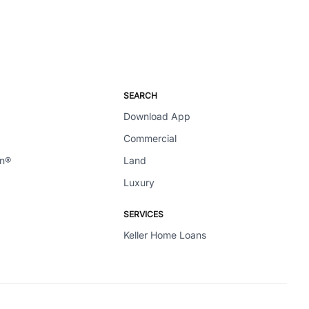
SEARCH
Download App
Commercial
en®
Land
Luxury
SERVICES
Keller Home Loans