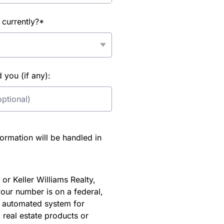
 currently?*
you (if any):
rmation will be handled in
or Keller Williams Realty,
our number is on a federal,
an automated system for
 real estate products or