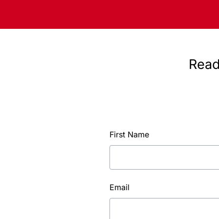
Read
First Name
Email