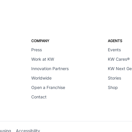
COMPANY
AGENTS
Press
Events
Work at KW
KW Cares®
Innovation Partners
KW Next G
Worldwide
Stories
Open a Franchise
Shop
Contact
ousing
Accessibility