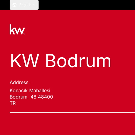
English
KW Bodrum
Address:
Konacık Mahallesi
Bodrum, 48 48400
TR