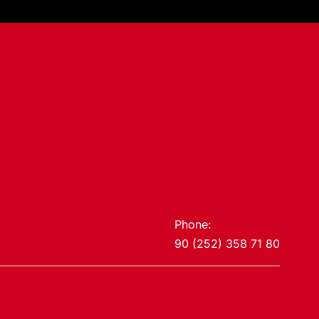
Phone:
90 (252) 358 71 80