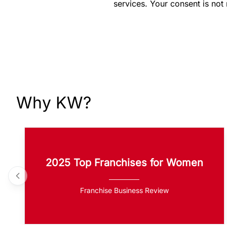
services. Your consent is not
Why KW?
2025 Top Franchises for Women
Franchise Business Review