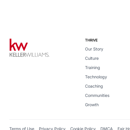
THRIVE
Our Story
Culture
Training
Technology
Coaching
Communities
Growth
Terms of Use
Privacy Policy
Cookie Policy
DMCA
Fair H