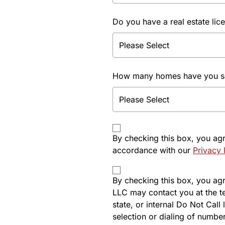
Do you have a real estate lic
How many homes have you sol
By checking this box, you ag
accordance with our
Privacy 
By checking this box, you agre
LLC may contact you at the t
state, or internal Do Not Cal
selection or dialing of number