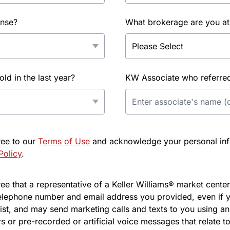
ense?
What brokerage are you at
d in the last year?
KW Associate who referred 
ree to our
Terms of Use
and acknowledge your personal info
Policy
.
e that a representative of a Keller Williams® market center 
elephone number and email address you provided, even if y
l list, and may send marketing calls and texts to you using 
s or pre-recorded or artificial voice messages that relate to