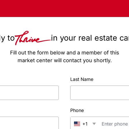
y to
in your real estate c
Fill out the form below and a member of this
market center will contact you shortly.
Last Name
Phone
+1