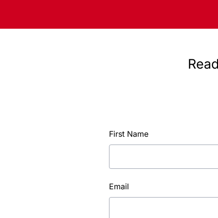
Read
First Name
Email