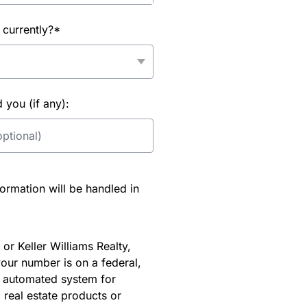
 currently?*
you (if any):
rmation will be handled in
or Keller Williams Realty,
our number is on a federal,
an automated system for
 real estate products or