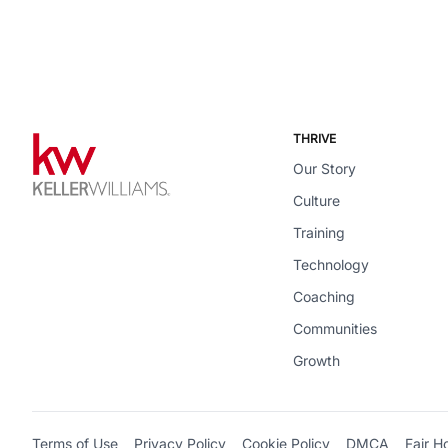
THRIVE
Our Story
Culture
Training
Technology
Coaching
Communities
Growth
Terms of Use
Privacy Policy
Cookie Policy
DMCA
Fair H