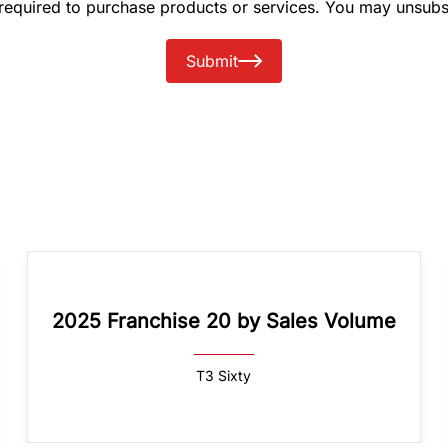
 required to purchase products or services. You may unsubs
Submit
2025 Franchise 20 by Sales Volume
T3 Sixty