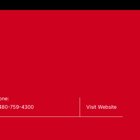
one:
480-759-4300
Visit Website