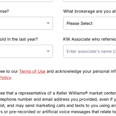
ense?
What brokerage are you at
d in the last year?
KW Associate who referred 
ree to our
Terms of Use
and acknowledge your personal info
Policy
.
e that a representative of a Keller Williams® market center 
elephone number and email address you provided, even if y
l list, and may send marketing calls and texts to you using 
s or pre-recorded or artificial voice messages that relate to