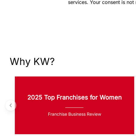
services. Your consent is not
Why KW?
2025 Top Franchises for Women
Franchise Business Review