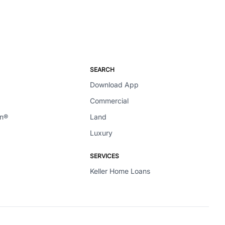
SEARCH
Download App
Commercial
en®
Land
Luxury
SERVICES
Keller Home Loans