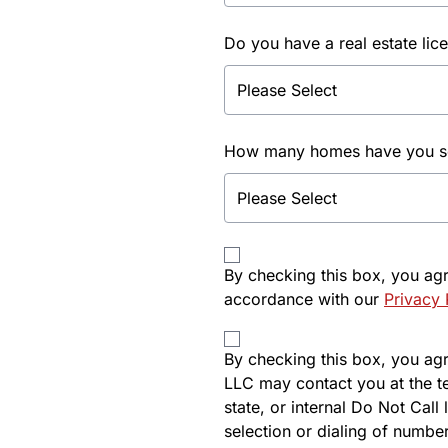
Do you have a real estate lic
How many homes have you sol
By checking this box, you ag
accordance with our
Privacy 
By checking this box, you agre
LLC may contact you at the t
state, or internal Do Not Cal
selection or dialing of number