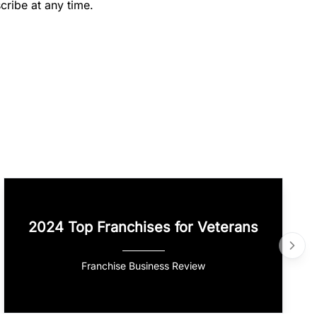
cribe at any time.
2024 Top Franchises for Veterans
Franchise Business Review