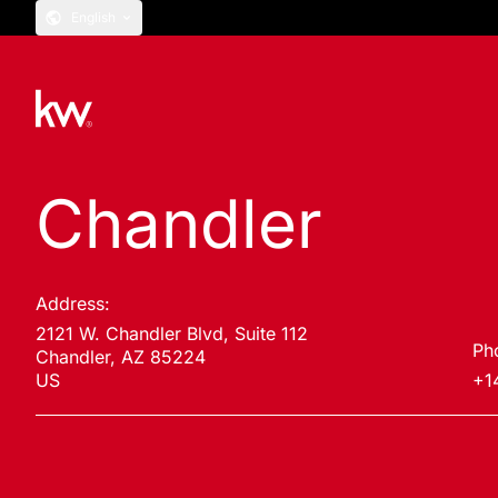
English
Chandler
Address:
2121 W. Chandler Blvd, Suite 112
Ph
Chandler, AZ 85224
US
+1