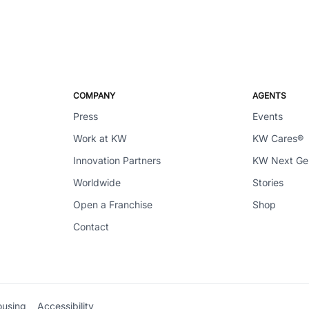
COMPANY
AGENTS
Press
Events
Work at KW
KW Cares®
Innovation Partners
KW Next G
Worldwide
Stories
Open a Franchise
Shop
Contact
ousing
Accessibility