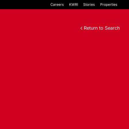
Careers
KWRI
Stories
Properties
Return to Search