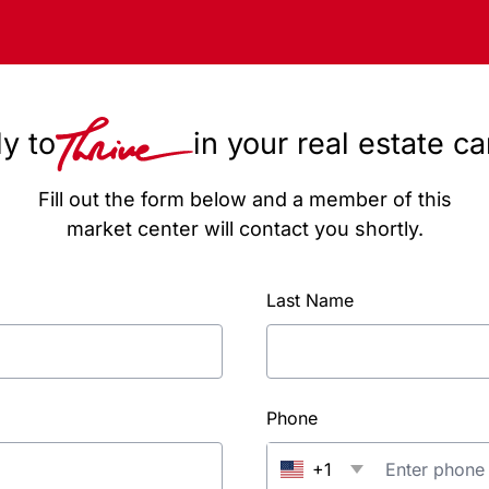
y to
in your real estate c
Fill out the form below and a member of this
market center will contact you shortly.
Last Name
Phone
+1