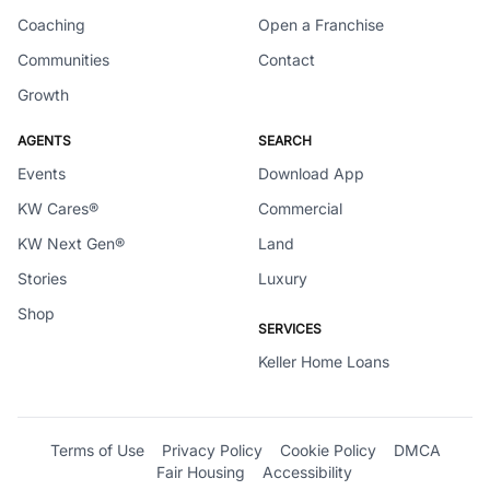
Coaching
Open a Franchise
Communities
Contact
Growth
AGENTS
SEARCH
Events
Download App
KW Cares®
Commercial
KW Next Gen®
Land
Stories
Luxury
Shop
SERVICES
Keller Home Loans
Terms of Use
Privacy Policy
Cookie Policy
DMCA
Fair Housing
Accessibility