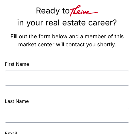
Ready to
in your real estate career?
Fill out the form below and a member of this
market center will contact you shortly.
First Name
Last Name
Email