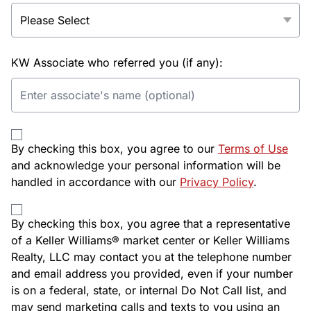
KW Associate who referred you (if any):
By checking this box, you agree to our
Terms of Use
and acknowledge your personal information will be
handled in accordance with our
Privacy Policy
.
By checking this box, you agree that a representative
of a Keller Williams® market center or Keller Williams
Realty, LLC may contact you at the telephone number
and email address you provided, even if your number
is on a federal, state, or internal Do Not Call list, and
may send marketing calls and texts to you using an