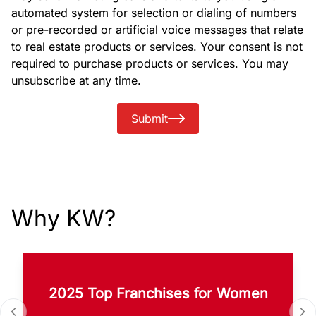
automated system for selection or dialing of numbers
or pre-recorded or artificial voice messages that relate
to real estate products or services. Your consent is not
required to purchase products or services. You may
unsubscribe at any time.
Submit
Why KW?
2025 Top Franchises for Women