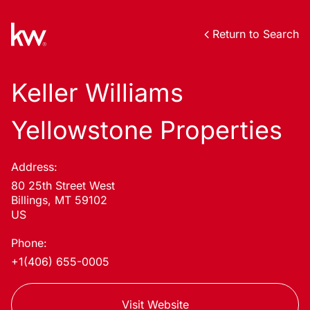
Return to Search
Keller Williams
Yellowstone Properties
Address:
80 25th Street West
Billings, MT 59102
US
Phone:
+1(406) 655-0005
Visit Website