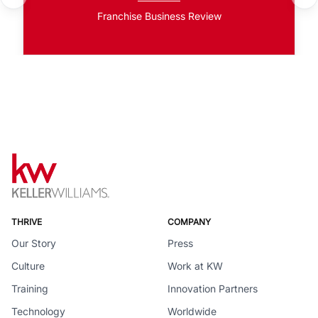
Franchise Business Review
THRIVE
COMPANY
Our Story
Press
Culture
Work at KW
Training
Innovation Partners
Technology
Worldwide