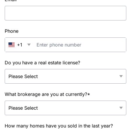
Phone
+1
Do you have a real estate license?
What brokerage are you at currently?*
How many homes have you sold in the last year?