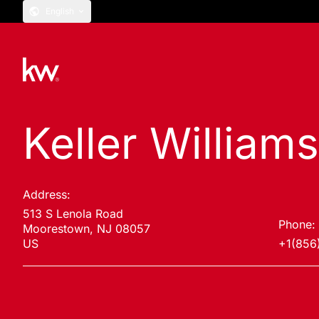
English
Keller William
Address:
513 S Lenola Road
Phone:
Moorestown, NJ 08057
US
+1(856