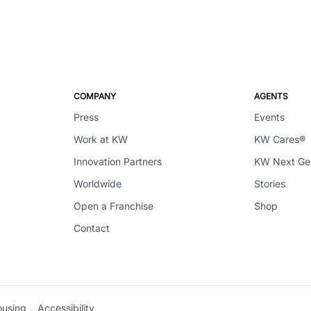
COMPANY
AGENTS
Press
Events
Work at KW
KW Cares®
Innovation Partners
KW Next G
Worldwide
Stories
Open a Franchise
Shop
Contact
ousing
Accessibility