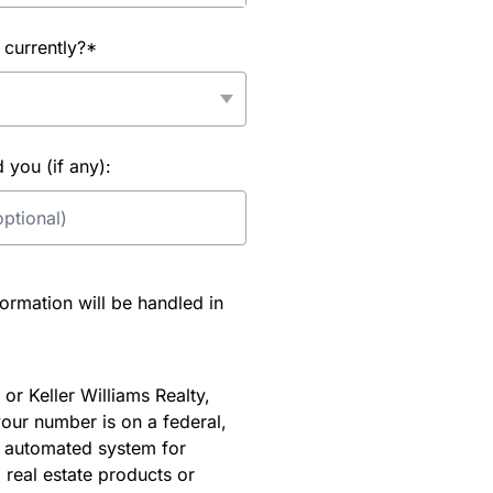
 currently?*
you (if any):
rmation will be handled in
or Keller Williams Realty,
our number is on a federal,
an automated system for
 real estate products or