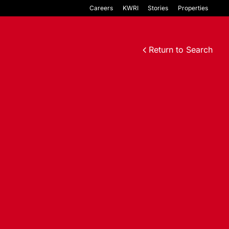
Careers
KWRI
Stories
Properties
Return to Search