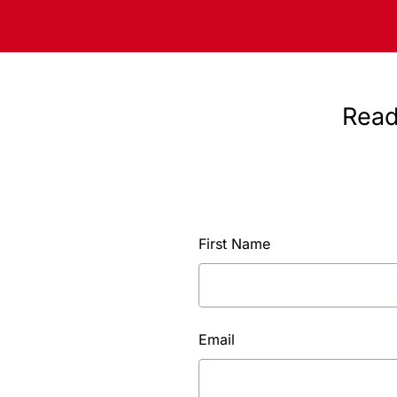
Read
First Name
Email