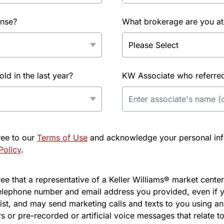
ense?
What brokerage are you at
d in the last year?
KW Associate who referred 
ree to our
Terms of Use
and acknowledge your personal info
Policy
.
e that a representative of a Keller Williams® market center 
elephone number and email address you provided, even if y
l list, and may send marketing calls and texts to you using 
s or pre-recorded or artificial voice messages that relate to