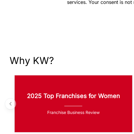
services. Your consent is not
Why KW?
2025 Top Franchises for Women
Franchise Business Review