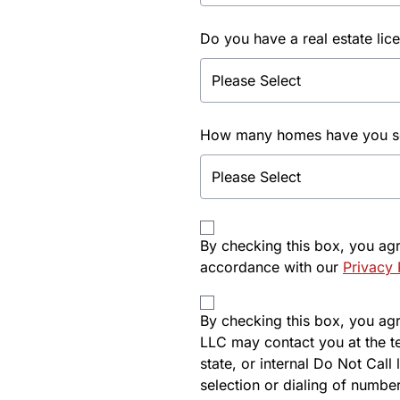
Do you have a real estate lic
How many homes have you sol
By checking this box, you ag
accordance with our
Privacy 
By checking this box, you agre
LLC may contact you at the t
state, or internal Do Not Cal
selection or dialing of number