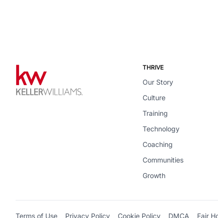
THRIVE
Our Story
Culture
Training
Technology
Coaching
Communities
Growth
Terms of Use
Privacy Policy
Cookie Policy
DMCA
Fair H