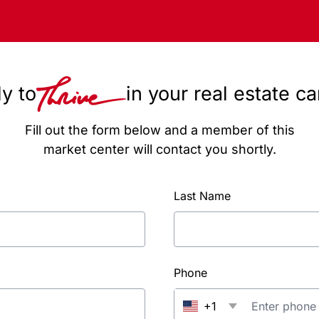
y to
in your real estate c
Fill out the form below and a member of this
market center will contact you shortly.
Last Name
Phone
+1