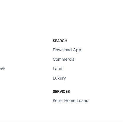
SEARCH
Download App
Commercial
en®
Land
Luxury
SERVICES
Keller Home Loans