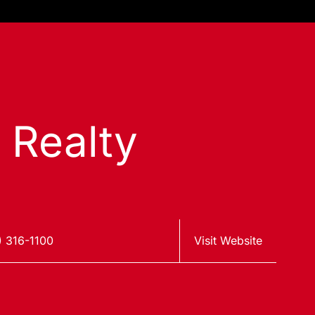
s Realty
) 316-1100
Visit Website