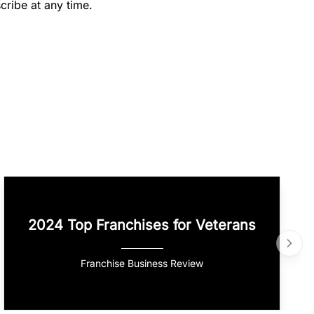
cribe at any time.
2024 Top Franchises for Veterans
Franchise Business Review