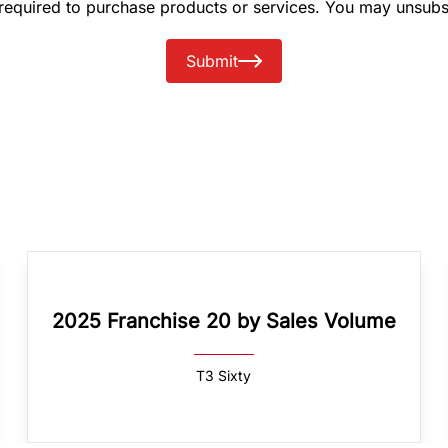
 required to purchase products or services. You may unsubs
Submit
2025 Franchise 20 by Sales Volume
T3 Sixty