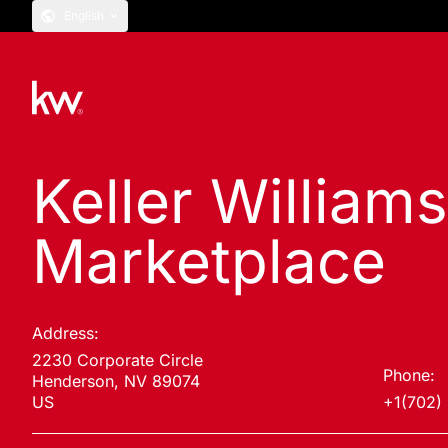
English
Keller William
Marketplace
Address:
2230 Corporate Circle
Phone:
Henderson, NV 89074
US
+1(702)