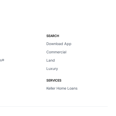
SEARCH
Download App
Commercial
en®
Land
Luxury
SERVICES
Keller Home Loans