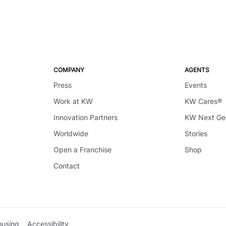
COMPANY
AGENTS
Press
Events
Work at KW
KW Cares®
Innovation Partners
KW Next G
Worldwide
Stories
Open a Franchise
Shop
Contact
ousing
Accessibility