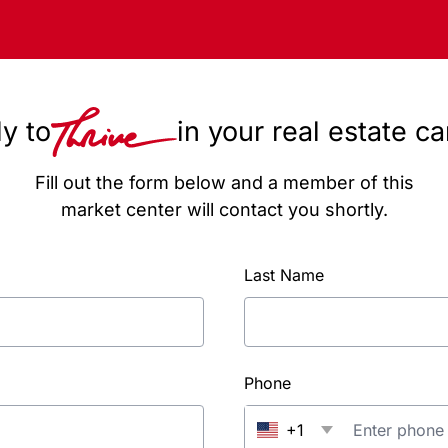
y to
in your real estate c
Fill out the form below and a member of this
market center will contact you shortly.
Last Name
Phone
+1