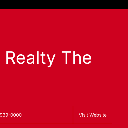
s Realty The
 939-0000
Visit Website