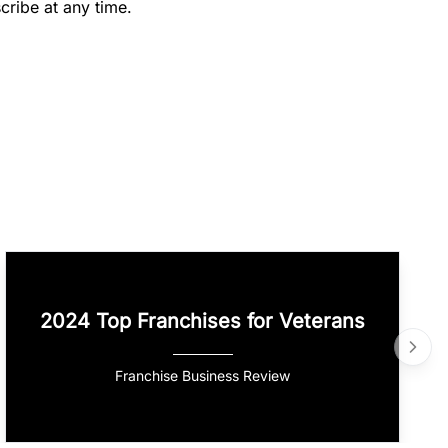
cribe at any time.
2024 Top Franchises for Veterans
Franchise Business Review