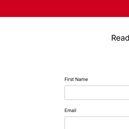
Read
First Name
Email