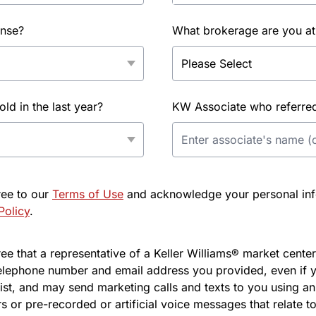
ense?
What brokerage are you at
d in the last year?
KW Associate who referred 
ree to our
Terms of Use
and acknowledge your personal info
Policy
.
e that a representative of a Keller Williams® market center 
elephone number and email address you provided, even if y
l list, and may send marketing calls and texts to you using 
s or pre-recorded or artificial voice messages that relate to