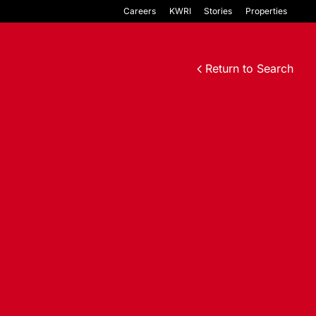
Careers
KWRI
Stories
Properties
Return to Search