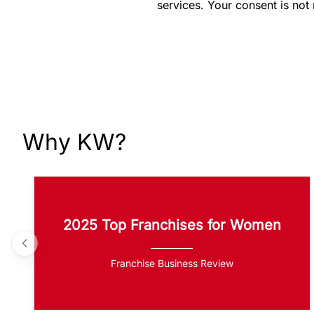
services. Your consent is not
Why KW?
2025 Top Franchises for Women
Franchise Business Review