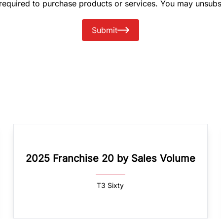
 required to purchase products or services. You may unsubs
Submit
2025 Franchise 20 by Sales Volume
T3 Sixty