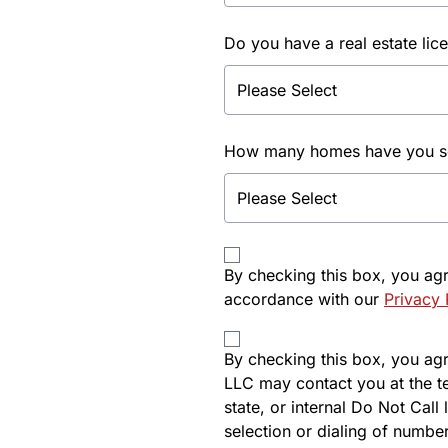
Do you have a real estate lic
How many homes have you sol
By checking this box, you ag
accordance with our
Privacy 
By checking this box, you agre
LLC may contact you at the t
state, or internal Do Not Cal
selection or dialing of number