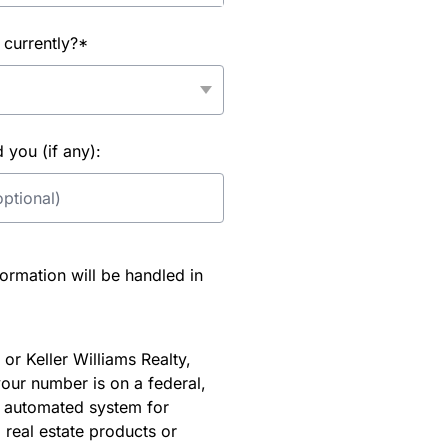
 currently?*
you (if any):
rmation will be handled in
or Keller Williams Realty,
our number is on a federal,
an automated system for
 real estate products or