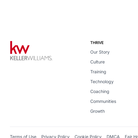
THRIVE
Our Story
Culture
Training
Technology
Coaching
Communities
Growth
Terms of Use
Privacy Policy
Cookie Policy
DMCA
Fair H